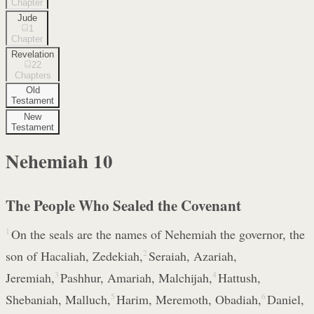
Chapter
Jude
1
Chapter
Revelation
22
Chapters
Old
Testament
New
Testament
Nehemiah
10
The People Who Sealed the Covenant
1
On the seals are the names of Nehemiah the governor, the
son of Hacaliah, Zedekiah,
2
Seraiah, Azariah,
Jeremiah,
3
Pashhur, Amariah, Malchijah,
4
Hattush,
Shebaniah, Malluch,
5
Harim, Meremoth, Obadiah,
6
Daniel,