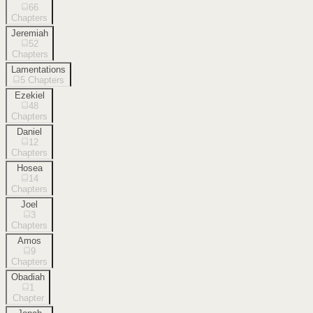
66
Chapters
Jeremiah
52
Chapters
Lamentations
5
Chapters
Ezekiel
48
Chapters
Daniel
12
Chapters
Hosea
14
Chapters
Joel
3
Chapters
Amos
9
Chapters
Obadiah
1
Chapter