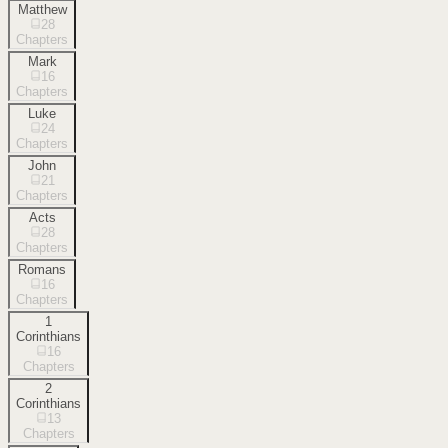
Matthew
28
Chapters
Mark
16
Chapters
Luke
24
Chapters
John
21
Chapters
Acts
28
Chapters
Romans
16
Chapters
1
Corinthians
16
Chapters
2
Corinthians
13
Chapters