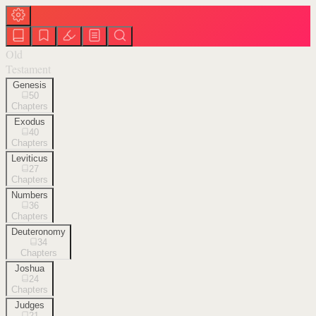
Old
Testament
Genesis
50
Chapters
Exodus
40
Chapters
Leviticus
27
Chapters
Numbers
36
Chapters
Deuteronomy
34
Chapters
Joshua
24
Chapters
Judges
21