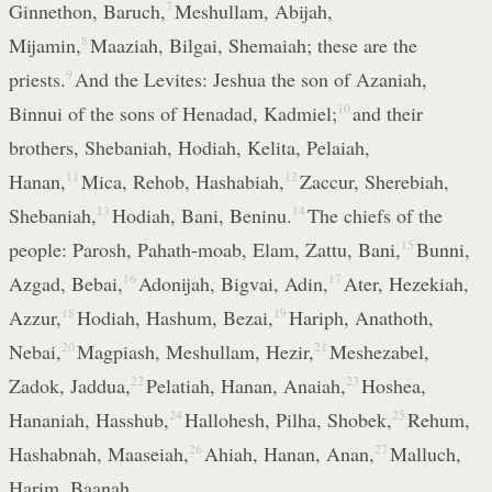
Ginnethon, Baruch,
7
Meshullam, Abijah,
Mijamin,
8
Maaziah, Bilgai, Shemaiah; these are the
priests.
9
And the Levites: Jeshua the son of Azaniah,
Binnui of the sons of Henadad, Kadmiel;
10
and their
brothers, Shebaniah, Hodiah, Kelita, Pelaiah,
Hanan,
11
Mica, Rehob, Hashabiah,
12
Zaccur, Sherebiah,
Shebaniah,
13
Hodiah, Bani, Beninu.
14
The chiefs of the
people: Parosh, Pahath-moab, Elam, Zattu, Bani,
15
Bunni,
Azgad, Bebai,
16
Adonijah, Bigvai, Adin,
17
Ater, Hezekiah,
Azzur,
18
Hodiah, Hashum, Bezai,
19
Hariph, Anathoth,
Nebai,
20
Magpiash, Meshullam, Hezir,
21
Meshezabel,
Zadok, Jaddua,
22
Pelatiah, Hanan, Anaiah,
23
Hoshea,
Hananiah, Hasshub,
24
Hallohesh, Pilha, Shobek,
25
Rehum,
Hashabnah, Maaseiah,
26
Ahiah, Hanan, Anan,
27
Malluch,
Harim, Baanah.