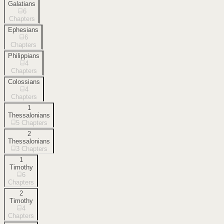
Galatians
6
Chapters
Ephesians
6
Chapters
Philippians
4
Chapters
Colossians
4
Chapters
1
Thessalonians
5
Chapters
2
Thessalonians
3
Chapters
1
Timothy
6
Chapters
2
Timothy
4
Chapters