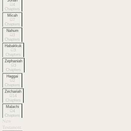
Jonah
4
Chapters
Micah
7
Chapters
Nahum
3
Chapters
Habakkuk
3
Chapters
Zephaniah
3
Chapters
Haggai
2
Chapters
Zechariah
14
Chapters
Malachi
4
Chapters
New
Testament