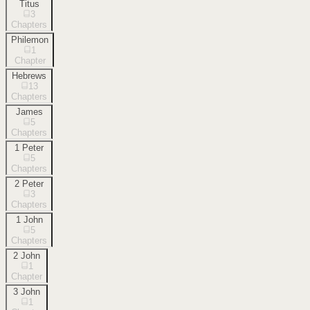
Titus
3
Chapters
Philemon
1
Chapter
Hebrews
13
Chapters
James
5
Chapters
1 Peter
5
Chapters
2 Peter
3
Chapters
1 John
5
Chapters
2 John
1
Chapter
3 John
1