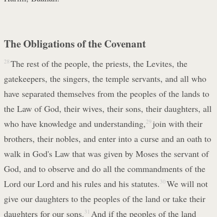
The Obligations of the Covenant
28
The rest of the people, the priests, the Levites, the
gatekeepers, the singers, the temple servants, and all who
have separated themselves from the peoples of the lands to
the Law of God, their wives, their sons, their daughters, all
who have knowledge and understanding,
29
join with their
brothers, their nobles, and enter into a curse and an oath to
walk in God's Law that was given by Moses the servant of
God, and to observe and do all the commandments of the
Lord our Lord and his rules and his statutes.
30
We will not
give our daughters to the peoples of the land or take their
daughters for our sons.
31
And if the peoples of the land