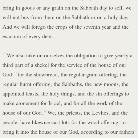
bring in goods or any grain on the Sabbath day to sell, we
will not buy from them on the Sabbath or on a holy day.
And we will forego the crops of the seventh year and the
exaction of every debt.
32
We also take on ourselves the obligation to give yearly a
third part of a shekel for the service of the house of our
God:
33
for the showbread, the regular grain offering, the
regular burnt offering, the Sabbaths, the new moons, the
appointed feasts, the holy things, and the sin offerings to
make atonement for Israel, and for all the work of the
house of our God.
34
We, the priests, the Levites, and the
people, have likewise cast lots for the wood offering, to
bring it into the house of our God, according to our fathers'