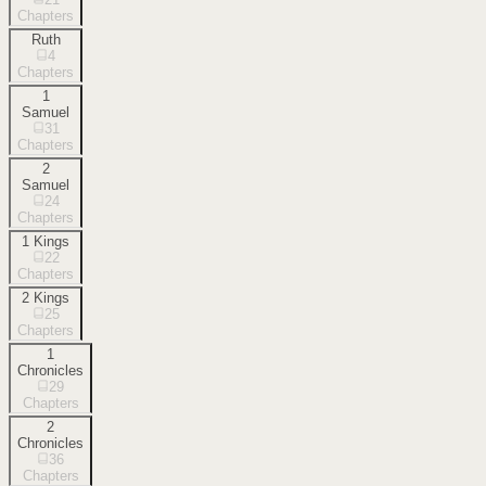
Chapters
Ruth
4
Chapters
1
Samuel
31
Chapters
2
Samuel
24
Chapters
1 Kings
22
Chapters
2 Kings
25
Chapters
1
Chronicles
29
Chapters
2
Chronicles
36
Chapters