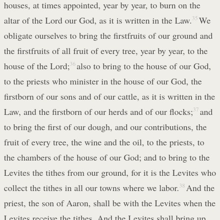
houses, at times appointed, year by year, to burn on the
altar of the Lord our God, as it is written in the Law.
35
We
obligate ourselves to bring the firstfruits of our ground and
the firstfruits of all fruit of every tree, year by year, to the
house of the Lord;
36
also to bring to the house of our God,
to the priests who minister in the house of our God, the
firstborn of our sons and of our cattle, as it is written in the
Law, and the firstborn of our herds and of our flocks;
37
and
to bring the first of our dough, and our contributions, the
fruit of every tree, the wine and the oil, to the priests, to
the chambers of the house of our God; and to bring to the
Levites the tithes from our ground, for it is the Levites who
collect the tithes in all our towns where we labor.
38
And the
priest, the son of Aaron, shall be with the Levites when the
Levites receive the tithes. And the Levites shall bring up