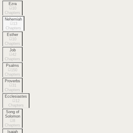
Ezra
10
Chapters
Nehemiah
13
Chapters
Esther
10
Chapters
Job
42
Chapters
Psalms
150
Chapters
Proverbs
31
Chapters
Ecclesiastes
12
Chapters
Song of
Solomon
8
Chapters
Isaiah