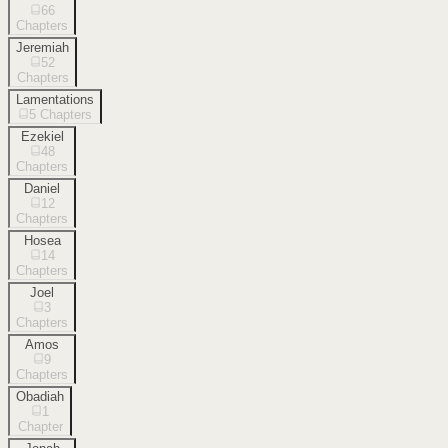
66
Chapters
Jeremiah
52
Chapters
Lamentations
5
Chapters
Ezekiel
48
Chapters
Daniel
12
Chapters
Hosea
14
Chapters
Joel
3
Chapters
Amos
9
Chapters
Obadiah
1
Chapter