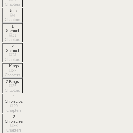
Chapters
Ruth
4
Chapters
1
Samuel
31
Chapters
2
Samuel
24
Chapters
1 Kings
22
Chapters
2 Kings
25
Chapters
1
Chronicles
29
Chapters
2
Chronicles
36
Chapters