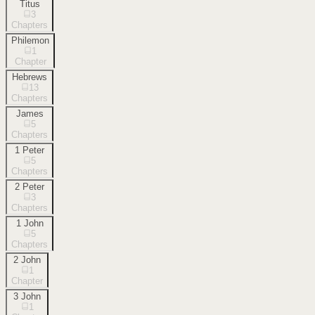
Titus
3
Chapters
Philemon
1
Chapter
Hebrews
13
Chapters
James
5
Chapters
1 Peter
5
Chapters
2 Peter
3
Chapters
1 John
5
Chapters
2 John
1
Chapter
3 John
1