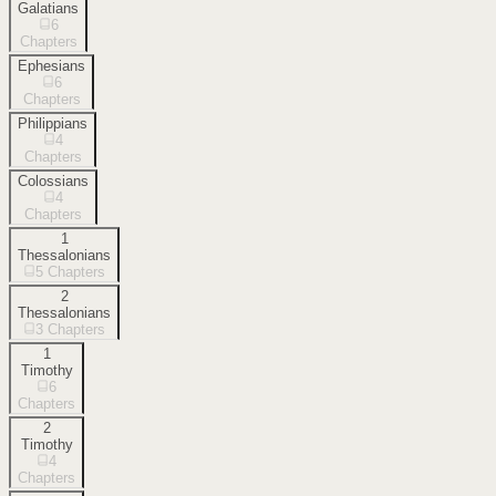
Galatians
6
Chapters
Ephesians
6
Chapters
Philippians
4
Chapters
Colossians
4
Chapters
1
Thessalonians
5
Chapters
2
Thessalonians
3
Chapters
1
Timothy
6
Chapters
2
Timothy
4
Chapters