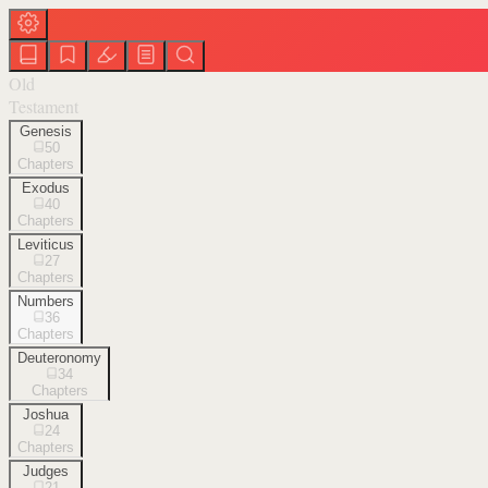
Old
Testament
Genesis
50
Chapters
Exodus
40
Chapters
Leviticus
27
Chapters
Numbers
36
Chapters
Deuteronomy
34
Chapters
Joshua
24
Chapters
Judges
21