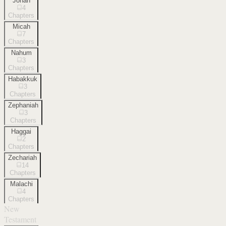
Jonah
4
Chapters
Micah
7
Chapters
Nahum
3
Chapters
Habakkuk
3
Chapters
Zephaniah
3
Chapters
Haggai
2
Chapters
Zechariah
14
Chapters
Malachi
4
Chapters
New
Testament