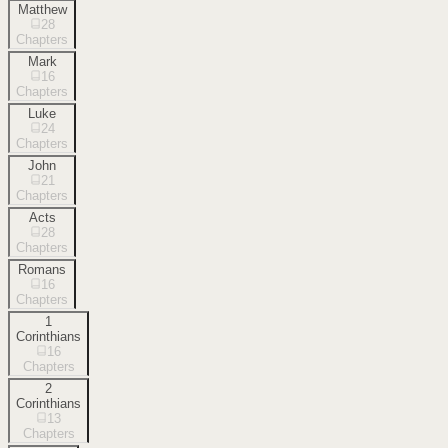
Matthew
28
Chapters
Mark
16
Chapters
Luke
24
Chapters
John
21
Chapters
Acts
28
Chapters
Romans
16
Chapters
1
Corinthians
16
Chapters
2
Corinthians
13
Chapters