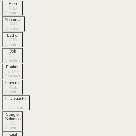
Ezra
10
Chapters
Nehemiah
13
Chapters
Esther
10
Chapters
Job
42
Chapters
Psalms
150
Chapters
Proverbs
31
Chapters
Ecclesiastes
12
Chapters
Song of
Solomon
8
Chapters
Isaiah