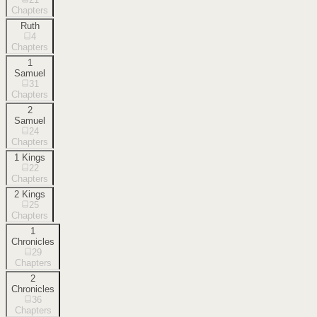
Chapters
Ruth
4
Chapters
1
Samuel
31
Chapters
2
Samuel
24
Chapters
1 Kings
22
Chapters
2 Kings
25
Chapters
1
Chronicles
29
Chapters
2
Chronicles
36
Chapters