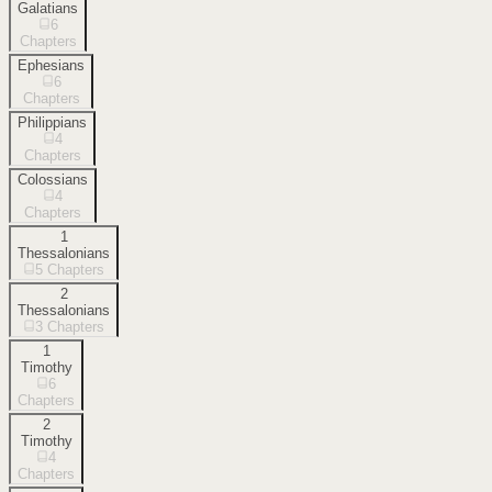
Galatians
6
Chapters
Ephesians
6
Chapters
Philippians
4
Chapters
Colossians
4
Chapters
1
Thessalonians
5
Chapters
2
Thessalonians
3
Chapters
1
Timothy
6
Chapters
2
Timothy
4
Chapters