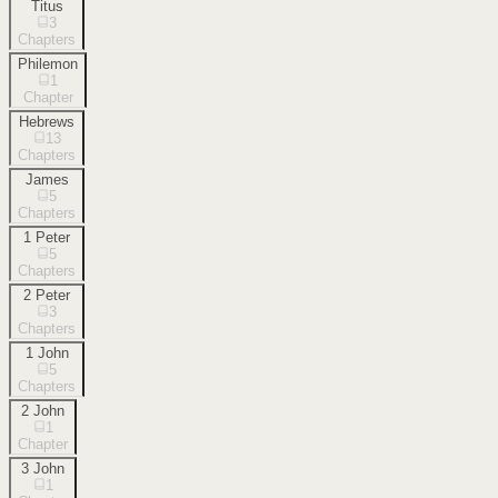
Titus
3
Chapters
Philemon
1
Chapter
Hebrews
13
Chapters
James
5
Chapters
1 Peter
5
Chapters
2 Peter
3
Chapters
1 John
5
Chapters
2 John
1
Chapter
3 John
1