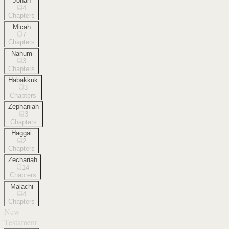
Jonah
4
Chapters
Micah
7
Chapters
Nahum
3
Chapters
Habakkuk
3
Chapters
Zephaniah
3
Chapters
Haggai
2
Chapters
Zechariah
14
Chapters
Malachi
4
Chapters
New
Testament