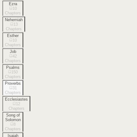
Ezra
10
Chapters
Nehemiah
13
Chapters
Esther
10
Chapters
Job
42
Chapters
Psalms
150
Chapters
Proverbs
31
Chapters
Ecclesiastes
12
Chapters
Song of
Solomon
8
Chapters
Isaiah