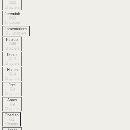
66
Chapters
Jeremiah
52
Chapters
Lamentations
5
Chapters
Ezekiel
48
Chapters
Daniel
12
Chapters
Hosea
14
Chapters
Joel
3
Chapters
Amos
9
Chapters
Obadiah
1
Chapter