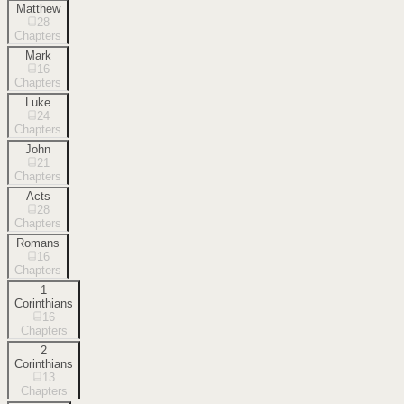
Matthew
28
Chapters
Mark
16
Chapters
Luke
24
Chapters
John
21
Chapters
Acts
28
Chapters
Romans
16
Chapters
1
Corinthians
16
Chapters
2
Corinthians
13
Chapters