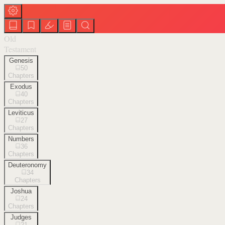
Old
Testament
Genesis
50
Chapters
Exodus
40
Chapters
Leviticus
27
Chapters
Numbers
36
Chapters
Deuteronomy
34
Chapters
Joshua
24
Chapters
Judges
21