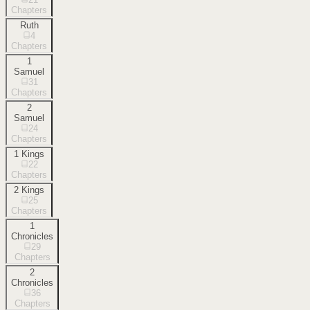
Chapters
Ruth
4
Chapters
1
Samuel
31
Chapters
2
Samuel
24
Chapters
1 Kings
22
Chapters
2 Kings
25
Chapters
1
Chronicles
29
Chapters
2
Chronicles
36
Chapters