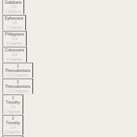
Galatians
6
Chapters
Ephesians
6
Chapters
Philippians
4
Chapters
Colossians
4
Chapters
1
Thessalonians
5
Chapters
2
Thessalonians
3
Chapters
1
Timothy
6
Chapters
2
Timothy
4
Chapters