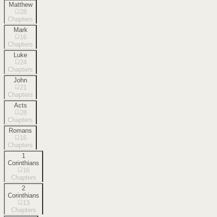
Matthew
28
Chapters
Mark
16
Chapters
Luke
24
Chapters
John
21
Chapters
Acts
28
Chapters
Romans
16
Chapters
1
Corinthians
16
Chapters
2
Corinthians
13
Chapters