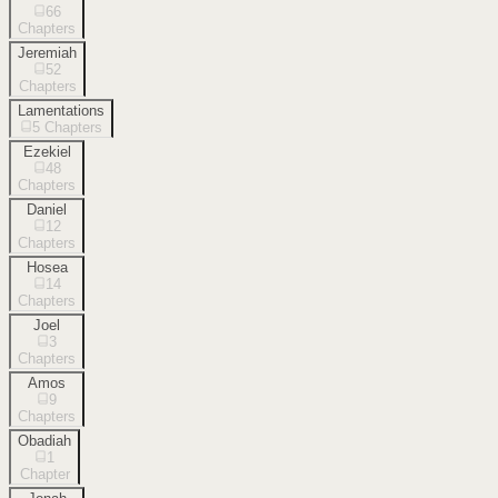
66
Chapters
Jeremiah
52
Chapters
Lamentations
5
Chapters
Ezekiel
48
Chapters
Daniel
12
Chapters
Hosea
14
Chapters
Joel
3
Chapters
Amos
9
Chapters
Obadiah
1
Chapter