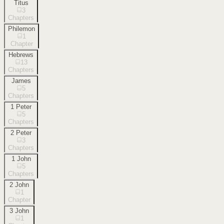
Titus
3
Chapters
Philemon
1
Chapter
Hebrews
13
Chapters
James
5
Chapters
1 Peter
5
Chapters
2 Peter
3
Chapters
1 John
5
Chapters
2 John
1
Chapter
3 John
1