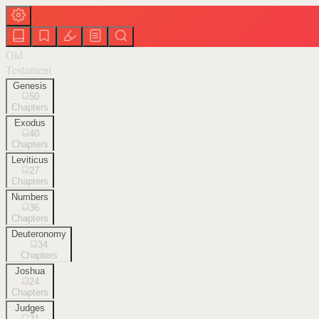
Old
Testament
Genesis
50
Chapters
Exodus
40
Chapters
Leviticus
27
Chapters
Numbers
36
Chapters
Deuteronomy
34
Chapters
Joshua
24
Chapters
Judges
21