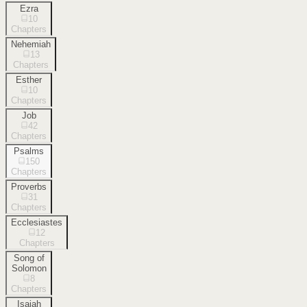
Ezra
10
Chapters
Nehemiah
13
Chapters
Esther
10
Chapters
Job
42
Chapters
Psalms
150
Chapters
Proverbs
31
Chapters
Ecclesiastes
12
Chapters
Song of
Solomon
8
Chapters
Isaiah