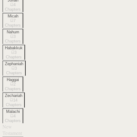
Jonah
4
Chapters
Micah
7
Chapters
Nahum
3
Chapters
Habakkuk
3
Chapters
Zephaniah
3
Chapters
Haggai
2
Chapters
Zechariah
14
Chapters
Malachi
4
Chapters
New
Testament