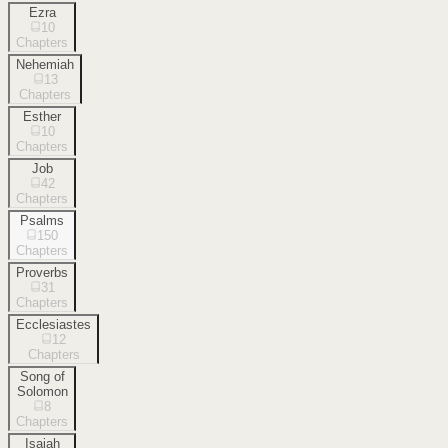
Ezra
10
Chapters
Nehemiah
13
Chapters
Esther
10
Chapters
Job
42
Chapters
Psalms
150
Chapters
Proverbs
31
Chapters
Ecclesiastes
12
Chapters
Song of
Solomon
8
Chapters
Isaiah