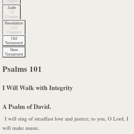
Chapter
Jude
1
Chapter
Revelation
22
Chapters
Old
Testament
New
Testament
Psalms
101
I Will Walk with Integrity
A Psalm of David.
1
I will sing of steadfast love and justice; to you, O Lord, I
will make music.