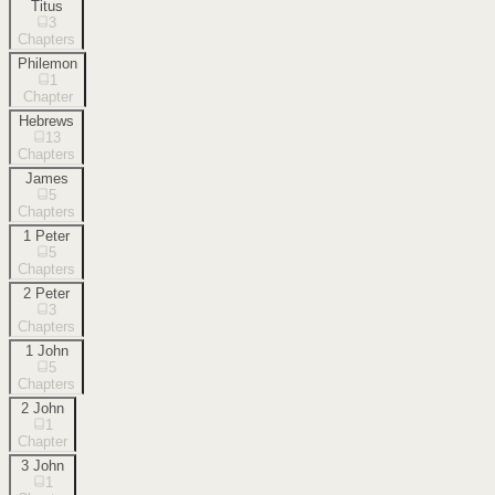
Titus
3
Chapters
Philemon
1
Chapter
Hebrews
13
Chapters
James
5
Chapters
1 Peter
5
Chapters
2 Peter
3
Chapters
1 John
5
Chapters
2 John
1
Chapter
3 John
1