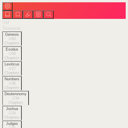
Old
Testament
Genesis
50
Chapters
Exodus
40
Chapters
Leviticus
27
Chapters
Numbers
36
Chapters
Deuteronomy
34
Chapters
Joshua
24
Chapters
Judges
21