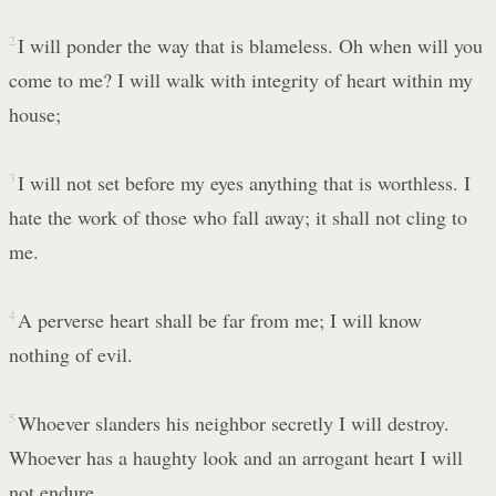
2
I will ponder the way that is blameless. Oh when will you
come to me? I will walk with integrity of heart within my
house;
3
I will not set before my eyes anything that is worthless. I
hate the work of those who fall away; it shall not cling to
me.
4
A perverse heart shall be far from me; I will know
nothing of evil.
5
Whoever slanders his neighbor secretly I will destroy.
Whoever has a haughty look and an arrogant heart I will
not endure.