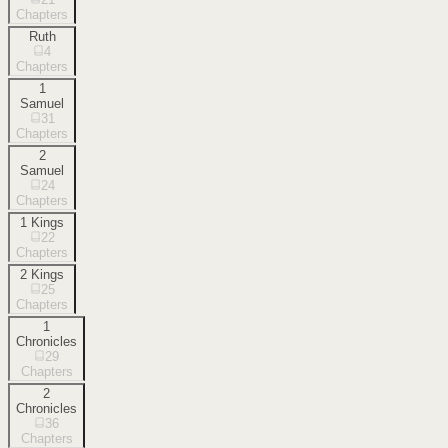
Chapters
Ruth
4
Chapters
1
Samuel
31
Chapters
2
Samuel
24
Chapters
1 Kings
22
Chapters
2 Kings
25
Chapters
1
Chronicles
29
Chapters
2
Chronicles
36
Chapters