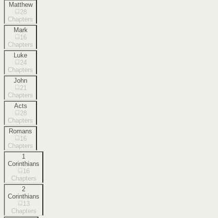
Matthew
28
Chapters
Mark
16
Chapters
Luke
24
Chapters
John
21
Chapters
Acts
28
Chapters
Romans
16
Chapters
1
Corinthians
16
Chapters
2
Corinthians
13
Chapters