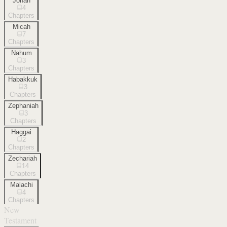
Jonah
4
Chapters
Micah
7
Chapters
Nahum
3
Chapters
Habakkuk
3
Chapters
Zephaniah
3
Chapters
Haggai
2
Chapters
Zechariah
14
Chapters
Malachi
4
Chapters
New
Testament