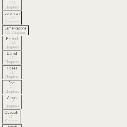
66
Chapters
Jeremiah
52
Chapters
Lamentations
5
Chapters
Ezekiel
48
Chapters
Daniel
12
Chapters
Hosea
14
Chapters
Joel
3
Chapters
Amos
9
Chapters
Obadiah
1
Chapter