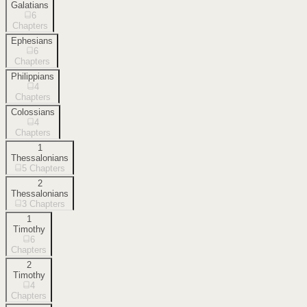
Galatians
6
Chapters
Ephesians
6
Chapters
Philippians
4
Chapters
Colossians
4
Chapters
1
Thessalonians
5
Chapters
2
Thessalonians
3
Chapters
1
Timothy
6
Chapters
2
Timothy
4
Chapters