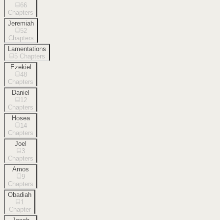
66
Chapters
Jeremiah
52
Chapters
Lamentations
5
Chapters
Ezekiel
48
Chapters
Daniel
12
Chapters
Hosea
14
Chapters
Joel
3
Chapters
Amos
9
Chapters
Obadiah
1
Chapter