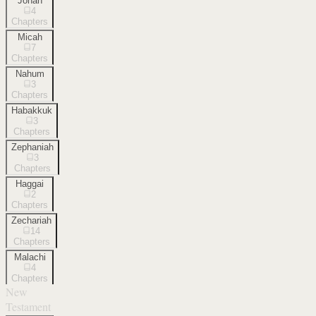
Jonah
4
Chapters
Micah
7
Chapters
Nahum
3
Chapters
Habakkuk
3
Chapters
Zephaniah
3
Chapters
Haggai
2
Chapters
Zechariah
14
Chapters
Malachi
4
Chapters
New
Testament