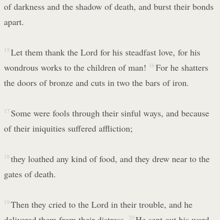
of darkness and the shadow of death, and burst their bonds
apart.
15
Let them thank the Lord for his steadfast love, for his
wondrous works to the children of man!
16
For he shatters
the doors of bronze and cuts in two the bars of iron.
17
Some were fools through their sinful ways, and because
of their iniquities suffered affliction;
18
they loathed any kind of food, and they drew near to the
gates of death.
19
Then they cried to the Lord in their trouble, and he
delivered them from their distress.
20
He sent out his word