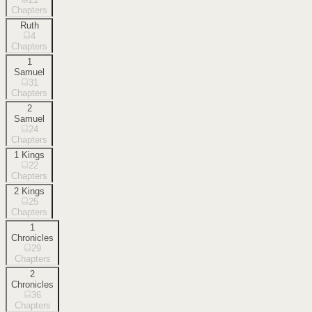
Chapters
Ruth
4
Chapters
1
Samuel
31
Chapters
2
Samuel
24
Chapters
1 Kings
22
Chapters
2 Kings
25
Chapters
1
Chronicles
29
Chapters
2
Chronicles
36
Chapters