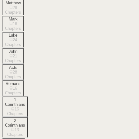
Matthew
28
Chapters
Mark
16
Chapters
Luke
24
Chapters
John
21
Chapters
Acts
28
Chapters
Romans
16
Chapters
1
Corinthians
16
Chapters
2
Corinthians
13
Chapters