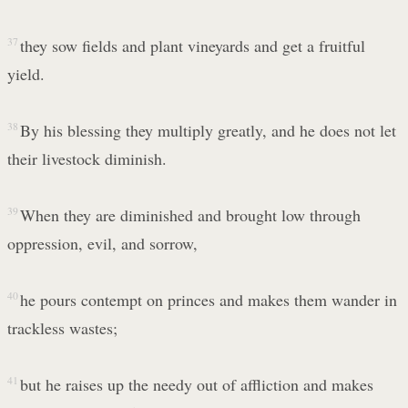
37
they sow fields and plant vineyards and get a fruitful
yield.
38
By his blessing they multiply greatly, and he does not let
their livestock diminish.
39
When they are diminished and brought low through
oppression, evil, and sorrow,
40
he pours contempt on princes and makes them wander in
trackless wastes;
41
but he raises up the needy out of affliction and makes