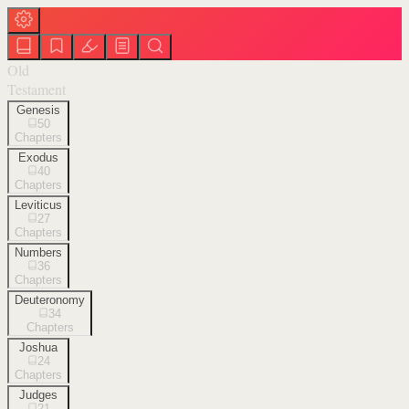
Old
Testament
Genesis
50
Chapters
Exodus
40
Chapters
Leviticus
27
Chapters
Numbers
36
Chapters
Deuteronomy
34
Chapters
Joshua
24
Chapters
Judges
21