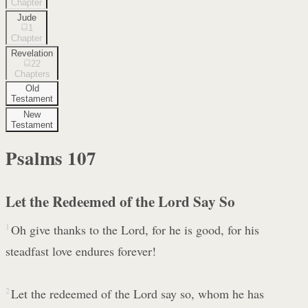
Chapter
Jude
1
Chapter
Revelation
22
Chapters
Old
Testament
New
Testament
Psalms
107
Let the Redeemed of the Lord Say So
1
Oh give thanks to the Lord, for he is good, for his
steadfast love endures forever!
2
Let the redeemed of the Lord say so, whom he has