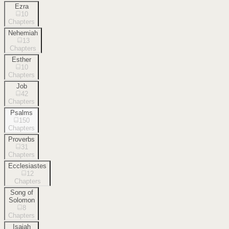
Ezra
10
Chapters
Nehemiah
13
Chapters
Esther
10
Chapters
Job
42
Chapters
Psalms
150
Chapters
Proverbs
31
Chapters
Ecclesiastes
12
Chapters
Song of
Solomon
8
Chapters
Isaiah