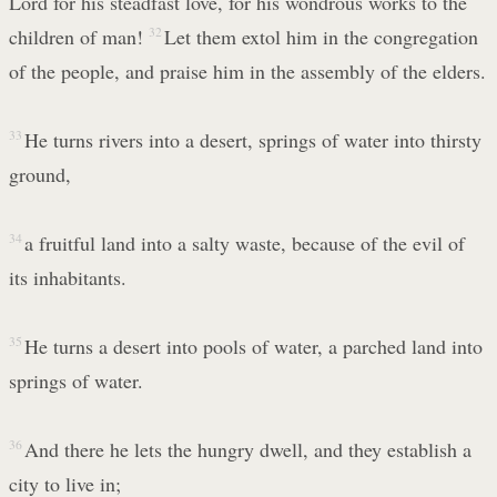
Lord for his steadfast love, for his wondrous works to the
children of man!
32
Let them extol him in the congregation
of the people, and praise him in the assembly of the elders.
33
He turns rivers into a desert, springs of water into thirsty
ground,
34
a fruitful land into a salty waste, because of the evil of
its inhabitants.
35
He turns a desert into pools of water, a parched land into
springs of water.
36
And there he lets the hungry dwell, and they establish a
city to live in;