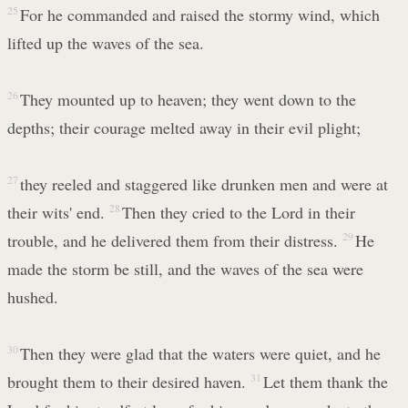
25
For he commanded and raised the stormy wind, which
lifted up the waves of the sea.
26
They mounted up to heaven; they went down to the
depths; their courage melted away in their evil plight;
27
they reeled and staggered like drunken men and were at
their wits' end.
28
Then they cried to the Lord in their
trouble, and he delivered them from their distress.
29
He
made the storm be still, and the waves of the sea were
hushed.
30
Then they were glad that the waters were quiet, and he
brought them to their desired haven.
31
Let them thank the