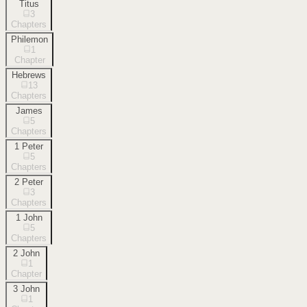
Titus
3
Chapters
Philemon
1
Chapter
Hebrews
13
Chapters
James
5
Chapters
1 Peter
5
Chapters
2 Peter
3
Chapters
1 John
5
Chapters
2 John
1
Chapter
3 John
1