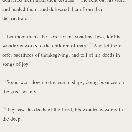
and healed them, and delivered them from their
destruction.
21
Let them thank the Lord for his steadfast love, for his
wondrous works to the children of man!
22
And let them
offer sacrifices of thanksgiving, and tell of his deeds in
songs of joy!
23
Some went down to the sea in ships, doing business on
the great waters;
24
they saw the deeds of the Lord, his wondrous works in
the deep.