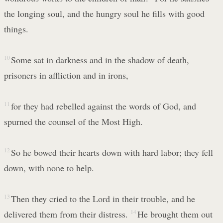
the longing soul, and the hungry soul he fills with good
things.
10
Some sat in darkness and in the shadow of death,
prisoners in affliction and in irons,
11
for they had rebelled against the words of God, and
spurned the counsel of the Most High.
12
So he bowed their hearts down with hard labor; they fell
down, with none to help.
13
Then they cried to the Lord in their trouble, and he
delivered them from their distress.
14
He brought them out