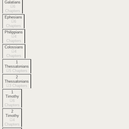
Galatians
6
Chapters
Ephesians
6
Chapters
Philippians
4
Chapters
Colossians
4
Chapters
1
Thessalonians
5
Chapters
2
Thessalonians
3
Chapters
1
Timothy
6
Chapters
2
Timothy
4
Chapters