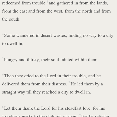
redeemed from trouble
3
and gathered in from the lands,
from the east and from the west, from the north and from
the south.
4
Some wandered in desert wastes, finding no way to a city
to dwell in;
5
hungry and thirsty, their soul fainted within them.
6
Then they cried to the Lord in their trouble, and he
delivered them from their distress.
7
He led them by a
straight way till they reached a city to dwell in.
8
Let them thank the Lord for his steadfast love, for his
wondrous works to the children of man!
9
For he satisfies