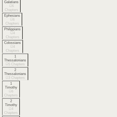
Galatians
6
Chapters
Ephesians
6
Chapters
Philippians
4
Chapters
Colossians
4
Chapters
1
Thessalonians
5
Chapters
2
Thessalonians
3
Chapters
1
Timothy
6
Chapters
2
Timothy
4
Chapters