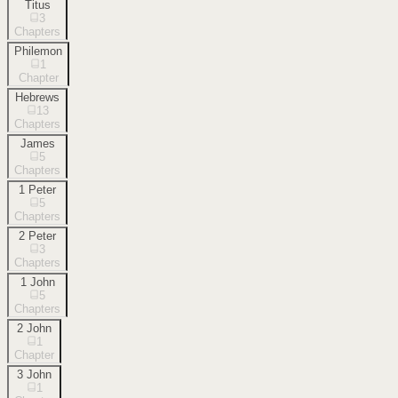
Titus
3
Chapters
Philemon
1
Chapter
Hebrews
13
Chapters
James
5
Chapters
1 Peter
5
Chapters
2 Peter
3
Chapters
1 John
5
Chapters
2 John
1
Chapter
3 John
1