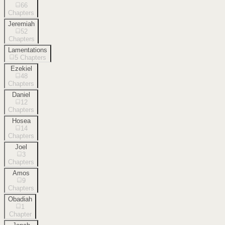
66
Chapters
Jeremiah
52
Chapters
Lamentations
5
Chapters
Ezekiel
48
Chapters
Daniel
12
Chapters
Hosea
14
Chapters
Joel
3
Chapters
Amos
9
Chapters
Obadiah
1
Chapter