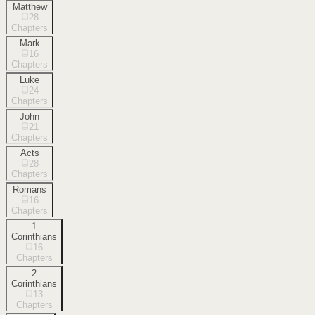
Matthew
28
Chapters
Mark
16
Chapters
Luke
24
Chapters
John
21
Chapters
Acts
28
Chapters
Romans
16
Chapters
1
Corinthians
16
Chapters
2
Corinthians
13
Chapters