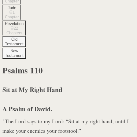
Chapter
Jude
1
Chapter
Revelation
22
Chapters
Old
Testament
New
Testament
Psalms
110
Sit at My Right Hand
A Psalm of David.
1
The Lord says to my Lord: “Sit at my right hand, until I
make your enemies your footstool.”