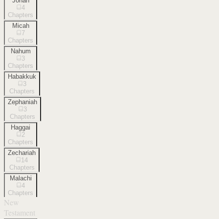
Jonah
4
Chapters
Micah
7
Chapters
Nahum
3
Chapters
Habakkuk
3
Chapters
Zephaniah
3
Chapters
Haggai
2
Chapters
Zechariah
14
Chapters
Malachi
4
Chapters
New
Testament