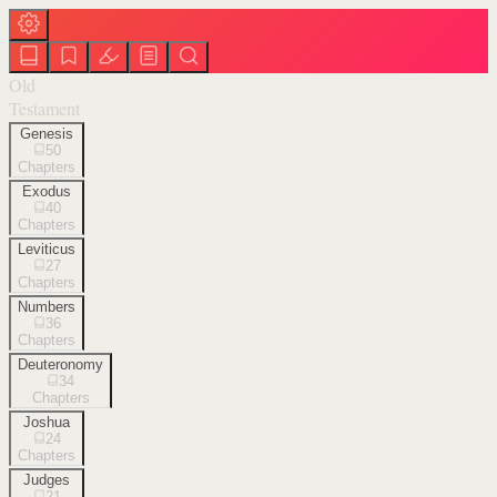
Old
Testament
Genesis
50
Chapters
Exodus
40
Chapters
Leviticus
27
Chapters
Numbers
36
Chapters
Deuteronomy
34
Chapters
Joshua
24
Chapters
Judges
21