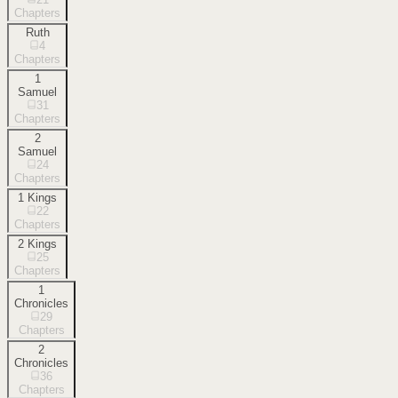
Chapters
Ruth
4
Chapters
1
Samuel
31
Chapters
2
Samuel
24
Chapters
1 Kings
22
Chapters
2 Kings
25
Chapters
1
Chronicles
29
Chapters
2
Chronicles
36
Chapters