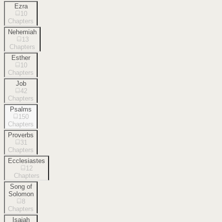
Ezra
10
Chapters
Nehemiah
13
Chapters
Esther
10
Chapters
Job
42
Chapters
Psalms
150
Chapters
Proverbs
31
Chapters
Ecclesiastes
12
Chapters
Song of
Solomon
8
Chapters
Isaiah