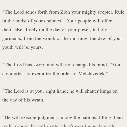
2
The Lord sends forth from Zion your mighty scepter. Rule
in the midst of your enemies!
3
Your people will offer
themselves freely on the day of your power, in holy
garments; from the womb of the morning, the dew of your
youth will be yours.
4
The Lord has sworn and will not change his mind, “You
are a priest forever after the order of Melchizedek.”
5
The Lord is at your right hand; he will shatter kings on
the day of his wrath.
6
He will execute judgment among the nations, filling them
with corpses; he will shatter chiefs over the wide earth.