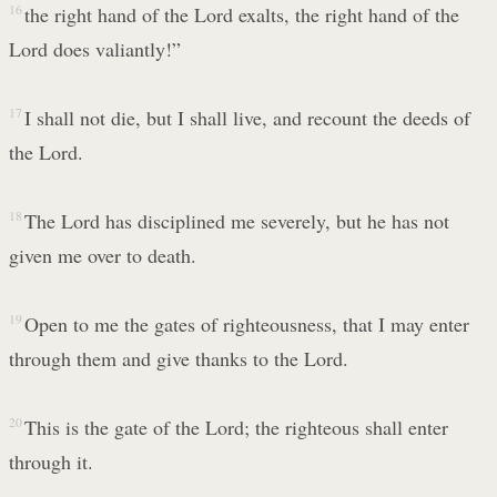
16
the right hand of the Lord exalts, the right hand of the
Lord does valiantly!”
17
I shall not die, but I shall live, and recount the deeds of
the Lord.
18
The Lord has disciplined me severely, but he has not
given me over to death.
19
Open to me the gates of righteousness, that I may enter
through them and give thanks to the Lord.
20
This is the gate of the Lord; the righteous shall enter
through it.