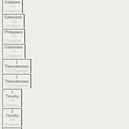
Galatians
6
Chapters
Ephesians
6
Chapters
Philippians
4
Chapters
Colossians
4
Chapters
1
Thessalonians
5
Chapters
2
Thessalonians
3
Chapters
1
Timothy
6
Chapters
2
Timothy
4
Chapters