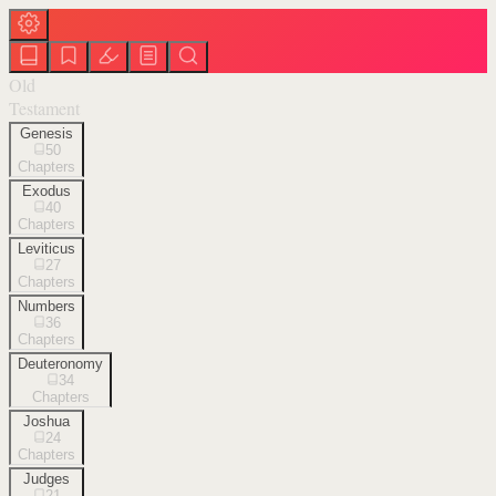
Old
Testament
Genesis
50
Chapters
Exodus
40
Chapters
Leviticus
27
Chapters
Numbers
36
Chapters
Deuteronomy
34
Chapters
Joshua
24
Chapters
Judges
21