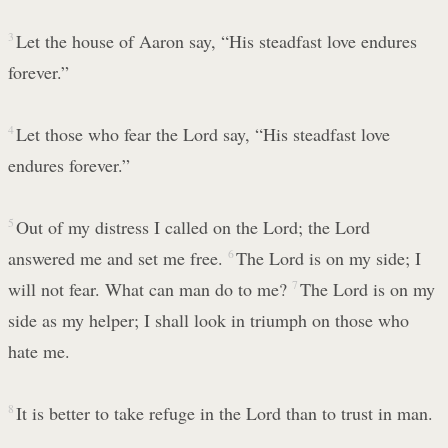
3
Let the house of Aaron say, “His steadfast love endures
forever.”
4
Let those who fear the Lord say, “His steadfast love
endures forever.”
5
Out of my distress I called on the Lord; the Lord
answered me and set me free.
6
The Lord is on my side; I
will not fear. What can man do to me?
7
The Lord is on my
side as my helper; I shall look in triumph on those who
hate me.
8
It is better to take refuge in the Lord than to trust in man.