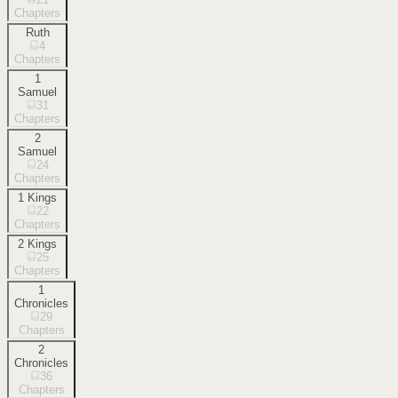
Chapters
Ruth
4
Chapters
1
Samuel
31
Chapters
2
Samuel
24
Chapters
1 Kings
22
Chapters
2 Kings
25
Chapters
1
Chronicles
29
Chapters
2
Chronicles
36
Chapters