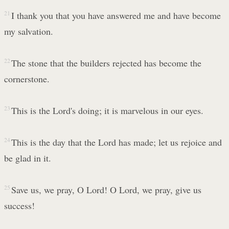
21
I thank you that you have answered me and have become
my salvation.
22
The stone that the builders rejected has become the
cornerstone.
23
This is the Lord's doing; it is marvelous in our eyes.
24
This is the day that the Lord has made; let us rejoice and
be glad in it.
25
Save us, we pray, O Lord! O Lord, we pray, give us
success!