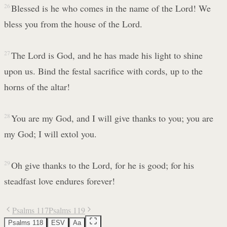
26
Blessed is he who comes in the name of the Lord! We
bless you from the house of the Lord.
27
The Lord is God, and he has made his light to shine
upon us. Bind the festal sacrifice with cords, up to the
horns of the altar!
28
You are my God, and I will give thanks to you; you are
my God; I will extol you.
29
Oh give thanks to the Lord, for he is good; for his
steadfast love endures forever!
Psalms 117
Psalms 119
Psalms 118
ESV
Aa