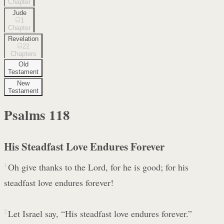
Chapter
Jude
1
Chapter
Revelation
22
Chapters
Old
Testament
New
Testament
Psalms
118
His Steadfast Love Endures Forever
1
Oh give thanks to the Lord, for he is good; for his
steadfast love endures forever!
2
Let Israel say, “His steadfast love endures forever.”