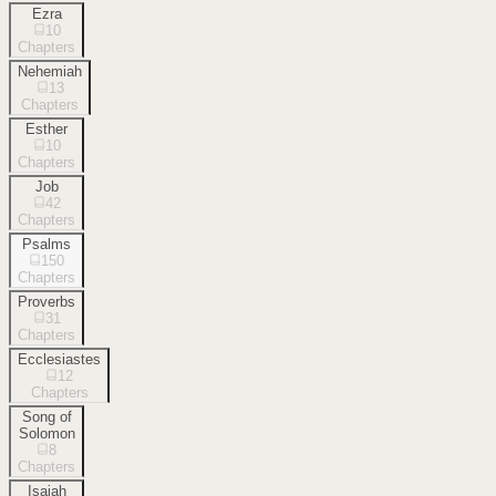
Ezra
10
Chapters
Nehemiah
13
Chapters
Esther
10
Chapters
Job
42
Chapters
Psalms
150
Chapters
Proverbs
31
Chapters
Ecclesiastes
12
Chapters
Song of
Solomon
8
Chapters
Isaiah