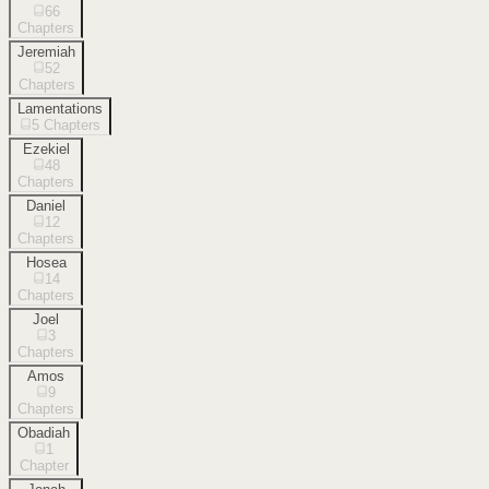
66
Chapters
Jeremiah
52
Chapters
Lamentations
5
Chapters
Ezekiel
48
Chapters
Daniel
12
Chapters
Hosea
14
Chapters
Joel
3
Chapters
Amos
9
Chapters
Obadiah
1
Chapter