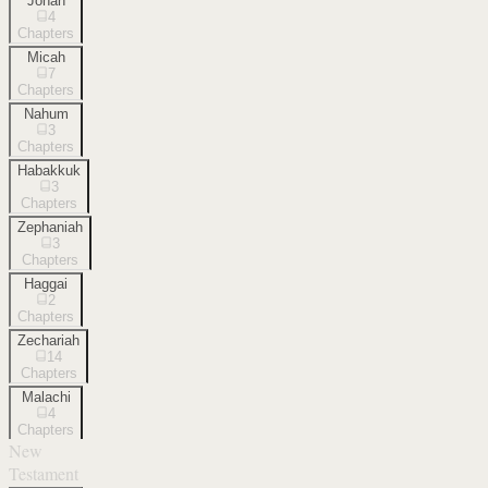
Jonah
4
Chapters
Micah
7
Chapters
Nahum
3
Chapters
Habakkuk
3
Chapters
Zephaniah
3
Chapters
Haggai
2
Chapters
Zechariah
14
Chapters
Malachi
4
Chapters
New
Testament