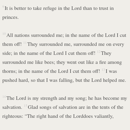
9
It is better to take refuge in the Lord than to trust in
princes.
10
All nations surrounded me; in the name of the Lord I cut
them off!
11
They surrounded me, surrounded me on every
side; in the name of the Lord I cut them off!
12
They
surrounded me like bees; they went out like a fire among
thorns; in the name of the Lord I cut them off!
13
I was
pushed hard, so that I was falling, but the Lord helped me.
14
The Lord is my strength and my song; he has become my
salvation.
15
Glad songs of salvation are in the tents of the
righteous: “The right hand of the Lorddoes valiantly,