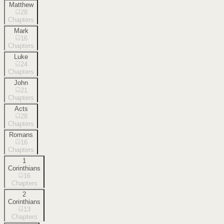
Matthew
28
Chapters
Mark
16
Chapters
Luke
24
Chapters
John
21
Chapters
Acts
28
Chapters
Romans
16
Chapters
1
Corinthians
16
Chapters
2
Corinthians
13
Chapters