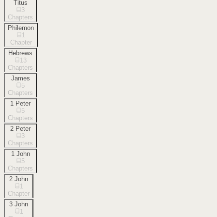
Titus
3
Chapters
Philemon
1
Chapter
Hebrews
13
Chapters
James
5
Chapters
1 Peter
5
Chapters
2 Peter
3
Chapters
1 John
5
Chapters
2 John
1
Chapter
3 John
1