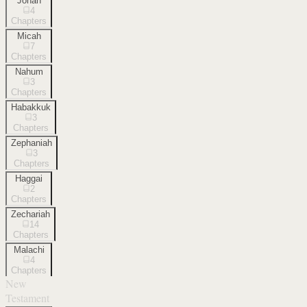
Jonah
4
Chapters
Micah
7
Chapters
Nahum
3
Chapters
Habakkuk
3
Chapters
Zephaniah
3
Chapters
Haggai
2
Chapters
Zechariah
14
Chapters
Malachi
4
Chapters
New
Testament