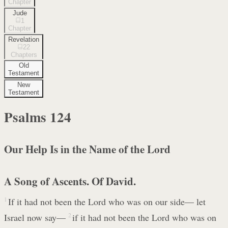
Chapter
Jude
1
Chapter
Revelation
22
Chapters
Old
Testament
New
Testament
Psalms
124
Our Help Is in the Name of the Lord
A Song of Ascents. Of David.
1
If it had not been the Lord who was on our side— let
Israel now say—
2
if it had not been the Lord who was on