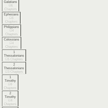
Galatians
6
Chapters
Ephesians
6
Chapters
Philippians
4
Chapters
Colossians
4
Chapters
1
Thessalonians
5
Chapters
2
Thessalonians
3
Chapters
1
Timothy
6
Chapters
2
Timothy
4
Chapters