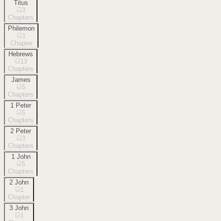
Titus
3
Chapters
Philemon
1
Chapter
Hebrews
13
Chapters
James
5
Chapters
1 Peter
5
Chapters
2 Peter
3
Chapters
1 John
5
Chapters
2 John
1
Chapter
3 John
1