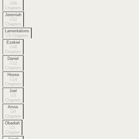
66
Chapters
Jeremiah
52
Chapters
Lamentations
5
Chapters
Ezekiel
48
Chapters
Daniel
12
Chapters
Hosea
14
Chapters
Joel
3
Chapters
Amos
9
Chapters
Obadiah
1
Chapter