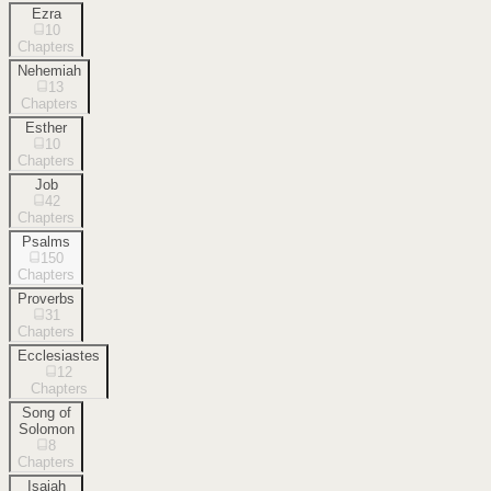
Ezra
10
Chapters
Nehemiah
13
Chapters
Esther
10
Chapters
Job
42
Chapters
Psalms
150
Chapters
Proverbs
31
Chapters
Ecclesiastes
12
Chapters
Song of
Solomon
8
Chapters
Isaiah