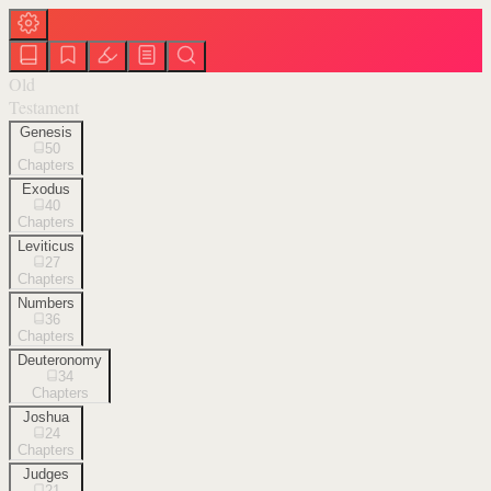
Old
Testament
Genesis
50
Chapters
Exodus
40
Chapters
Leviticus
27
Chapters
Numbers
36
Chapters
Deuteronomy
34
Chapters
Joshua
24
Chapters
Judges
21