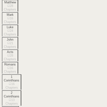
Matthew
28
Chapters
Mark
16
Chapters
Luke
24
Chapters
John
21
Chapters
Acts
28
Chapters
Romans
16
Chapters
1
Corinthians
16
Chapters
2
Corinthians
13
Chapters