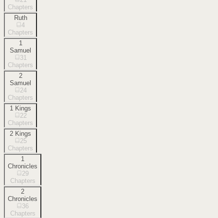
Chapters
Ruth
4
Chapters
1
Samuel
31
Chapters
2
Samuel
24
Chapters
1 Kings
22
Chapters
2 Kings
25
Chapters
1
Chronicles
29
Chapters
2
Chronicles
36
Chapters