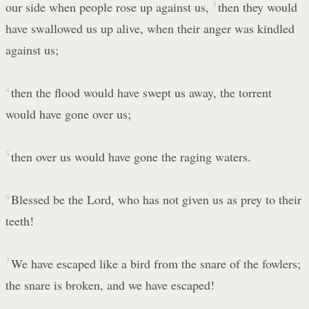
our side when people rose up against us,
3
then they would
have swallowed us up alive, when their anger was kindled
against us;
4
then the flood would have swept us away, the torrent
would have gone over us;
5
then over us would have gone the raging waters.
6
Blessed be the Lord, who has not given us as prey to their
teeth!
7
We have escaped like a bird from the snare of the fowlers;
the snare is broken, and we have escaped!