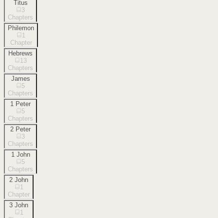
Titus
3
Chapters
Philemon
1
Chapter
Hebrews
13
Chapters
James
5
Chapters
1 Peter
5
Chapters
2 Peter
3
Chapters
1 John
5
Chapters
2 John
1
Chapter
3 John
1