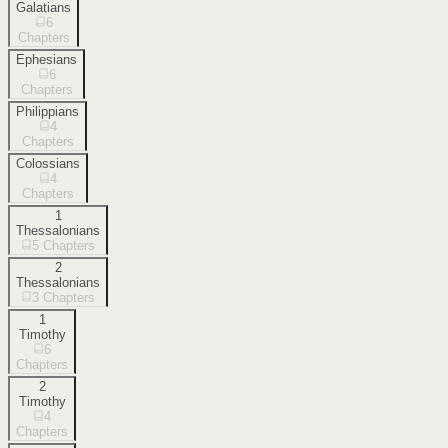
Galatians
6
Chapters
Ephesians
6
Chapters
Philippians
4
Chapters
Colossians
4
Chapters
1
Thessalonians
5
Chapters
2
Thessalonians
3
Chapters
1
Timothy
6
Chapters
2
Timothy
4
Chapters