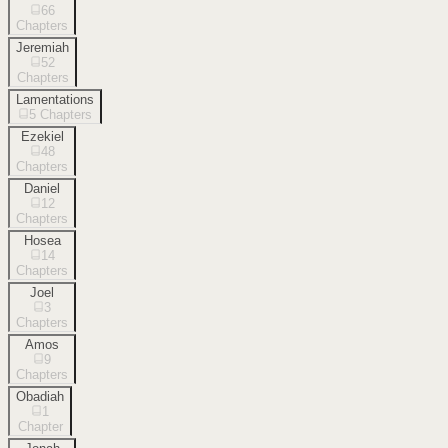
66
Chapters
Jeremiah
52
Chapters
Lamentations
5
Chapters
Ezekiel
48
Chapters
Daniel
12
Chapters
Hosea
14
Chapters
Joel
3
Chapters
Amos
9
Chapters
Obadiah
1
Chapter