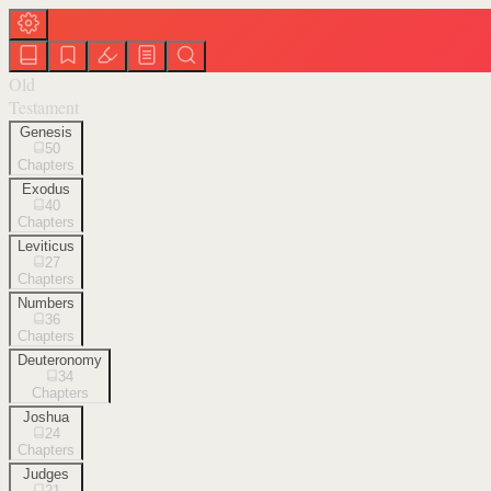
Old
Testament
Genesis
50
Chapters
Exodus
40
Chapters
Leviticus
27
Chapters
Numbers
36
Chapters
Deuteronomy
34
Chapters
Joshua
24
Chapters
Judges
21