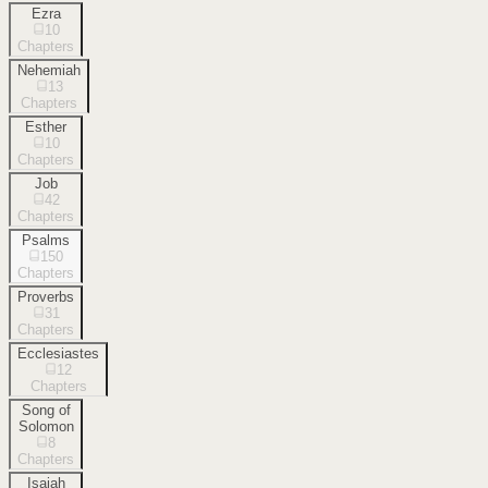
Ezra
10
Chapters
Nehemiah
13
Chapters
Esther
10
Chapters
Job
42
Chapters
Psalms
150
Chapters
Proverbs
31
Chapters
Ecclesiastes
12
Chapters
Song of
Solomon
8
Chapters
Isaiah