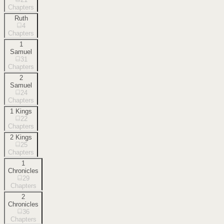
Chapters
Ruth
4
Chapters
1
Samuel
31
Chapters
2
Samuel
24
Chapters
1 Kings
22
Chapters
2 Kings
25
Chapters
1
Chronicles
29
Chapters
2
Chronicles
36
Chapters