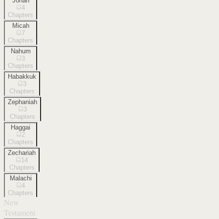
Jonah
4
Chapters
Micah
7
Chapters
Nahum
3
Chapters
Habakkuk
3
Chapters
Zephaniah
3
Chapters
Haggai
2
Chapters
Zechariah
14
Chapters
Malachi
4
Chapters
New
Testament