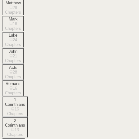
Matthew
28
Chapters
Mark
16
Chapters
Luke
24
Chapters
John
21
Chapters
Acts
28
Chapters
Romans
16
Chapters
1
Corinthians
16
Chapters
2
Corinthians
13
Chapters