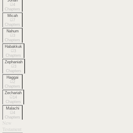
Jonah
4
Chapters
Micah
7
Chapters
Nahum
3
Chapters
Habakkuk
3
Chapters
Zephaniah
3
Chapters
Haggai
2
Chapters
Zechariah
14
Chapters
Malachi
4
Chapters
New
Testament