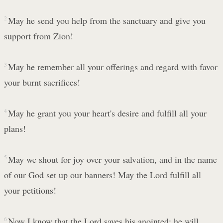
2
May he send you help from the sanctuary and give you
support from Zion!
3
May he remember all your offerings and regard with favor
your burnt sacrifices!
4
May he grant you your heart's desire and fulfill all your
plans!
5
May we shout for joy over your salvation, and in the name
of our God set up our banners! May the Lord fulfill all
your petitions!
6
Now I know that the Lord saves his anointed; he will