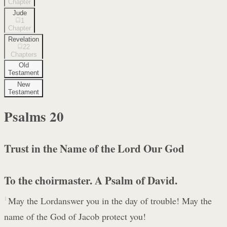
Chapter
Jude
1
Chapter
Revelation
22
Chapters
Old
Testament
New
Testament
Psalms
20
Trust in the Name of the Lord Our God
To the choirmaster. A Psalm of David.
1
May the Lordanswer you in the day of trouble! May the
name of the God of Jacob protect you!