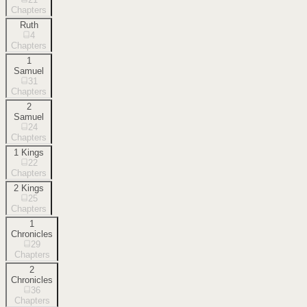
Chapters
Ruth
4
Chapters
1
Samuel
31
Chapters
2
Samuel
24
Chapters
1 Kings
22
Chapters
2 Kings
25
Chapters
1
Chronicles
29
Chapters
2
Chronicles
36
Chapters