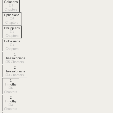
Galatians
6
Chapters
Ephesians
6
Chapters
Philippians
4
Chapters
Colossians
4
Chapters
1
Thessalonians
5
Chapters
2
Thessalonians
3
Chapters
1
Timothy
6
Chapters
2
Timothy
4
Chapters