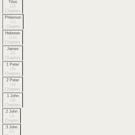
Titus
3
Chapters
Philemon
1
Chapter
Hebrews
13
Chapters
James
5
Chapters
1 Peter
5
Chapters
2 Peter
3
Chapters
1 John
5
Chapters
2 John
1
Chapter
3 John
1