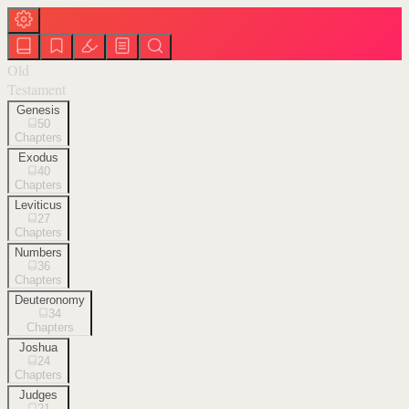
Old
Testament
Genesis
50
Chapters
Exodus
40
Chapters
Leviticus
27
Chapters
Numbers
36
Chapters
Deuteronomy
34
Chapters
Joshua
24
Chapters
Judges
21