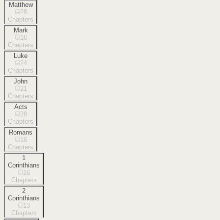
Matthew
28
Chapters
Mark
16
Chapters
Luke
24
Chapters
John
21
Chapters
Acts
28
Chapters
Romans
16
Chapters
1
Corinthians
16
Chapters
2
Corinthians
13
Chapters