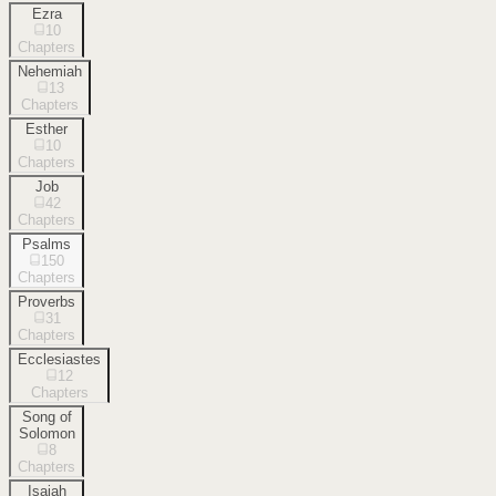
Ezra
10
Chapters
Nehemiah
13
Chapters
Esther
10
Chapters
Job
42
Chapters
Psalms
150
Chapters
Proverbs
31
Chapters
Ecclesiastes
12
Chapters
Song of
Solomon
8
Chapters
Isaiah