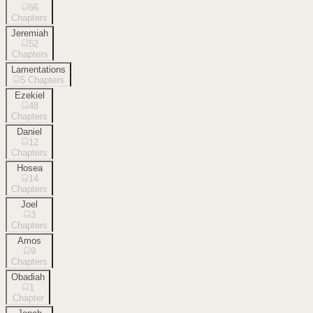
66
Chapters
Jeremiah
52
Chapters
Lamentations
5
Chapters
Ezekiel
48
Chapters
Daniel
12
Chapters
Hosea
14
Chapters
Joel
3
Chapters
Amos
9
Chapters
Obadiah
1
Chapter