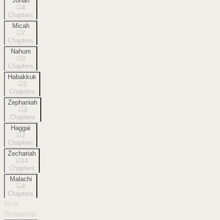
Jonah
4
Chapters
Micah
7
Chapters
Nahum
3
Chapters
Habakkuk
3
Chapters
Zephaniah
3
Chapters
Haggai
2
Chapters
Zechariah
14
Chapters
Malachi
4
Chapters
New
Testament