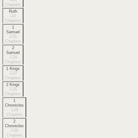
Chapters
Ruth
4
Chapters
1
Samuel
31
Chapters
2
Samuel
24
Chapters
1 Kings
22
Chapters
2 Kings
25
Chapters
1
Chronicles
29
Chapters
2
Chronicles
36
Chapters