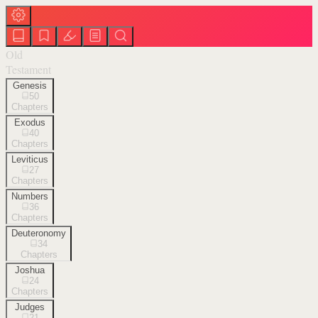
Old
Testament
Genesis
50
Chapters
Exodus
40
Chapters
Leviticus
27
Chapters
Numbers
36
Chapters
Deuteronomy
34
Chapters
Joshua
24
Chapters
Judges
21