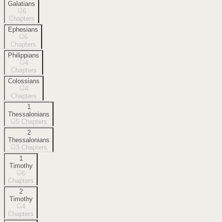
Galatians
6
Chapters
Ephesians
6
Chapters
Philippians
4
Chapters
Colossians
4
Chapters
1
Thessalonians
5
Chapters
2
Thessalonians
3
Chapters
1
Timothy
6
Chapters
2
Timothy
4
Chapters