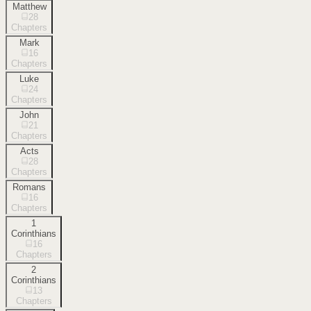
Matthew
28
Chapters
Mark
16
Chapters
Luke
24
Chapters
John
21
Chapters
Acts
28
Chapters
Romans
16
Chapters
1
Corinthians
16
Chapters
2
Corinthians
13
Chapters