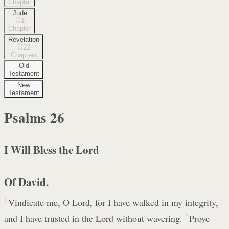
Chapter
Jude
1
Chapter
Revelation
22
Chapters
Old
Testament
New
Testament
Psalms
26
I Will Bless the Lord
Of David.
1
Vindicate me, O Lord, for I have walked in my integrity,
and I have trusted in the Lord without wavering.
2
Prove