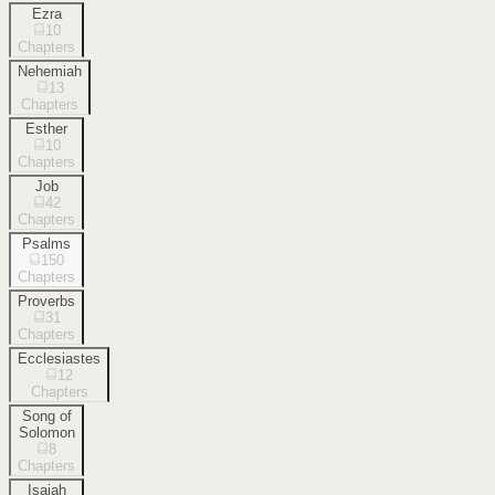
Ezra
10
Chapters
Nehemiah
13
Chapters
Esther
10
Chapters
Job
42
Chapters
Psalms
150
Chapters
Proverbs
31
Chapters
Ecclesiastes
12
Chapters
Song of
Solomon
8
Chapters
Isaiah