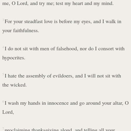
me, O Lord, and try me; test my heart and my mind.
3
For your steadfast love is before my eyes, and I walk in
your faithfulness.
4
I do not sit with men of falsehood, nor do I consort with
hypocrites.
5
I hate the assembly of evildoers, and I will not sit with
the wicked.
6
I wash my hands in innocence and go around your altar, O
Lord,
7
proclaiming thanksgiving aloud, and telling all your