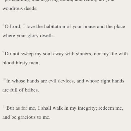
wondrous deeds.
8
O Lord, I love the habitation of your house and the place
where your glory dwells.
9
Do not sweep my soul away with sinners, nor my life with
bloodthirsty men,
10
in whose hands are evil devices, and whose right hands
are full of bribes.
11
But as for me, I shall walk in my integrity; redeem me,
and be gracious to me.