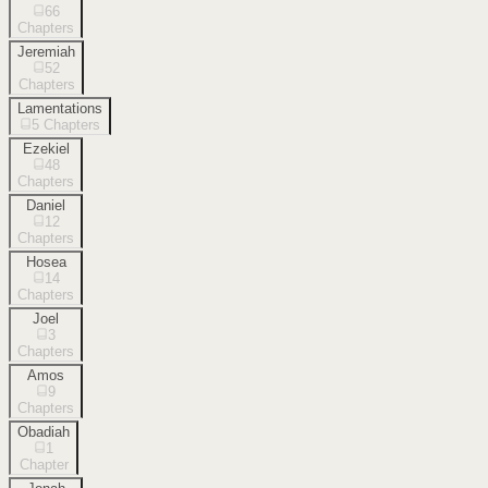
66
Chapters
Jeremiah
52
Chapters
Lamentations
5
Chapters
Ezekiel
48
Chapters
Daniel
12
Chapters
Hosea
14
Chapters
Joel
3
Chapters
Amos
9
Chapters
Obadiah
1
Chapter