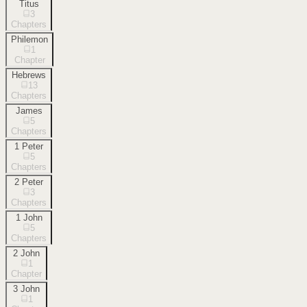
Titus
3
Chapters
Philemon
1
Chapter
Hebrews
13
Chapters
James
5
Chapters
1 Peter
5
Chapters
2 Peter
3
Chapters
1 John
5
Chapters
2 John
1
Chapter
3 John
1