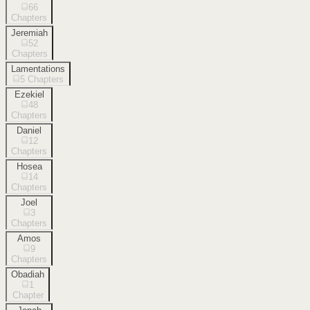
66
Chapters
Jeremiah
52
Chapters
Lamentations
5
Chapters
Ezekiel
48
Chapters
Daniel
12
Chapters
Hosea
14
Chapters
Joel
3
Chapters
Amos
9
Chapters
Obadiah
1
Chapter