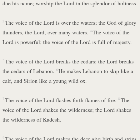
due his name; worship the Lord in the splendor of holiness.
3
The voice of the Lord is over the waters; the God of glory
thunders, the Lord, over many waters.
4
The voice of the
Lord is powerful; the voice of the Lord is full of majesty.
5
The voice of the Lord breaks the cedars; the Lord breaks
the cedars of Lebanon.
6
He makes Lebanon to skip like a
calf, and Sirion like a young wild ox.
7
The voice of the Lord flashes forth flames of fire.
8
The
voice of the Lord shakes the wilderness; the Lord shakes
the wilderness of Kadesh.
9
The voice of the Lord makes the deer give birth and strips