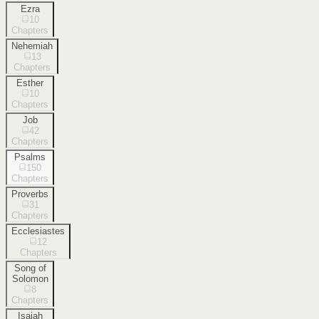
Ezra
10
Chapters
Nehemiah
13
Chapters
Esther
10
Chapters
Job
42
Chapters
Psalms
150
Chapters
Proverbs
31
Chapters
Ecclesiastes
12
Chapters
Song of
Solomon
8
Chapters
Isaiah