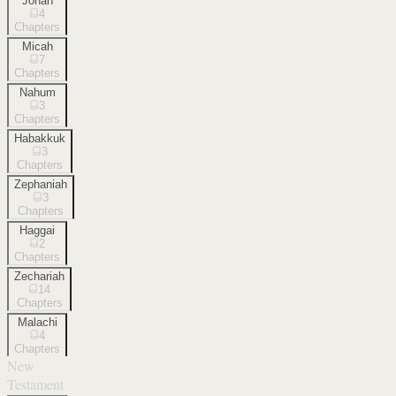
Jonah
4
Chapters
Micah
7
Chapters
Nahum
3
Chapters
Habakkuk
3
Chapters
Zephaniah
3
Chapters
Haggai
2
Chapters
Zechariah
14
Chapters
Malachi
4
Chapters
New
Testament