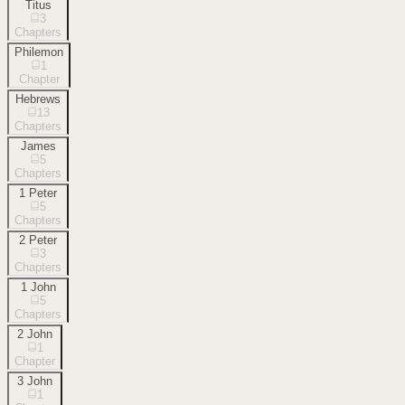
Titus
3
Chapters
Philemon
1
Chapter
Hebrews
13
Chapters
James
5
Chapters
1 Peter
5
Chapters
2 Peter
3
Chapters
1 John
5
Chapters
2 John
1
Chapter
3 John
1