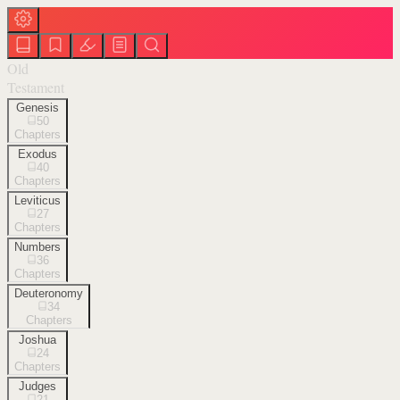
Old
Testament
Genesis
50
Chapters
Exodus
40
Chapters
Leviticus
27
Chapters
Numbers
36
Chapters
Deuteronomy
34
Chapters
Joshua
24
Chapters
Judges
21