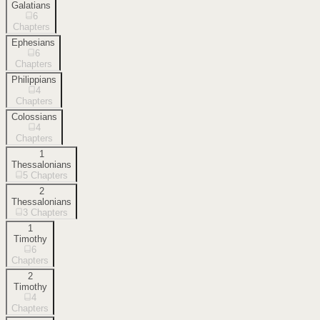
Galatians
6
Chapters
Ephesians
6
Chapters
Philippians
4
Chapters
Colossians
4
Chapters
1
Thessalonians
5
Chapters
2
Thessalonians
3
Chapters
1
Timothy
6
Chapters
2
Timothy
4
Chapters