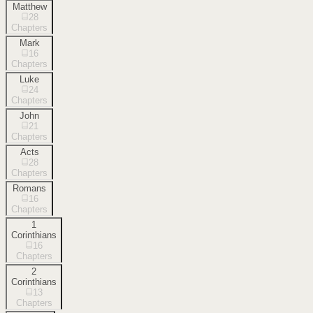
Matthew
28
Chapters
Mark
16
Chapters
Luke
24
Chapters
John
21
Chapters
Acts
28
Chapters
Romans
16
Chapters
1
Corinthians
16
Chapters
2
Corinthians
13
Chapters