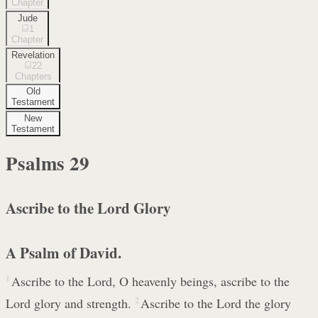
Chapter
Jude
1
Chapter
Revelation
22
Chapters
Old
Testament
New
Testament
Psalms
29
Ascribe to the Lord Glory
A Psalm of David.
1
Ascribe to the Lord, O heavenly beings, ascribe to the
Lord glory and strength.
2
Ascribe to the Lord the glory