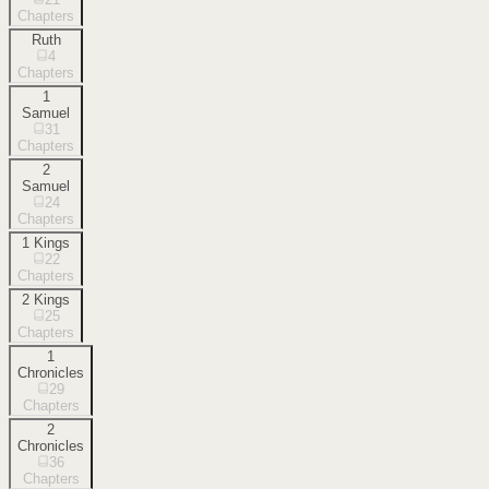
Chapters
Ruth
4
Chapters
1
Samuel
31
Chapters
2
Samuel
24
Chapters
1 Kings
22
Chapters
2 Kings
25
Chapters
1
Chronicles
29
Chapters
2
Chronicles
36
Chapters