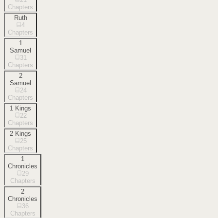
Chapters
Ruth
4
Chapters
1
Samuel
31
Chapters
2
Samuel
24
Chapters
1 Kings
22
Chapters
2 Kings
25
Chapters
1
Chronicles
29
Chapters
2
Chronicles
36
Chapters