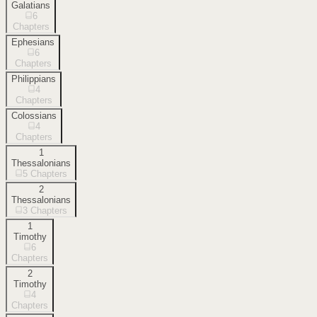
Galatians
6
Chapters
Ephesians
6
Chapters
Philippians
4
Chapters
Colossians
4
Chapters
1
Thessalonians
5
Chapters
2
Thessalonians
3
Chapters
1
Timothy
6
Chapters
2
Timothy
4
Chapters