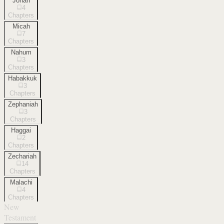
Jonah
4
Chapters
Micah
7
Chapters
Nahum
3
Chapters
Habakkuk
3
Chapters
Zephaniah
3
Chapters
Haggai
2
Chapters
Zechariah
14
Chapters
Malachi
4
Chapters
New
Testament