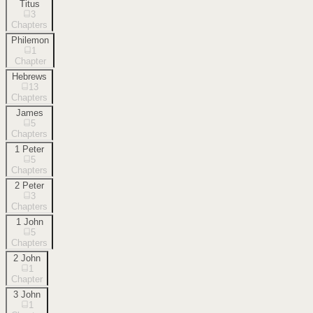
Titus
3
Chapters
Philemon
1
Chapter
Hebrews
13
Chapters
James
5
Chapters
1 Peter
5
Chapters
2 Peter
3
Chapters
1 John
5
Chapters
2 John
1
Chapter
3 John
1