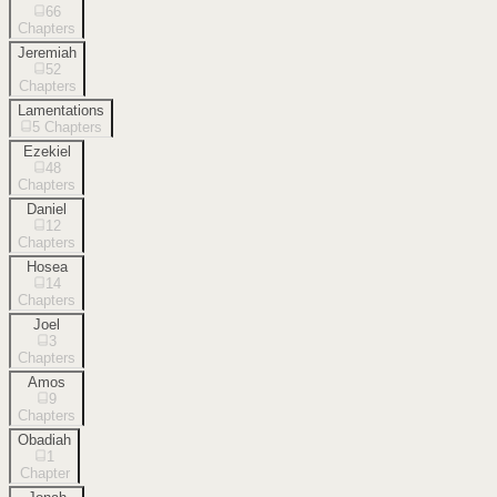
66
Chapters
Jeremiah
52
Chapters
Lamentations
5
Chapters
Ezekiel
48
Chapters
Daniel
12
Chapters
Hosea
14
Chapters
Joel
3
Chapters
Amos
9
Chapters
Obadiah
1
Chapter