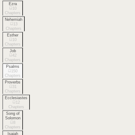
Ezra
10
Chapters
Nehemiah
13
Chapters
Esther
10
Chapters
Job
42
Chapters
Psalms
150
Chapters
Proverbs
31
Chapters
Ecclesiastes
12
Chapters
Song of
Solomon
8
Chapters
Isaiah