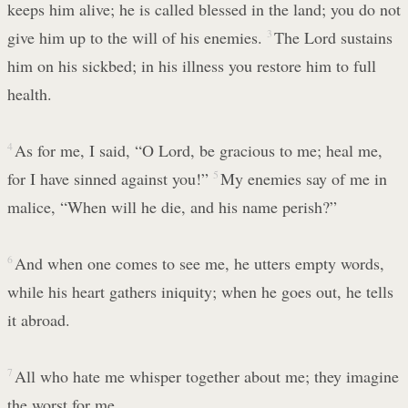
keeps him alive; he is called blessed in the land; you do not
give him up to the will of his enemies.
3
The Lord sustains
him on his sickbed; in his illness you restore him to full
health.
4
As for me, I said, “O Lord, be gracious to me; heal me,
for I have sinned against you!”
5
My enemies say of me in
malice, “When will he die, and his name perish?”
6
And when one comes to see me, he utters empty words,
while his heart gathers iniquity; when he goes out, he tells
it abroad.
7
All who hate me whisper together about me; they imagine
the worst for me.