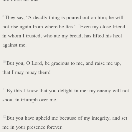
8
They say, “A deadly thing is poured out on him; he will
not rise again from where he lies.”
9
Even my close friend
in whom I trusted, who ate my bread, has lifted his heel
against me.
10
But you, O Lord, be gracious to me, and raise me up,
that I may repay them!
11
By this I know that you delight in me: my enemy will not
shout in triumph over me.
12
But you have upheld me because of my integrity, and set
me in your presence forever.