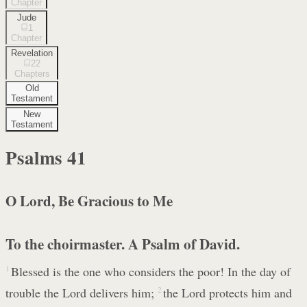
Chapter
Jude
1
Chapter
Revelation
22
Chapters
Old
Testament
New
Testament
Psalms
41
O Lord, Be Gracious to Me
To the choirmaster. A Psalm of David.
1
Blessed is the one who considers the poor! In the day of
trouble the Lord delivers him;
2
the Lord protects him and