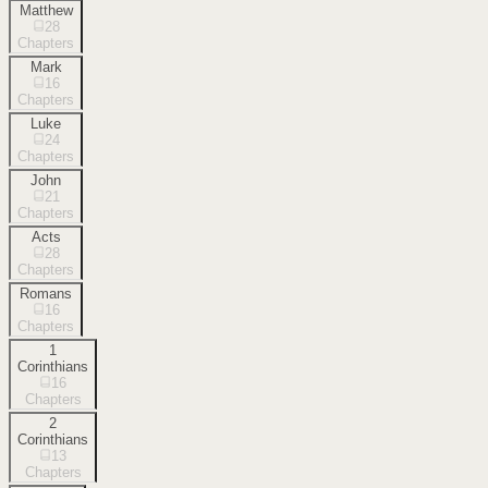
Matthew
28
Chapters
Mark
16
Chapters
Luke
24
Chapters
John
21
Chapters
Acts
28
Chapters
Romans
16
Chapters
1
Corinthians
16
Chapters
2
Corinthians
13
Chapters