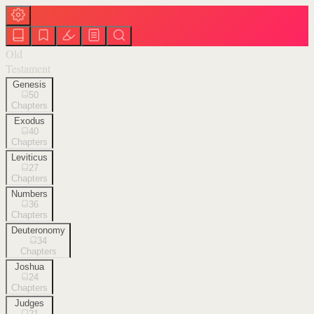
Old
Testament
Genesis
50
Chapters
Exodus
40
Chapters
Leviticus
27
Chapters
Numbers
36
Chapters
Deuteronomy
34
Chapters
Joshua
24
Chapters
Judges
21