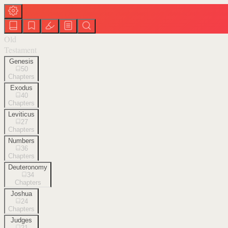
Old
Testament
Genesis
50
Chapters
Exodus
40
Chapters
Leviticus
27
Chapters
Numbers
36
Chapters
Deuteronomy
34
Chapters
Joshua
24
Chapters
Judges
21