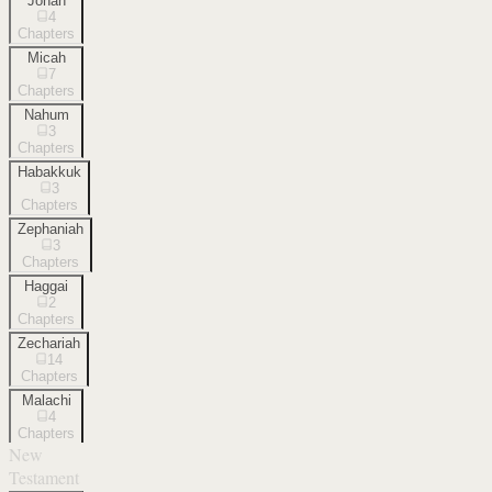
Jonah
4
Chapters
Micah
7
Chapters
Nahum
3
Chapters
Habakkuk
3
Chapters
Zephaniah
3
Chapters
Haggai
2
Chapters
Zechariah
14
Chapters
Malachi
4
Chapters
New
Testament