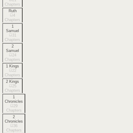
Chapters
Ruth
4
Chapters
1
Samuel
31
Chapters
2
Samuel
24
Chapters
1 Kings
22
Chapters
2 Kings
25
Chapters
1
Chronicles
29
Chapters
2
Chronicles
36
Chapters