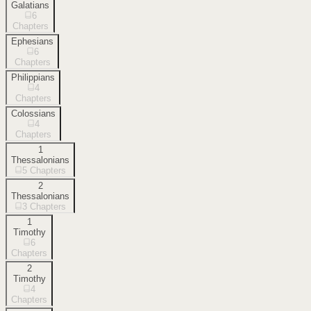
Galatians
6
Chapters
Ephesians
6
Chapters
Philippians
4
Chapters
Colossians
4
Chapters
1
Thessalonians
5
Chapters
2
Thessalonians
3
Chapters
1
Timothy
6
Chapters
2
Timothy
4
Chapters