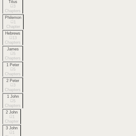
Titus
3
Chapters
Philemon
1
Chapter
Hebrews
13
Chapters
James
5
Chapters
1 Peter
5
Chapters
2 Peter
3
Chapters
1 John
5
Chapters
2 John
1
Chapter
3 John
1