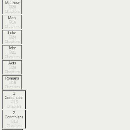
Matthew
28
Chapters
Mark
16
Chapters
Luke
24
Chapters
John
21
Chapters
Acts
28
Chapters
Romans
16
Chapters
1
Corinthians
16
Chapters
2
Corinthians
13
Chapters