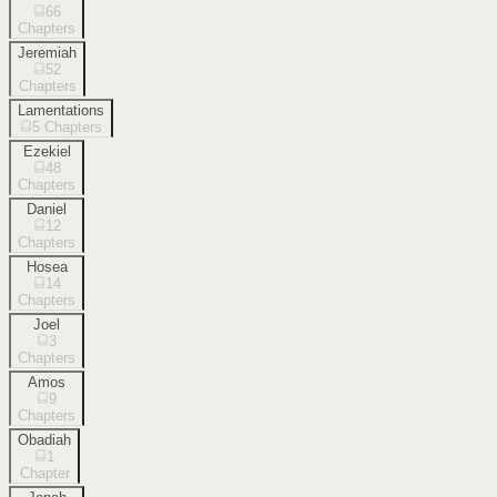
66
Chapters
Jeremiah
52
Chapters
Lamentations
5
Chapters
Ezekiel
48
Chapters
Daniel
12
Chapters
Hosea
14
Chapters
Joel
3
Chapters
Amos
9
Chapters
Obadiah
1
Chapter