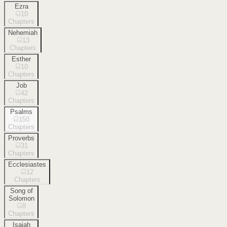
Ezra
10
Chapters
Nehemiah
13
Chapters
Esther
10
Chapters
Job
42
Chapters
Psalms
150
Chapters
Proverbs
31
Chapters
Ecclesiastes
12
Chapters
Song of
Solomon
8
Chapters
Isaiah