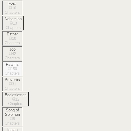
Ezra
10
Chapters
Nehemiah
13
Chapters
Esther
10
Chapters
Job
42
Chapters
Psalms
150
Chapters
Proverbs
31
Chapters
Ecclesiastes
12
Chapters
Song of
Solomon
8
Chapters
Isaiah