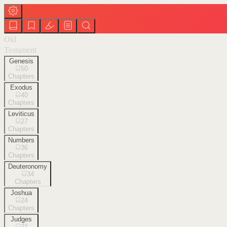
Old
Testament
Genesis
50
Chapters
Exodus
40
Chapters
Leviticus
27
Chapters
Numbers
36
Chapters
Deuteronomy
34
Chapters
Joshua
24
Chapters
Judges
21