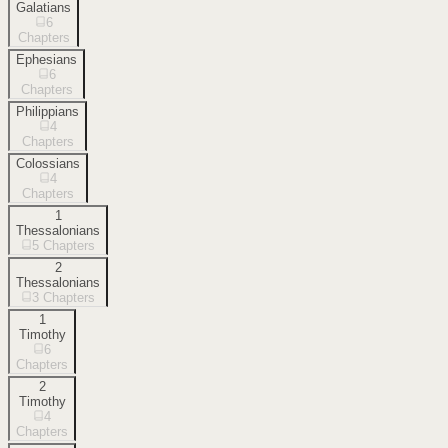
Galatians
6
Chapters
Ephesians
6
Chapters
Philippians
4
Chapters
Colossians
4
Chapters
1
Thessalonians
5
Chapters
2
Thessalonians
3
Chapters
1
Timothy
6
Chapters
2
Timothy
4
Chapters