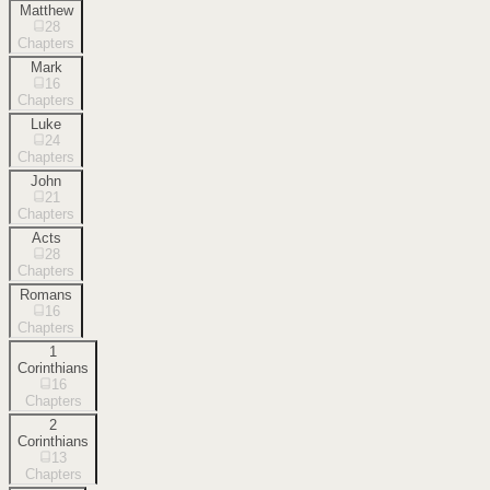
Matthew
28
Chapters
Mark
16
Chapters
Luke
24
Chapters
John
21
Chapters
Acts
28
Chapters
Romans
16
Chapters
1
Corinthians
16
Chapters
2
Corinthians
13
Chapters