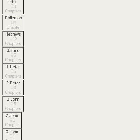
Titus
3
Chapters
Philemon
1
Chapter
Hebrews
13
Chapters
James
5
Chapters
1 Peter
5
Chapters
2 Peter
3
Chapters
1 John
5
Chapters
2 John
1
Chapter
3 John
1