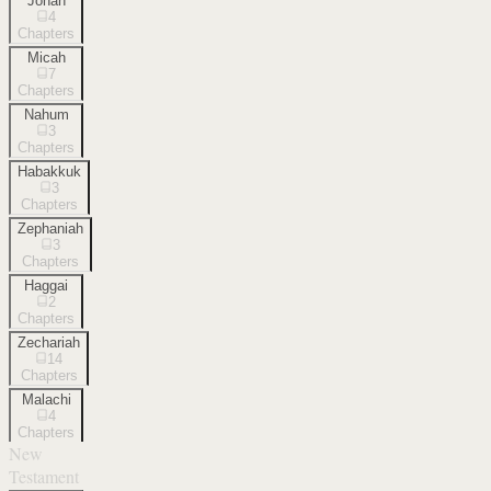
Jonah
4
Chapters
Micah
7
Chapters
Nahum
3
Chapters
Habakkuk
3
Chapters
Zephaniah
3
Chapters
Haggai
2
Chapters
Zechariah
14
Chapters
Malachi
4
Chapters
New
Testament