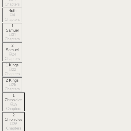
Chapters
Ruth
4
Chapters
1
Samuel
31
Chapters
2
Samuel
24
Chapters
1 Kings
22
Chapters
2 Kings
25
Chapters
1
Chronicles
29
Chapters
2
Chronicles
36
Chapters