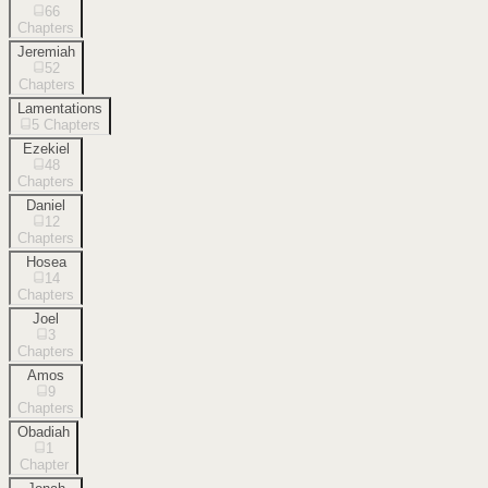
66
Chapters
Jeremiah
52
Chapters
Lamentations
5
Chapters
Ezekiel
48
Chapters
Daniel
12
Chapters
Hosea
14
Chapters
Joel
3
Chapters
Amos
9
Chapters
Obadiah
1
Chapter