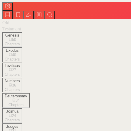
Old
Testament
Genesis
50
Chapters
Exodus
40
Chapters
Leviticus
27
Chapters
Numbers
36
Chapters
Deuteronomy
34
Chapters
Joshua
24
Chapters
Judges
21