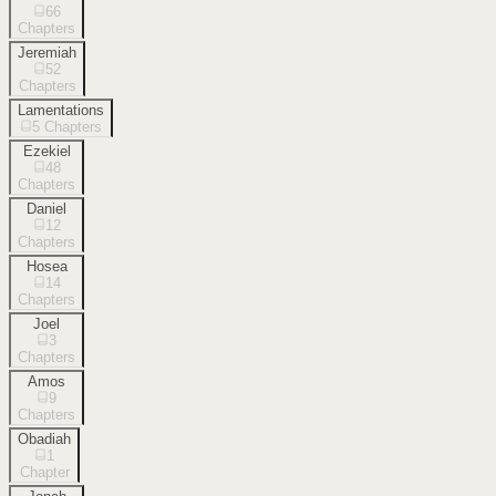
66
Chapters
Jeremiah
52
Chapters
Lamentations
5
Chapters
Ezekiel
48
Chapters
Daniel
12
Chapters
Hosea
14
Chapters
Joel
3
Chapters
Amos
9
Chapters
Obadiah
1
Chapter