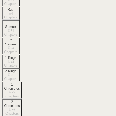
Chapters
Ruth
4
Chapters
1
Samuel
31
Chapters
2
Samuel
24
Chapters
1 Kings
22
Chapters
2 Kings
25
Chapters
1
Chronicles
29
Chapters
2
Chronicles
36
Chapters