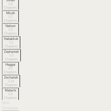
Jonah
4
Chapters
Micah
7
Chapters
Nahum
3
Chapters
Habakkuk
3
Chapters
Zephaniah
3
Chapters
Haggai
2
Chapters
Zechariah
14
Chapters
Malachi
4
Chapters
New
Testament