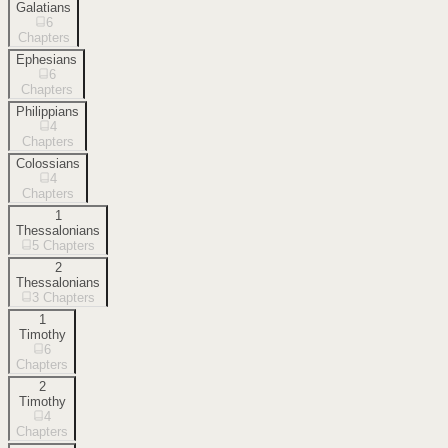
Galatians
6
Chapters
Ephesians
6
Chapters
Philippians
4
Chapters
Colossians
4
Chapters
1
Thessalonians
5
Chapters
2
Thessalonians
3
Chapters
1
Timothy
6
Chapters
2
Timothy
4
Chapters