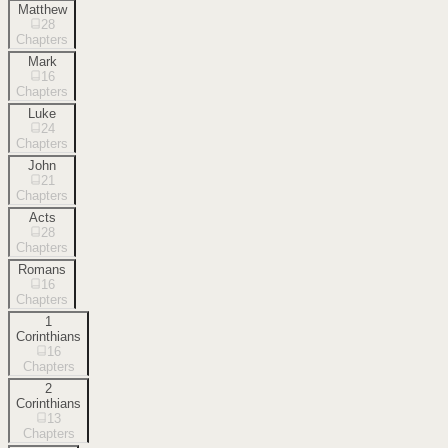
Matthew
28
Chapters
Mark
16
Chapters
Luke
24
Chapters
John
21
Chapters
Acts
28
Chapters
Romans
16
Chapters
1
Corinthians
16
Chapters
2
Corinthians
13
Chapters