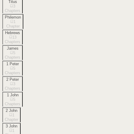
Titus
3
Chapters
Philemon
1
Chapter
Hebrews
13
Chapters
James
5
Chapters
1 Peter
5
Chapters
2 Peter
3
Chapters
1 John
5
Chapters
2 John
1
Chapter
3 John
1