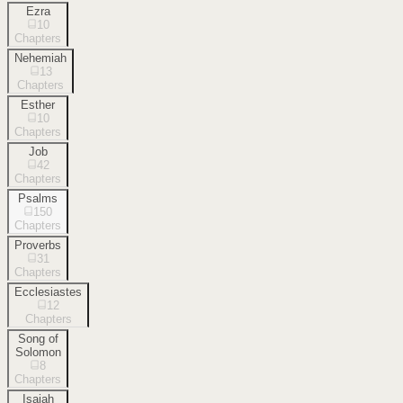
Ezra
10
Chapters
Nehemiah
13
Chapters
Esther
10
Chapters
Job
42
Chapters
Psalms
150
Chapters
Proverbs
31
Chapters
Ecclesiastes
12
Chapters
Song of
Solomon
8
Chapters
Isaiah