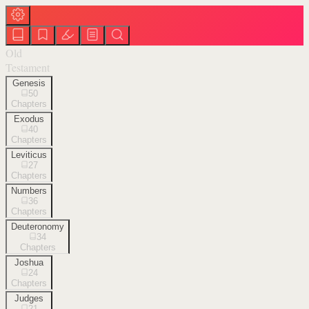
Old
Testament
Genesis
50
Chapters
Exodus
40
Chapters
Leviticus
27
Chapters
Numbers
36
Chapters
Deuteronomy
34
Chapters
Joshua
24
Chapters
Judges
21