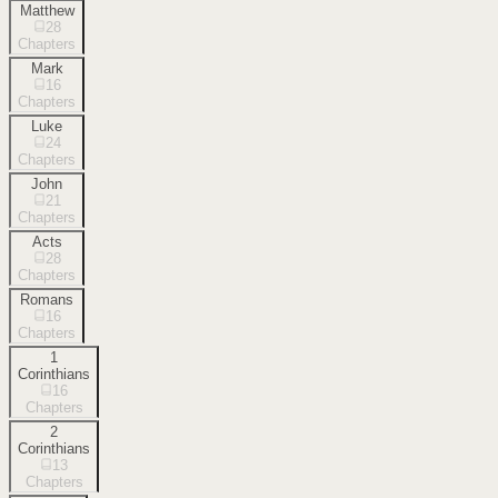
Matthew
28
Chapters
Mark
16
Chapters
Luke
24
Chapters
John
21
Chapters
Acts
28
Chapters
Romans
16
Chapters
1
Corinthians
16
Chapters
2
Corinthians
13
Chapters