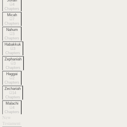
Jonah
4
Chapters
Micah
7
Chapters
Nahum
3
Chapters
Habakkuk
3
Chapters
Zephaniah
3
Chapters
Haggai
2
Chapters
Zechariah
14
Chapters
Malachi
4
Chapters
New
Testament