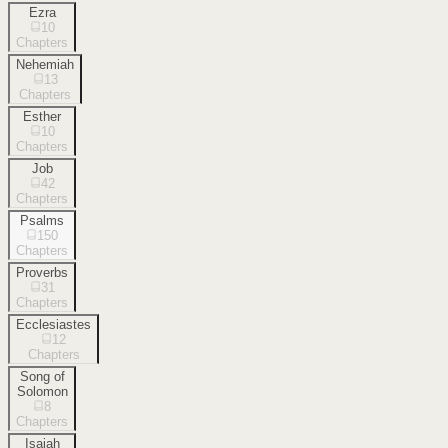
Ezra
10
Chapters
Nehemiah
13
Chapters
Esther
10
Chapters
Job
42
Chapters
Psalms
150
Chapters
Proverbs
31
Chapters
Ecclesiastes
12
Chapters
Song of
Solomon
8
Chapters
Isaiah