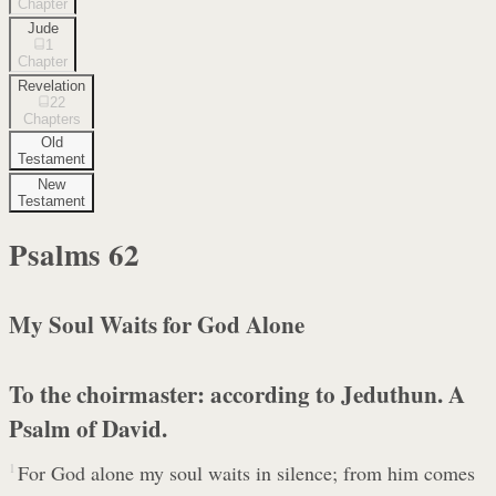
Chapter
Jude
1
Chapter
Revelation
22
Chapters
Old
Testament
New
Testament
Psalms
62
My Soul Waits for God Alone
To the choirmaster: according to Jeduthun. A
Psalm of David.
1
For God alone my soul waits in silence; from him comes