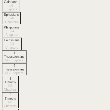
Galatians
6
Chapters
Ephesians
6
Chapters
Philippians
4
Chapters
Colossians
4
Chapters
1
Thessalonians
5
Chapters
2
Thessalonians
3
Chapters
1
Timothy
6
Chapters
2
Timothy
4
Chapters