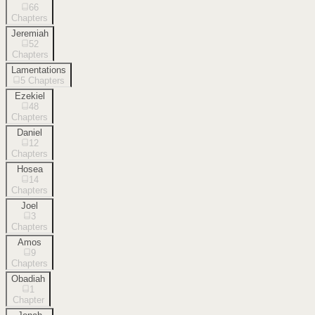
66
Chapters
Jeremiah
52
Chapters
Lamentations
5
Chapters
Ezekiel
48
Chapters
Daniel
12
Chapters
Hosea
14
Chapters
Joel
3
Chapters
Amos
9
Chapters
Obadiah
1
Chapter