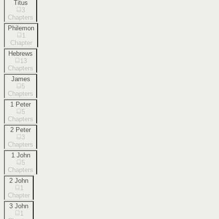
Titus
3
Chapters
Philemon
1
Chapter
Hebrews
13
Chapters
James
5
Chapters
1 Peter
5
Chapters
2 Peter
3
Chapters
1 John
5
Chapters
2 John
1
Chapter
3 John
1