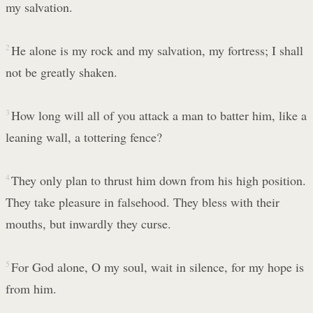
my salvation.
2
He alone is my rock and my salvation, my fortress; I shall
not be greatly shaken.
3
How long will all of you attack a man to batter him, like a
leaning wall, a tottering fence?
4
They only plan to thrust him down from his high position.
They take pleasure in falsehood. They bless with their
mouths, but inwardly they curse.
5
For God alone, O my soul, wait in silence, for my hope is
from him.