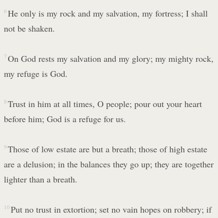
6
He only is my rock and my salvation, my fortress; I shall
not be shaken.
7
On God rests my salvation and my glory; my mighty rock,
my refuge is God.
8
Trust in him at all times, O people; pour out your heart
before him; God is a refuge for us.
9
Those of low estate are but a breath; those of high estate
are a delusion; in the balances they go up; they are together
lighter than a breath.
10
Put no trust in extortion; set no vain hopes on robbery; if