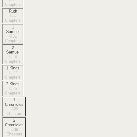
Chapters
Ruth
4
Chapters
1
Samuel
31
Chapters
2
Samuel
24
Chapters
1 Kings
22
Chapters
2 Kings
25
Chapters
1
Chronicles
29
Chapters
2
Chronicles
36
Chapters