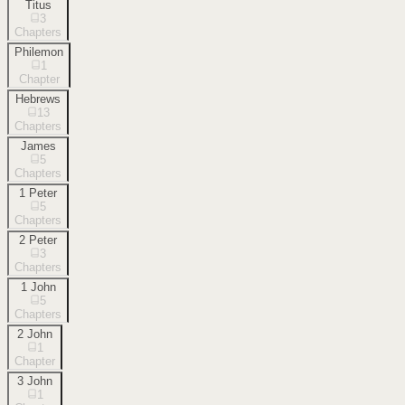
Titus
3
Chapters
Philemon
1
Chapter
Hebrews
13
Chapters
James
5
Chapters
1 Peter
5
Chapters
2 Peter
3
Chapters
1 John
5
Chapters
2 John
1
Chapter
3 John
1