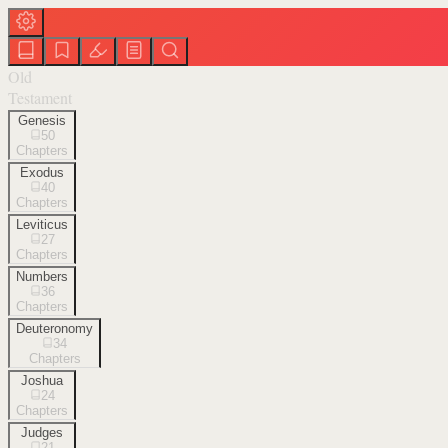
Old
Testament
Genesis
50
Chapters
Exodus
40
Chapters
Leviticus
27
Chapters
Numbers
36
Chapters
Deuteronomy
34
Chapters
Joshua
24
Chapters
Judges
21