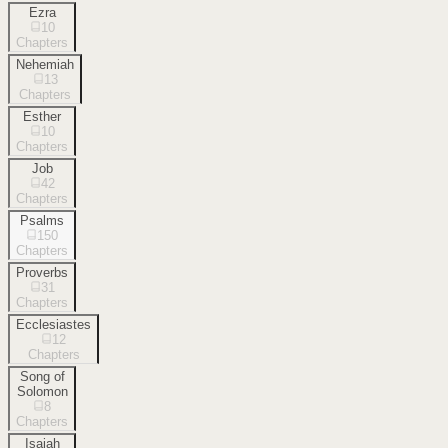
Ezra
10
Chapters
Nehemiah
13
Chapters
Esther
10
Chapters
Job
42
Chapters
Psalms
150
Chapters
Proverbs
31
Chapters
Ecclesiastes
12
Chapters
Song of
Solomon
8
Chapters
Isaiah