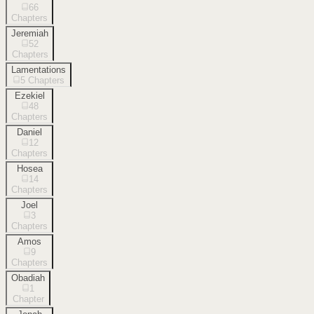
66
Chapters
Jeremiah
52
Chapters
Lamentations
5
Chapters
Ezekiel
48
Chapters
Daniel
12
Chapters
Hosea
14
Chapters
Joel
3
Chapters
Amos
9
Chapters
Obadiah
1
Chapter