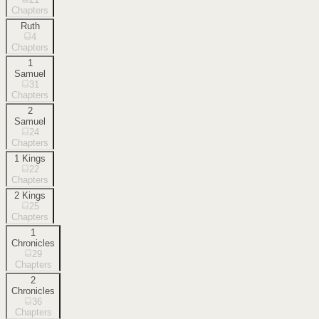
Chapters
Ruth
4
Chapters
1
Samuel
31
Chapters
2
Samuel
24
Chapters
1 Kings
22
Chapters
2 Kings
25
Chapters
1
Chronicles
29
Chapters
2
Chronicles
36
Chapters