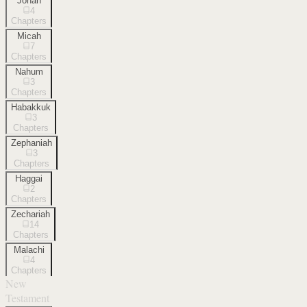
Jonah
4
Chapters
Micah
7
Chapters
Nahum
3
Chapters
Habakkuk
3
Chapters
Zephaniah
3
Chapters
Haggai
2
Chapters
Zechariah
14
Chapters
Malachi
4
Chapters
New
Testament