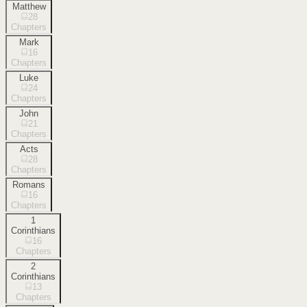
Matthew
28
Chapters
Mark
16
Chapters
Luke
24
Chapters
John
21
Chapters
Acts
28
Chapters
Romans
16
Chapters
1
Corinthians
16
Chapters
2
Corinthians
13
Chapters