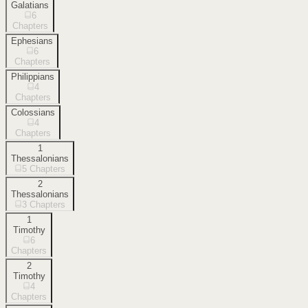
Galatians
6
Chapters
Ephesians
6
Chapters
Philippians
4
Chapters
Colossians
4
Chapters
1
Thessalonians
5
Chapters
2
Thessalonians
3
Chapters
1
Timothy
6
Chapters
2
Timothy
4
Chapters