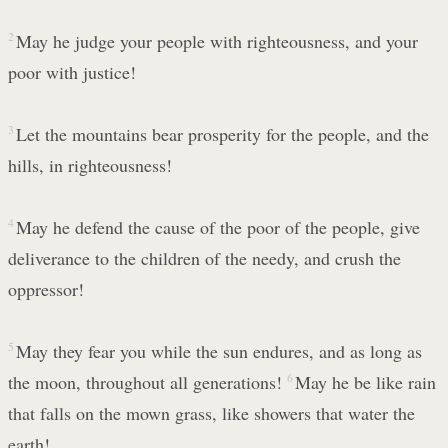
2
May he judge your people with righteousness, and your
poor with justice!
3
Let the mountains bear prosperity for the people, and the
hills, in righteousness!
4
May he defend the cause of the poor of the people, give
deliverance to the children of the needy, and crush the
oppressor!
5
May they fear you while the sun endures, and as long as
the moon, throughout all generations!
6
May he be like rain
that falls on the mown grass, like showers that water the
earth!