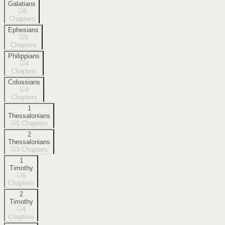
Galatians
6
Chapters
Ephesians
6
Chapters
Philippians
4
Chapters
Colossians
4
Chapters
1
Thessalonians
5
Chapters
2
Thessalonians
3
Chapters
1
Timothy
6
Chapters
2
Timothy
4
Chapters