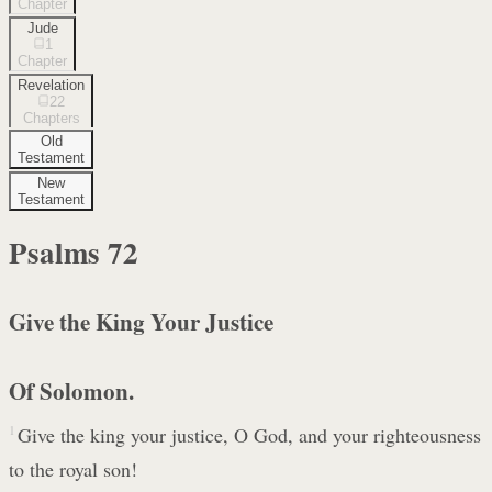
Chapter
Jude
1
Chapter
Revelation
22
Chapters
Old
Testament
New
Testament
Psalms
72
Give the King Your Justice
Of Solomon.
1
Give the king your justice, O God, and your righteousness
to the royal son!