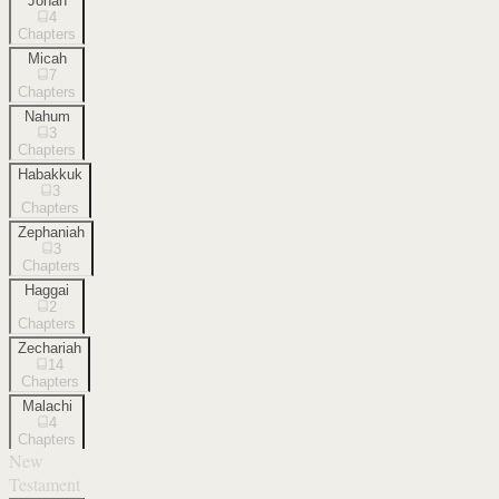
Jonah
4
Chapters
Micah
7
Chapters
Nahum
3
Chapters
Habakkuk
3
Chapters
Zephaniah
3
Chapters
Haggai
2
Chapters
Zechariah
14
Chapters
Malachi
4
Chapters
New
Testament