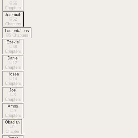
66
Chapters
Jeremiah
52
Chapters
Lamentations
5
Chapters
Ezekiel
48
Chapters
Daniel
12
Chapters
Hosea
14
Chapters
Joel
3
Chapters
Amos
9
Chapters
Obadiah
1
Chapter