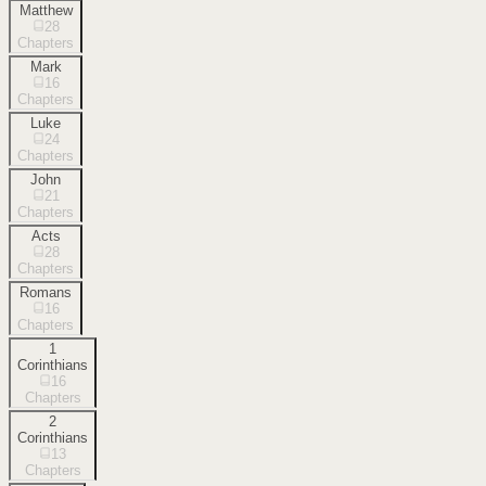
Matthew
28
Chapters
Mark
16
Chapters
Luke
24
Chapters
John
21
Chapters
Acts
28
Chapters
Romans
16
Chapters
1
Corinthians
16
Chapters
2
Corinthians
13
Chapters