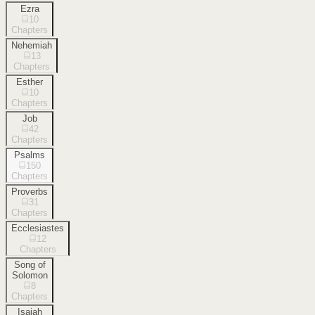
Ezra
10
Chapters
Nehemiah
13
Chapters
Esther
10
Chapters
Job
42
Chapters
Psalms
150
Chapters
Proverbs
31
Chapters
Ecclesiastes
12
Chapters
Song of
Solomon
8
Chapters
Isaiah