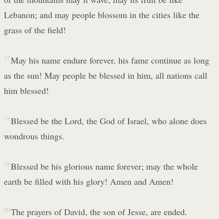
Lebanon; and may people blossom in the cities like the
grass of the field!
17
May his name endure forever, his fame continue as long
as the sun! May people be blessed in him, all nations call
him blessed!
18
Blessed be the Lord, the God of Israel, who alone does
wondrous things.
19
Blessed be his glorious name forever; may the whole
earth be filled with his glory! Amen and Amen!
20
The prayers of David, the son of Jesse, are ended.