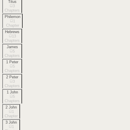
Titus
3
Chapters
Philemon
1
Chapter
Hebrews
13
Chapters
James
5
Chapters
1 Peter
5
Chapters
2 Peter
3
Chapters
1 John
5
Chapters
2 John
1
Chapter
3 John
1