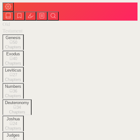
Old
Testament
Genesis
50
Chapters
Exodus
40
Chapters
Leviticus
27
Chapters
Numbers
36
Chapters
Deuteronomy
34
Chapters
Joshua
24
Chapters
Judges
21