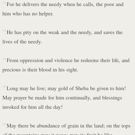
12
For he delivers the needy when he calls, the poor and
him who has no helper.
13
He has pity on the weak and the needy, and saves the
lives of the needy.
14
From oppression and violence he redeems their life, and
precious is their blood in his sight.
15
Long may he live; may gold of Sheba be given to him!
May prayer be made for him continually, and blessings
invoked for him all the day!
16
May there be abundance of grain in the land; on the tops
of the mountains may it wave; may its fruit be like