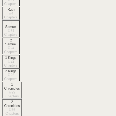
Chapters
Ruth
4
Chapters
1
Samuel
31
Chapters
2
Samuel
24
Chapters
1 Kings
22
Chapters
2 Kings
25
Chapters
1
Chronicles
29
Chapters
2
Chronicles
36
Chapters