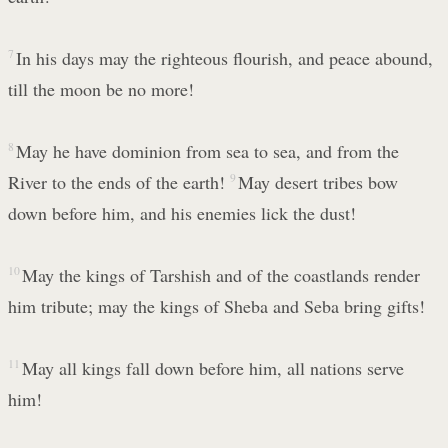
7
In his days may the righteous flourish, and peace abound,
till the moon be no more!
8
May he have dominion from sea to sea, and from the
River to the ends of the earth!
9
May desert tribes bow
down before him, and his enemies lick the dust!
10
May the kings of Tarshish and of the coastlands render
him tribute; may the kings of Sheba and Seba bring gifts!
11
May all kings fall down before him, all nations serve
him!