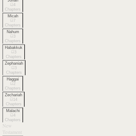
Jonah
4
Chapters
Micah
7
Chapters
Nahum
3
Chapters
Habakkuk
3
Chapters
Zephaniah
3
Chapters
Haggai
2
Chapters
Zechariah
14
Chapters
Malachi
4
Chapters
New
Testament