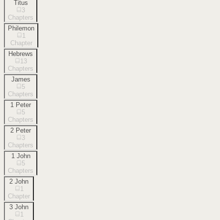
Titus
3
Chapters
Philemon
1
Chapter
Hebrews
13
Chapters
James
5
Chapters
1 Peter
5
Chapters
2 Peter
3
Chapters
1 John
5
Chapters
2 John
1
Chapter
3 John
1