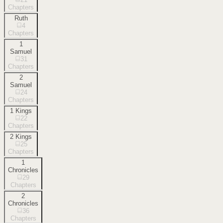
Chapters
Ruth
4
Chapters
1
Samuel
31
Chapters
2
Samuel
24
Chapters
1 Kings
22
Chapters
2 Kings
25
Chapters
1
Chronicles
29
Chapters
2
Chronicles
36
Chapters