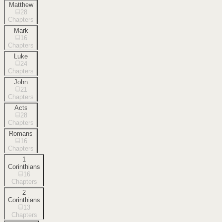
Matthew
28
Chapters
Mark
16
Chapters
Luke
24
Chapters
John
21
Chapters
Acts
28
Chapters
Romans
16
Chapters
1
Corinthians
16
Chapters
2
Corinthians
13
Chapters