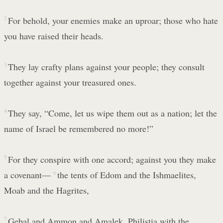
2
For behold, your enemies make an uproar; those who hate
you have raised their heads.
3
They lay crafty plans against your people; they consult
together against your treasured ones.
4
They say, “Come, let us wipe them out as a nation; let the
name of Israel be remembered no more!”
5
For they conspire with one accord; against you they make
a covenant—
6
the tents of Edom and the Ishmaelites,
Moab and the Hagrites,
7
Gebal and Ammon and Amalek, Philistia with the