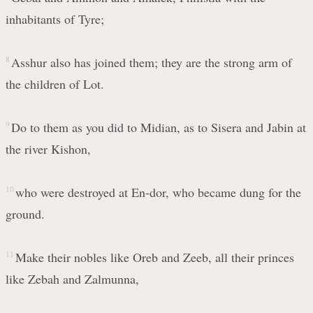
inhabitants of Tyre;
8
Asshur also has joined them; they are the strong arm of
the children of Lot.
9
Do to them as you did to Midian, as to Sisera and Jabin at
the river Kishon,
10
who were destroyed at En-dor, who became dung for the
ground.
11
Make their nobles like Oreb and Zeeb, all their princes
like Zebah and Zalmunna,