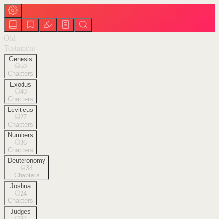
Old
Testament
Genesis
50
Chapters
Exodus
40
Chapters
Leviticus
27
Chapters
Numbers
36
Chapters
Deuteronomy
34
Chapters
Joshua
24
Chapters
Judges
21