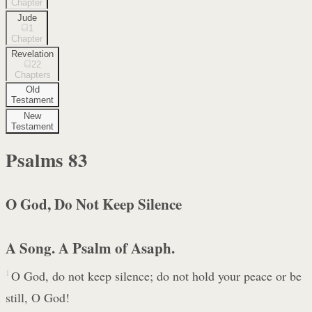
Chapter
Jude
1
Chapter
Revelation
22
Chapters
Old
Testament
New
Testament
Psalms
83
O God, Do Not Keep Silence
A Song. A Psalm of Asaph.
1
O God, do not keep silence; do not hold your peace or be
still, O God!