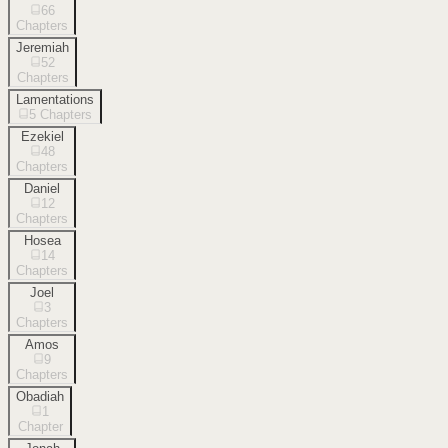
66
Chapters
Jeremiah
52
Chapters
Lamentations
5
Chapters
Ezekiel
48
Chapters
Daniel
12
Chapters
Hosea
14
Chapters
Joel
3
Chapters
Amos
9
Chapters
Obadiah
1
Chapter