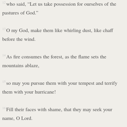
12
who said, “Let us take possession for ourselves of the
pastures of God.”
13
O my God, make them like whirling dust, like chaff
before the wind.
14
As fire consumes the forest, as the flame sets the
mountains ablaze,
15
so may you pursue them with your tempest and terrify
them with your hurricane!
16
Fill their faces with shame, that they may seek your
name, O Lord.