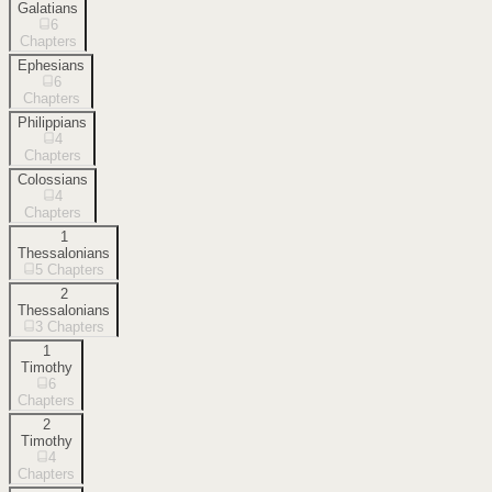
Galatians
6
Chapters
Ephesians
6
Chapters
Philippians
4
Chapters
Colossians
4
Chapters
1
Thessalonians
5
Chapters
2
Thessalonians
3
Chapters
1
Timothy
6
Chapters
2
Timothy
4
Chapters