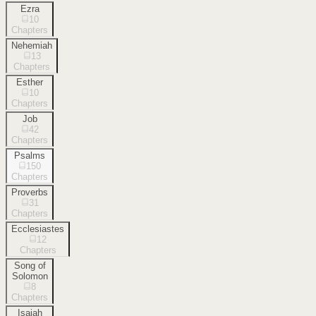
Ezra
10
Chapters
Nehemiah
13
Chapters
Esther
10
Chapters
Job
42
Chapters
Psalms
150
Chapters
Proverbs
31
Chapters
Ecclesiastes
12
Chapters
Song of
Solomon
8
Chapters
Isaiah