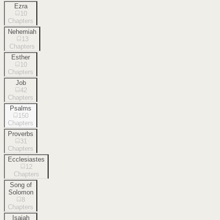
Ezra
10
Chapters
Nehemiah
13
Chapters
Esther
10
Chapters
Job
42
Chapters
Psalms
150
Chapters
Proverbs
31
Chapters
Ecclesiastes
12
Chapters
Song of
Solomon
8
Chapters
Isaiah