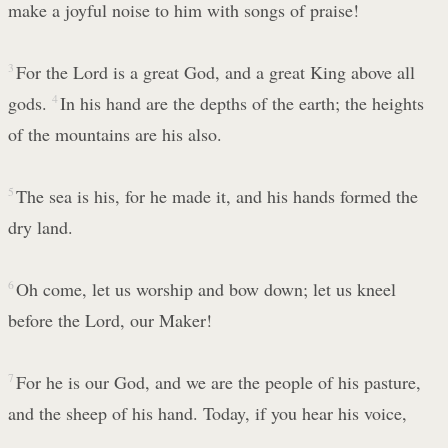
make a joyful noise to him with songs of praise!
3
For the Lord is a great God, and a great King above all
gods.
4
In his hand are the depths of the earth; the heights
of the mountains are his also.
5
The sea is his, for he made it, and his hands formed the
dry land.
6
Oh come, let us worship and bow down; let us kneel
before the Lord, our Maker!
7
For he is our God, and we are the people of his pasture,
and the sheep of his hand. Today, if you hear his voice,