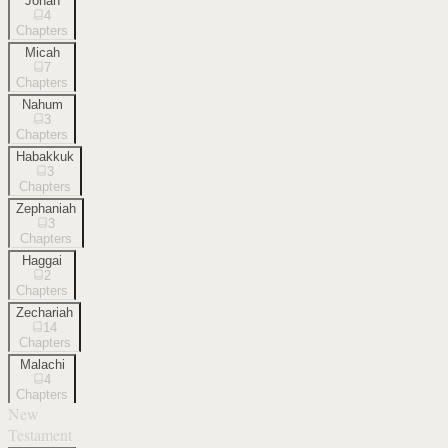
Jonah
4
Chapters
Micah
7
Chapters
Nahum
3
Chapters
Habakkuk
3
Chapters
Zephaniah
3
Chapters
Haggai
2
Chapters
Zechariah
14
Chapters
Malachi
4
Chapters
New
Testament