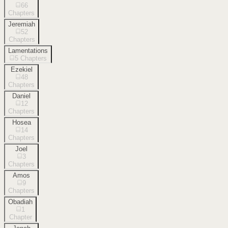
66
Chapters
Jeremiah
52
Chapters
Lamentations
5
Chapters
Ezekiel
48
Chapters
Daniel
12
Chapters
Hosea
14
Chapters
Joel
3
Chapters
Amos
9
Chapters
Obadiah
1
Chapter