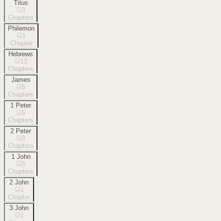
Titus
3
Chapters
Philemon
1
Chapter
Hebrews
13
Chapters
James
5
Chapters
1 Peter
5
Chapters
2 Peter
3
Chapters
1 John
5
Chapters
2 John
1
Chapter
3 John
1