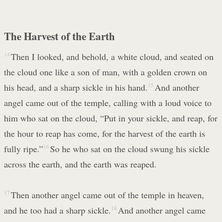
The Harvest of the Earth
14
Then I looked, and behold, a white cloud, and seated on
the cloud one like a son of man, with a golden crown on
his head, and a sharp sickle in his hand.
15
And another
angel came out of the temple, calling with a loud voice to
him who sat on the cloud, “Put in your sickle, and reap, for
the hour to reap has come, for the harvest of the earth is
fully ripe.”
16
So he who sat on the cloud swung his sickle
across the earth, and the earth was reaped.
17
Then another angel came out of the temple in heaven,
and he too had a sharp sickle.
18
And another angel came