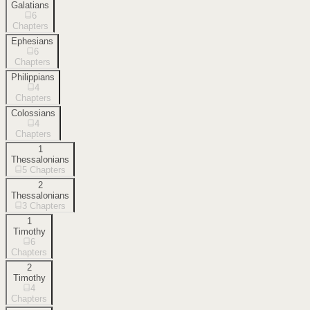
Galatians
6
Chapters
Ephesians
6
Chapters
Philippians
4
Chapters
Colossians
4
Chapters
1
Thessalonians
5
Chapters
2
Thessalonians
3
Chapters
1
Timothy
6
Chapters
2
Timothy
4
Chapters