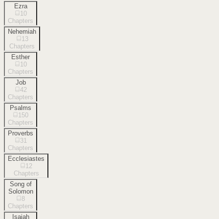
Ezra
10
Chapters
Nehemiah
13
Chapters
Esther
10
Chapters
Job
42
Chapters
Psalms
150
Chapters
Proverbs
31
Chapters
Ecclesiastes
12
Chapters
Song of
Solomon
8
Chapters
Isaiah