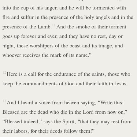
into the cup of his anger, and he will be tormented with
fire and sulfur in the presence of the holy angels and in the
presence of the Lamb.
11
And the smoke of their torment
goes up forever and ever, and they have no rest, day or
night, these worshipers of the beast and its image, and
whoever receives the mark of its name.”
12
Here is a call for the endurance of the saints, those who
keep the commandments of God and their faith in Jesus.
13
And I heard a voice from heaven saying, “Write this:
Blessed are the dead who die in the Lord from now on.”
“Blessed indeed,” says the Spirit, “that they may rest from
their labors, for their deeds follow them!”