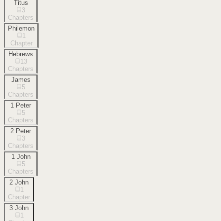
Titus
3
Chapters
Philemon
1
Chapter
Hebrews
13
Chapters
James
5
Chapters
1 Peter
5
Chapters
2 Peter
3
Chapters
1 John
5
Chapters
2 John
1
Chapter
3 John
1