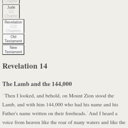
Chapter
Jude
1
Chapter
Revelation
22
Chapters
Old
Testament
New
Testament
Revelation
14
The Lamb and the 144,000
1
Then I looked, and behold, on Mount Zion stood the
Lamb, and with him 144,000 who had his name and his
Father's name written on their foreheads.
2
And I heard a
voice from heaven like the roar of many waters and like the