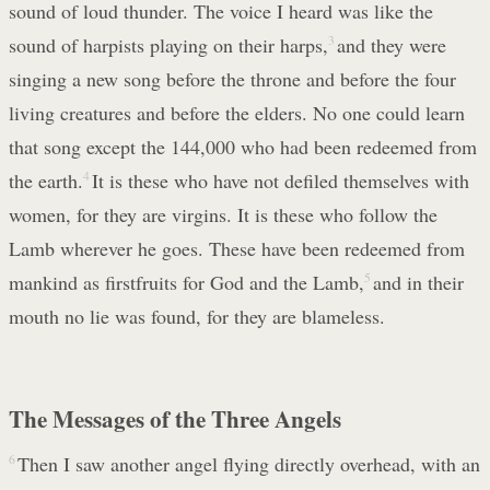
sound of loud thunder. The voice I heard was like the
sound of harpists playing on their harps,
3
and they were
singing a new song before the throne and before the four
living creatures and before the elders. No one could learn
that song except the 144,000 who had been redeemed from
the earth.
4
It is these who have not defiled themselves with
women, for they are virgins. It is these who follow the
Lamb wherever he goes. These have been redeemed from
mankind as firstfruits for God and the Lamb,
5
and in their
mouth no lie was found, for they are blameless.
The Messages of the Three Angels
6
Then I saw another angel flying directly overhead, with an