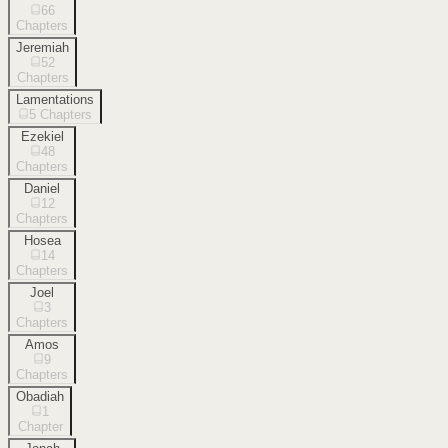
66
Chapters
Jeremiah
52
Chapters
Lamentations
5
Chapters
Ezekiel
48
Chapters
Daniel
12
Chapters
Hosea
14
Chapters
Joel
3
Chapters
Amos
9
Chapters
Obadiah
1
Chapter