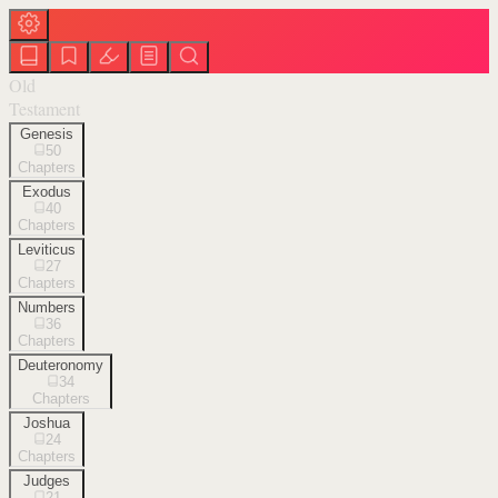
Old
Testament
Genesis
50
Chapters
Exodus
40
Chapters
Leviticus
27
Chapters
Numbers
36
Chapters
Deuteronomy
34
Chapters
Joshua
24
Chapters
Judges
21