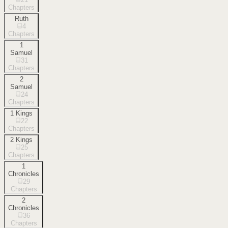
Chapters
Ruth
4
Chapters
1
Samuel
31
Chapters
2
Samuel
24
Chapters
1 Kings
22
Chapters
2 Kings
25
Chapters
1
Chronicles
29
Chapters
2
Chronicles
36
Chapters