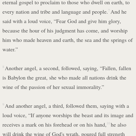
eternal gospel to proclaim to those who dwell on earth, to
every nation and tribe and language and people.
7
And he
said with a loud voice, “Fear God and give him glory,
because the hour of his judgment has come, and worship
him who made heaven and earth, the sea and the springs of
water.”
8
Another angel, a second, followed, saying, “Fallen, fallen
is Babylon the great, she who made all nations drink the
wine of the passion of her sexual immorality.”
9
And another angel, a third, followed them, saying with a
loud voice, “If anyone worships the beast and its image and
receives a mark on his forehead or on his hand,
10
he also
will drink the wine of God's wrath, poured full strength