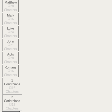
Matthew
28
Chapters
Mark
16
Chapters
Luke
24
Chapters
John
21
Chapters
Acts
28
Chapters
Romans
16
Chapters
1
Corinthians
16
Chapters
2
Corinthians
13
Chapters