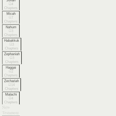
Jonah
4
Chapters
Micah
7
Chapters
Nahum
3
Chapters
Habakkuk
3
Chapters
Zephaniah
3
Chapters
Haggai
2
Chapters
Zechariah
14
Chapters
Malachi
4
Chapters
New
Testament