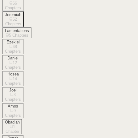
66
Chapters
Jeremiah
52
Chapters
Lamentations
5
Chapters
Ezekiel
48
Chapters
Daniel
12
Chapters
Hosea
14
Chapters
Joel
3
Chapters
Amos
9
Chapters
Obadiah
1
Chapter