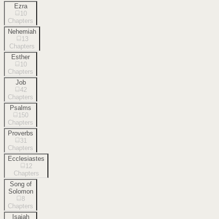
Ezra
10
Chapters
Nehemiah
13
Chapters
Esther
10
Chapters
Job
42
Chapters
Psalms
150
Chapters
Proverbs
31
Chapters
Ecclesiastes
12
Chapters
Song of
Solomon
8
Chapters
Isaiah