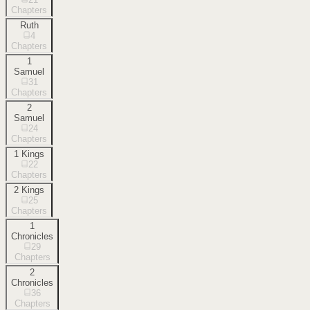
Chapters
Ruth
4
Chapters
1
Samuel
31
Chapters
2
Samuel
24
Chapters
1 Kings
22
Chapters
2 Kings
25
Chapters
1
Chronicles
29
Chapters
2
Chronicles
36
Chapters