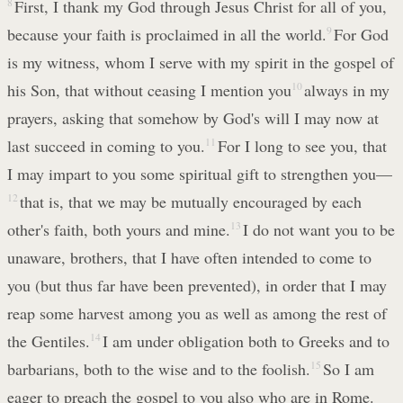
8
First, I thank my God through Jesus Christ for all of you,
because your faith is proclaimed in all the world.
9
For God
is my witness, whom I serve with my spirit in the gospel of
his Son, that without ceasing I mention you
10
always in my
prayers, asking that somehow by God's will I may now at
last succeed in coming to you.
11
For I long to see you, that
I may impart to you some spiritual gift to strengthen you—
12
that is, that we may be mutually encouraged by each
other's faith, both yours and mine.
13
I do not want you to be
unaware, brothers, that I have often intended to come to
you (but thus far have been prevented), in order that I may
reap some harvest among you as well as among the rest of
the Gentiles.
14
I am under obligation both to Greeks and to
barbarians, both to the wise and to the foolish.
15
So I am
eager to preach the gospel to you also who are in Rome.