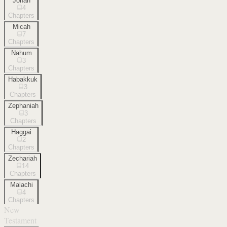
Jonah
4
Chapters
Micah
7
Chapters
Nahum
3
Chapters
Habakkuk
3
Chapters
Zephaniah
3
Chapters
Haggai
2
Chapters
Zechariah
14
Chapters
Malachi
4
Chapters
New
Testament