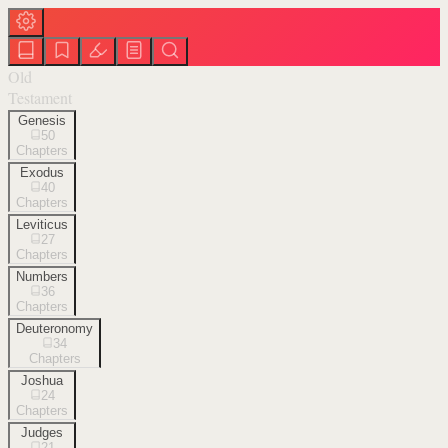
Old
Testament
Genesis
50
Chapters
Exodus
40
Chapters
Leviticus
27
Chapters
Numbers
36
Chapters
Deuteronomy
34
Chapters
Joshua
24
Chapters
Judges
21