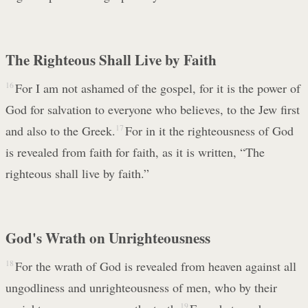
The Righteous Shall Live by Faith
16
For I am not ashamed of the gospel, for it is the power of
God for salvation to everyone who believes, to the Jew first
and also to the Greek.
17
For in it the righteousness of God
is revealed from faith for faith, as it is written, “The
righteous shall live by faith.”
God's Wrath on Unrighteousness
18
For the wrath of God is revealed from heaven against all
ungodliness and unrighteousness of men, who by their
19