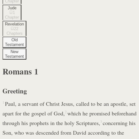
Chapter
Jude
1
Chapter
Revelation
22
Chapters
Old
Testament
New
Testament
Romans
1
Greeting
1
Paul, a servant of Christ Jesus, called to be an apostle, set
apart for the gospel of God,
2
which he promised beforehand
through his prophets in the holy Scriptures,
3
concerning his
Son, who was descended from David according to the