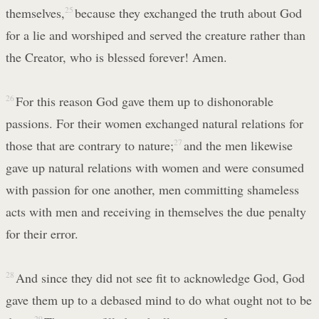
themselves,
25
because they exchanged the truth about God
for a lie and worshiped and served the creature rather than
the Creator, who is blessed forever! Amen.
26
For this reason God gave them up to dishonorable
passions. For their women exchanged natural relations for
those that are contrary to nature;
27
and the men likewise
gave up natural relations with women and were consumed
with passion for one another, men committing shameless
acts with men and receiving in themselves the due penalty
for their error.
28
And since they did not see fit to acknowledge God, God
gave them up to a debased mind to do what ought not to be
29