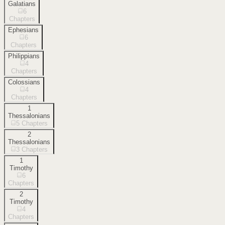
Galatians
6
Chapters
Ephesians
6
Chapters
Philippians
4
Chapters
Colossians
4
Chapters
1
Thessalonians
5
Chapters
2
Thessalonians
3
Chapters
1
Timothy
6
Chapters
2
Timothy
4
Chapters