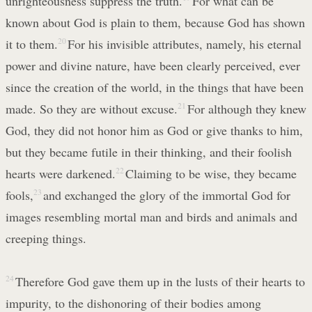
unrighteousness suppress the truth.
For what can be
known about God is plain to them, because God has shown
it to them.
20
For his invisible attributes, namely, his eternal
power and divine nature, have been clearly perceived, ever
since the creation of the world, in the things that have been
made. So they are without excuse.
21
For although they knew
God, they did not honor him as God or give thanks to him,
but they became futile in their thinking, and their foolish
hearts were darkened.
22
Claiming to be wise, they became
fools,
23
and exchanged the glory of the immortal God for
images resembling mortal man and birds and animals and
creeping things.
24
Therefore God gave them up in the lusts of their hearts to
impurity, to the dishonoring of their bodies among