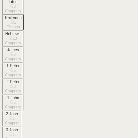
Titus
3
Chapters
Philemon
1
Chapter
Hebrews
13
Chapters
James
5
Chapters
1 Peter
5
Chapters
2 Peter
3
Chapters
1 John
5
Chapters
2 John
1
Chapter
3 John
1