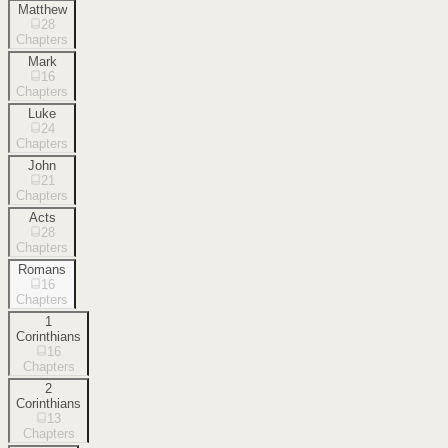
Matthew
28
Chapters
Mark
16
Chapters
Luke
24
Chapters
John
21
Chapters
Acts
28
Chapters
Romans
16
Chapters
1
Corinthians
16
Chapters
2
Corinthians
13
Chapters