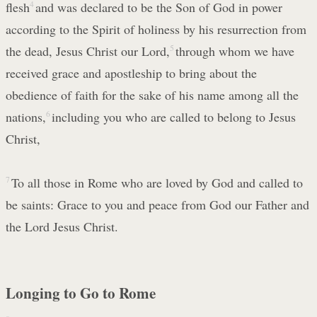
flesh
4
and was declared to be the Son of God in power
according to the Spirit of holiness by his resurrection from
the dead, Jesus Christ our Lord,
5
through whom we have
received grace and apostleship to bring about the
obedience of faith for the sake of his name among all the
nations,
6
including you who are called to belong to Jesus
Christ,
7
To all those in Rome who are loved by God and called to
be saints: Grace to you and peace from God our Father and
the Lord Jesus Christ.
Longing to Go to Rome