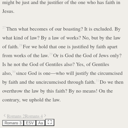
might be just and the justifier of the one who has faith in
Jesus.
27
Then what becomes of our boasting? It is excluded. By
what kind of law? By a law of works? No, but by the law
of faith.
28
For we hold that one is justified by faith apart
from works of the law.
29
Or is God the God of Jews only?
Is he not the God of Gentiles also? Yes, of Gentiles
also,
30
since God is one—who will justify the circumcised
by faith and the uncircumcised through faith.
31
Do we then
overthrow the law by this faith? By no means! On the
contrary, we uphold the law.
Romans 2
Romans 4
Romans 3
ESV
Aa