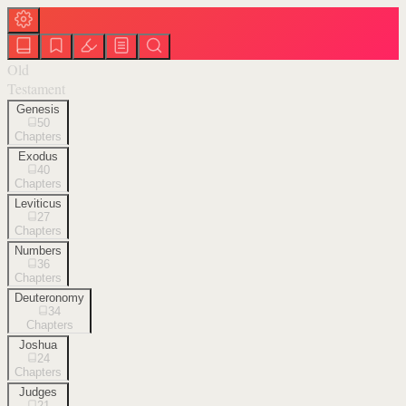
Old
Testament
Genesis
50
Chapters
Exodus
40
Chapters
Leviticus
27
Chapters
Numbers
36
Chapters
Deuteronomy
34
Chapters
Joshua
24
Chapters
Judges
21