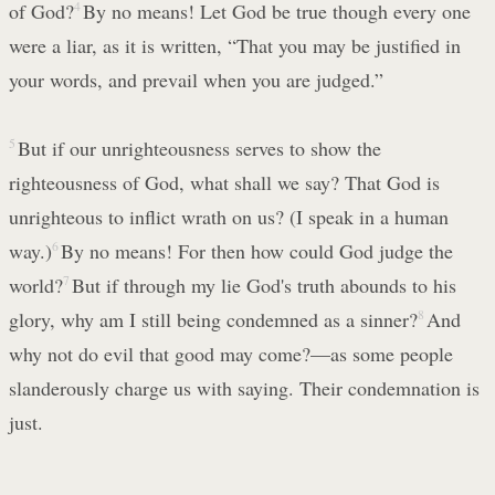
of God?
4
By no means! Let God be true though every one
were a liar, as it is written, “That you may be justified in
your words, and prevail when you are judged.”
5
But if our unrighteousness serves to show the
righteousness of God, what shall we say? That God is
unrighteous to inflict wrath on us? (I speak in a human
way.)
6
By no means! For then how could God judge the
world?
7
But if through my lie God's truth abounds to his
glory, why am I still being condemned as a sinner?
8
And
why not do evil that good may come?—as some people
slanderously charge us with saying. Their condemnation is
just.