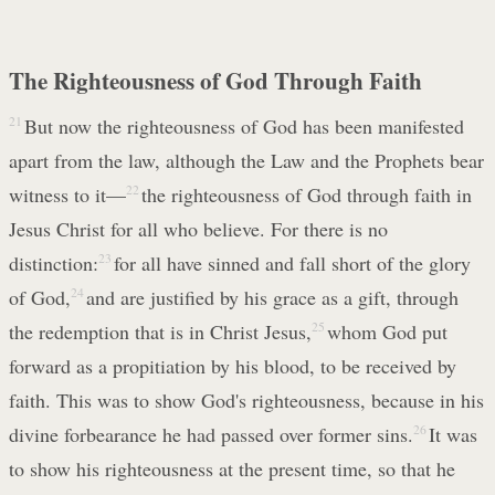
The Righteousness of God Through Faith
21
But now the righteousness of God has been manifested
apart from the law, although the Law and the Prophets bear
witness to it—
22
the righteousness of God through faith in
Jesus Christ for all who believe. For there is no
distinction:
23
for all have sinned and fall short of the glory
of God,
24
and are justified by his grace as a gift, through
the redemption that is in Christ Jesus,
25
whom God put
forward as a propitiation by his blood, to be received by
faith. This was to show God's righteousness, because in his
divine forbearance he had passed over former sins.
26
It was
to show his righteousness at the present time, so that he