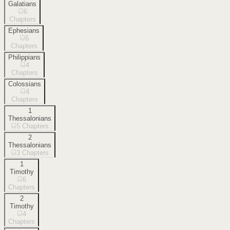
Galatians
6
Chapters
Ephesians
6
Chapters
Philippians
4
Chapters
Colossians
4
Chapters
1
Thessalonians
5
Chapters
2
Thessalonians
3
Chapters
1
Timothy
6
Chapters
2
Timothy
4
Chapters