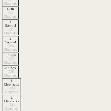
Chapters
Ruth
4
Chapters
1
Samuel
31
Chapters
2
Samuel
24
Chapters
1 Kings
22
Chapters
2 Kings
25
Chapters
1
Chronicles
29
Chapters
2
Chronicles
36
Chapters