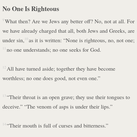
No One Is Righteous
9
What then? Are we Jews any better off? No, not at all. For
we have already charged that all, both Jews and Greeks, are
under sin,
10
as it is written: “None is righteous, no, not one;
11
no one understands; no one seeks for God.
12
All have turned aside; together they have become
worthless; no one does good, not even one.”
13
“Their throat is an open grave; they use their tongues to
deceive.” “The venom of asps is under their lips.”
14
“Their mouth is full of curses and bitterness.”