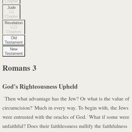
Chapter
Jude
1
Chapter
Revelation
22
Chapters
Old
Testament
New
Testament
Romans
3
God's Righteousness Upheld
1
Then what advantage has the Jew? Or what is the value of
circumcision?
2
Much in every way. To begin with, the Jews
were entrusted with the oracles of God.
3
What if some were
unfaithful? Does their faithlessness nullify the faithfulness