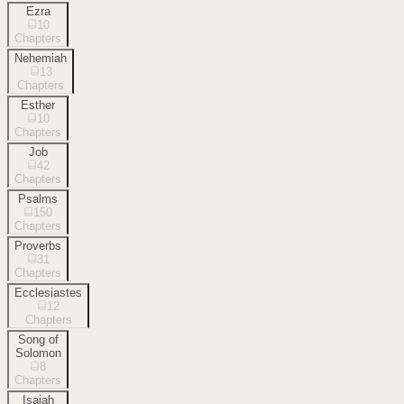
Ezra
10
Chapters
Nehemiah
13
Chapters
Esther
10
Chapters
Job
42
Chapters
Psalms
150
Chapters
Proverbs
31
Chapters
Ecclesiastes
12
Chapters
Song of
Solomon
8
Chapters
Isaiah