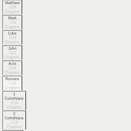
Matthew
28
Chapters
Mark
16
Chapters
Luke
24
Chapters
John
21
Chapters
Acts
28
Chapters
Romans
16
Chapters
1
Corinthians
16
Chapters
2
Corinthians
13
Chapters