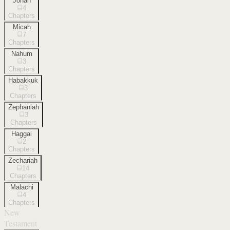
Jonah
4
Chapters
Micah
7
Chapters
Nahum
3
Chapters
Habakkuk
3
Chapters
Zephaniah
3
Chapters
Haggai
2
Chapters
Zechariah
14
Chapters
Malachi
4
Chapters
New
Testament