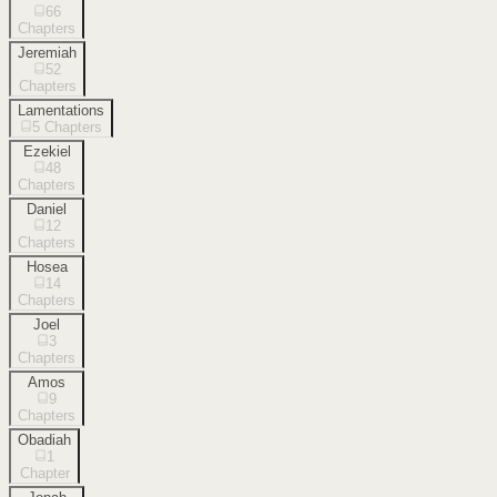
66
Chapters
Jeremiah
52
Chapters
Lamentations
5
Chapters
Ezekiel
48
Chapters
Daniel
12
Chapters
Hosea
14
Chapters
Joel
3
Chapters
Amos
9
Chapters
Obadiah
1
Chapter