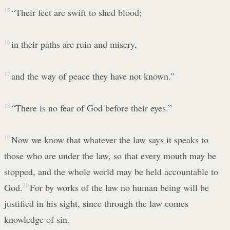
15
“Their feet are swift to shed blood;
16
in their paths are ruin and misery,
17
and the way of peace they have not known.”
18
“There is no fear of God before their eyes.”
19
Now we know that whatever the law says it speaks to
those who are under the law, so that every mouth may be
stopped, and the whole world may be held accountable to
God.
20
For by works of the law no human being will be
justified in his sight, since through the law comes
knowledge of sin.