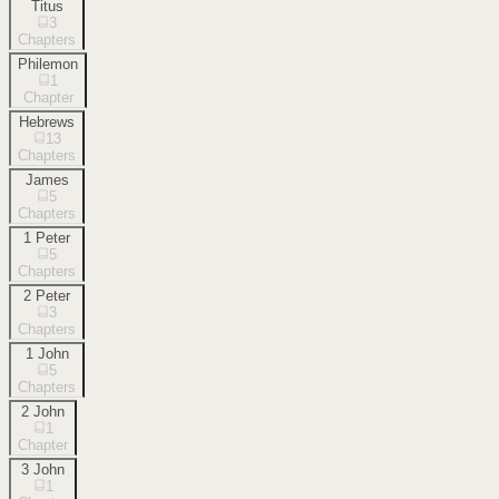
Titus
3
Chapters
Philemon
1
Chapter
Hebrews
13
Chapters
James
5
Chapters
1 Peter
5
Chapters
2 Peter
3
Chapters
1 John
5
Chapters
2 John
1
Chapter
3 John
1