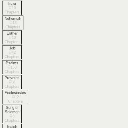
Ezra
10
Chapters
Nehemiah
13
Chapters
Esther
10
Chapters
Job
42
Chapters
Psalms
150
Chapters
Proverbs
31
Chapters
Ecclesiastes
12
Chapters
Song of
Solomon
8
Chapters
Isaiah