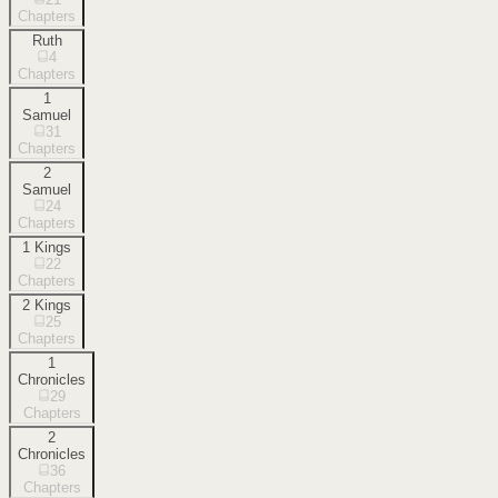
Chapters
Ruth
4
Chapters
1
Samuel
31
Chapters
2
Samuel
24
Chapters
1 Kings
22
Chapters
2 Kings
25
Chapters
1
Chronicles
29
Chapters
2
Chronicles
36
Chapters