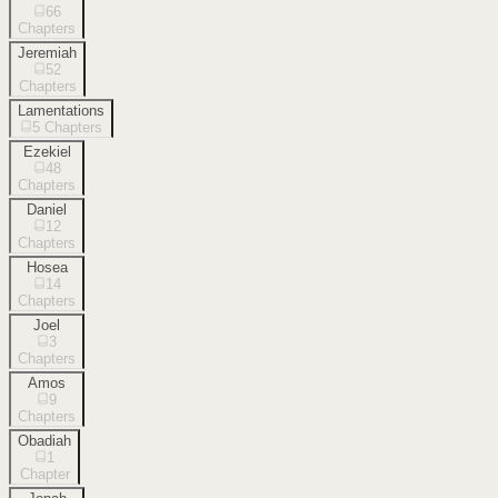
66
Chapters
Jeremiah
52
Chapters
Lamentations
5
Chapters
Ezekiel
48
Chapters
Daniel
12
Chapters
Hosea
14
Chapters
Joel
3
Chapters
Amos
9
Chapters
Obadiah
1
Chapter