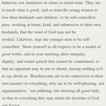
behavior, not slanderers or slaves to much wine. They are
to teach what is good,
4
and so train the young women to
love their husbands and children,
5
to be self-controlled,
pure, working at home, kind, and submissive to their own
husbands, that the word of God may not be
reviled.
6
Likewise, urge the younger men to be self-
controlled.
7
Show yourself in all respects to be a model of
good works, and in your teaching show integrity,
dignity,
8
and sound speech that cannot be condemned, so
that an opponent may be put to shame, having nothing evil
to say about us.
9
Bondservants are to be submissive to their
own masters in everything; they are to be well-pleasing, not
argumentative,
10
not pilfering, but showing all good faith,
so that in everything they may adorn the doctrine of God
our Savior.