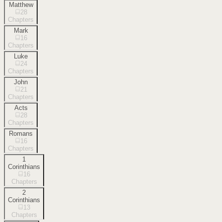
Matthew
28
Chapters
Mark
16
Chapters
Luke
24
Chapters
John
21
Chapters
Acts
28
Chapters
Romans
16
Chapters
1
Corinthians
16
Chapters
2
Corinthians
13
Chapters