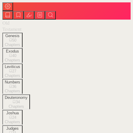
Old
Testament
Genesis
50
Chapters
Exodus
40
Chapters
Leviticus
27
Chapters
Numbers
36
Chapters
Deuteronomy
34
Chapters
Joshua
24
Chapters
Judges
21