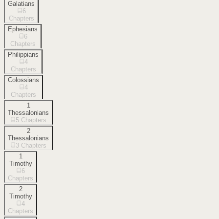
Galatians
6
Chapters
Ephesians
6
Chapters
Philippians
4
Chapters
Colossians
4
Chapters
1
Thessalonians
5
Chapters
2
Thessalonians
3
Chapters
1
Timothy
6
Chapters
2
Timothy
4
Chapters