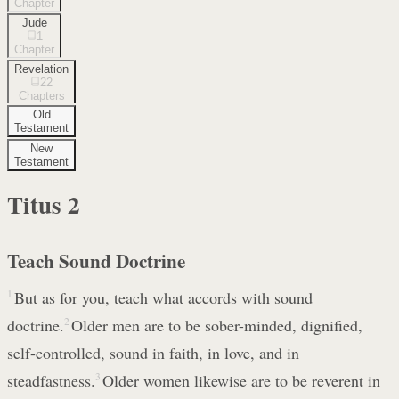
Chapter
Jude
1
Chapter
Revelation
22
Chapters
Old
Testament
New
Testament
Titus
2
Teach Sound Doctrine
1
But as for you, teach what accords with sound
doctrine.
2
Older men are to be sober-minded, dignified,
self-controlled, sound in faith, in love, and in
steadfastness.
3
Older women likewise are to be reverent in