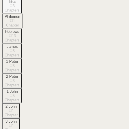
Titus
3
Chapters
Philemon
1
Chapter
Hebrews
13
Chapters
James
5
Chapters
1 Peter
5
Chapters
2 Peter
3
Chapters
1 John
5
Chapters
2 John
1
Chapter
3 John
1