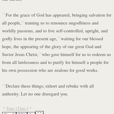
11
For the grace of God has appeared, bringing salvation for
all people,
12
training us to renounce ungodliness and
worldly passions, and to live self-controlled, upright, and
godly lives in the present age,
13
waiting for our blessed
hope, the appearing of the glory of our great God and
Savior Jesus Christ,
14
who gave himself for us to redeem us
from all lawlessness and to purify for himself a people for
his own possession who are zealous for good works.
15
Declare these things; exhort and rebuke with all
authority. Let no one disregard you.
Titus 1
Titus 3