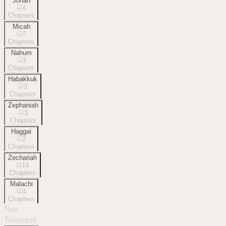
Jonah
4
Chapters
Micah
7
Chapters
Nahum
3
Chapters
Habakkuk
3
Chapters
Zephaniah
3
Chapters
Haggai
2
Chapters
Zechariah
14
Chapters
Malachi
4
Chapters
New
Testament