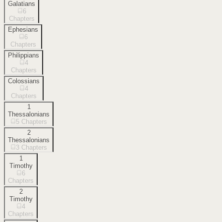
Galatians
6
Chapters
Ephesians
6
Chapters
Philippians
4
Chapters
Colossians
4
Chapters
1
Thessalonians
5
Chapters
2
Thessalonians
3
Chapters
1
Timothy
6
Chapters
2
Timothy
4
Chapters