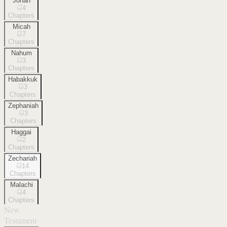
Jonah
4
Chapters
Micah
7
Chapters
Nahum
3
Chapters
Habakkuk
3
Chapters
Zephaniah
3
Chapters
Haggai
2
Chapters
Zechariah
14
Chapters
Malachi
4
Chapters
New
Testament