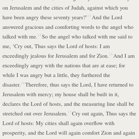
on Jerusalem and the cities of Judah, against which you
have been angry these seventy years?’
13
And the Lord
answered gracious and comforting words to the angel who
talked with me.
14
So the angel who talked with me said to
me, ‘Cry out, Thus says the Lord of hosts: I am
exceedingly jealous for Jerusalem and for Zion.
15
And I am
exceedingly angry with the nations that are at ease; for
while I was angry but a little, they furthered the
disaster.
16
Therefore, thus says the Lord, I have returned to
Jerusalem with mercy; my house shall be built in it,
declares the Lord of hosts, and the measuring line shall be
stretched out over Jerusalem.
17
Cry out again, Thus says the
Lord of hosts: My cities shall again overflow with
prosperity, and the Lord will again comfort Zion and again