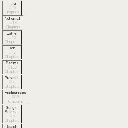
Ezra
10
Chapters
Nehemiah
13
Chapters
Esther
10
Chapters
Job
42
Chapters
Psalms
150
Chapters
Proverbs
31
Chapters
Ecclesiastes
12
Chapters
Song of
Solomon
8
Chapters
Isaiah