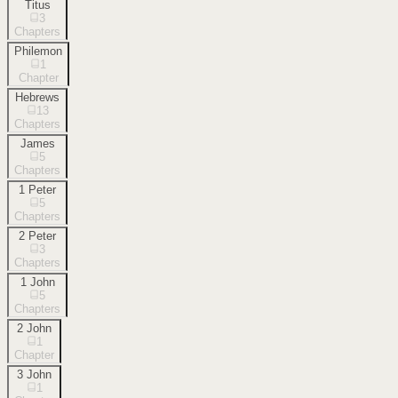
Titus
3
Chapters
Philemon
1
Chapter
Hebrews
13
Chapters
James
5
Chapters
1 Peter
5
Chapters
2 Peter
3
Chapters
1 John
5
Chapters
2 John
1
Chapter
3 John
1