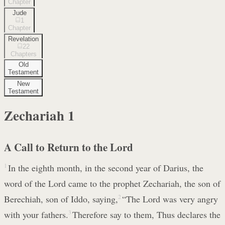
Chapter
Jude
1
Chapter
Revelation
22
Chapters
Old
Testament
New
Testament
Zechariah
1
A Call to Return to the Lord
1
In the eighth month, in the second year of Darius, the
word of the Lord came to the prophet Zechariah, the son of
Berechiah, son of Iddo, saying,
2
“The Lord was very angry
with your fathers.
3
Therefore say to them, Thus declares the