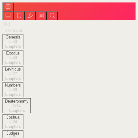
Old
Testament
Genesis
50
Chapters
Exodus
40
Chapters
Leviticus
27
Chapters
Numbers
36
Chapters
Deuteronomy
34
Chapters
Joshua
24
Chapters
Judges
21