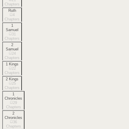
Chapters
Ruth
4
Chapters
1
Samuel
31
Chapters
2
Samuel
24
Chapters
1 Kings
22
Chapters
2 Kings
25
Chapters
1
Chronicles
29
Chapters
2
Chronicles
36
Chapters