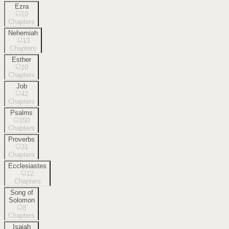
Ezra
10
Chapters
Nehemiah
13
Chapters
Esther
10
Chapters
Job
42
Chapters
Psalms
150
Chapters
Proverbs
31
Chapters
Ecclesiastes
12
Chapters
Song of
Solomon
8
Chapters
Isaiah