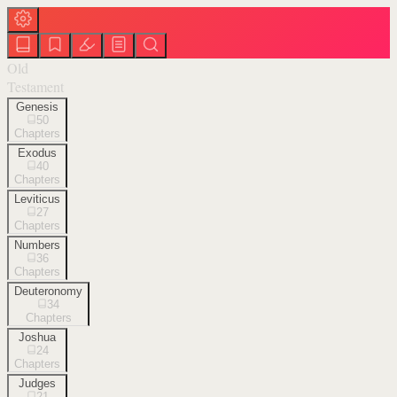
Old
Testament
Genesis
50
Chapters
Exodus
40
Chapters
Leviticus
27
Chapters
Numbers
36
Chapters
Deuteronomy
34
Chapters
Joshua
24
Chapters
Judges
21