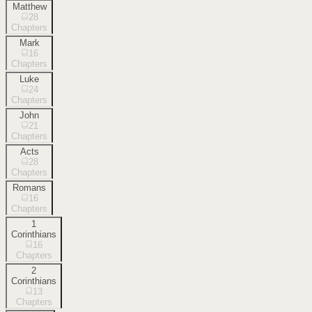
Matthew
28
Chapters
Mark
16
Chapters
Luke
24
Chapters
John
21
Chapters
Acts
28
Chapters
Romans
16
Chapters
1
Corinthians
16
Chapters
2
Corinthians
13
Chapters