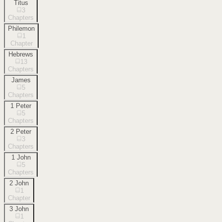
Titus
3
Chapters
Philemon
1
Chapter
Hebrews
13
Chapters
James
5
Chapters
1 Peter
5
Chapters
2 Peter
3
Chapters
1 John
5
Chapters
2 John
1
Chapter
3 John
1