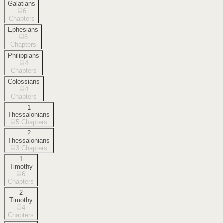
Galatians
6
Chapters
Ephesians
6
Chapters
Philippians
4
Chapters
Colossians
4
Chapters
1
Thessalonians
5
Chapters
2
Thessalonians
3
Chapters
1
Timothy
6
Chapters
2
Timothy
4
Chapters