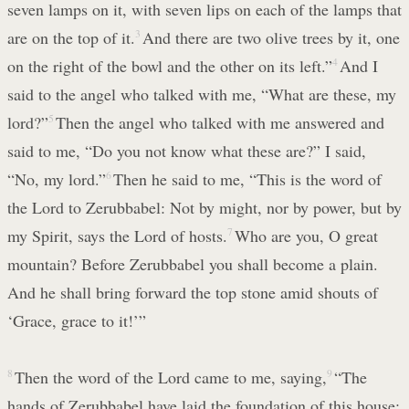
seven lamps on it, with seven lips on each of the lamps that
are on the top of it.
3
And there are two olive trees by it, one
on the right of the bowl and the other on its left.”
4
And I
said to the angel who talked with me, “What are these, my
lord?”
5
Then the angel who talked with me answered and
said to me, “Do you not know what these are?” I said,
“No, my lord.”
6
Then he said to me, “This is the word of
the Lord to Zerubbabel: Not by might, nor by power, but by
my Spirit, says the Lord of hosts.
7
Who are you, O great
mountain? Before Zerubbabel you shall become a plain.
And he shall bring forward the top stone amid shouts of
‘Grace, grace to it!’”
8
Then the word of the Lord came to me, saying,
9
“The
hands of Zerubbabel have laid the foundation of this house;