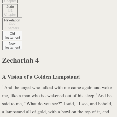
Chapter
Jude
1
Chapter
Revelation
22
Chapters
Old
Testament
New
Testament
Zechariah
4
A Vision of a Golden Lampstand
1
And the angel who talked with me came again and woke
me, like a man who is awakened out of his sleep.
2
And he
said to me, “What do you see?” I said, “I see, and behold,
a lampstand all of gold, with a bowl on the top of it, and