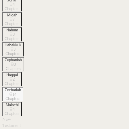
Jonah
4
Chapters
Micah
7
Chapters
Nahum
3
Chapters
Habakkuk
3
Chapters
Zephaniah
3
Chapters
Haggai
2
Chapters
Zechariah
14
Chapters
Malachi
4
Chapters
New
Testament