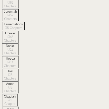
66
Chapters
Jeremiah
52
Chapters
Lamentations
5
Chapters
Ezekiel
48
Chapters
Daniel
12
Chapters
Hosea
14
Chapters
Joel
3
Chapters
Amos
9
Chapters
Obadiah
1
Chapter