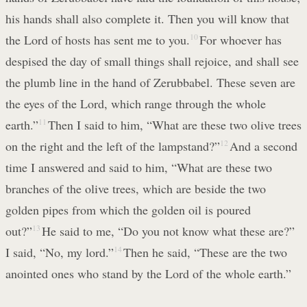
his hands shall also complete it. Then you will know that
the Lord of hosts has sent me to you.
10
For whoever has
despised the day of small things shall rejoice, and shall see
the plumb line in the hand of Zerubbabel. These seven are
the eyes of the Lord, which range through the whole
earth.”
11
Then I said to him, “What are these two olive trees
on the right and the left of the lampstand?”
12
And a second
time I answered and said to him, “What are these two
branches of the olive trees, which are beside the two
golden pipes from which the golden oil is poured
out?”
13
He said to me, “Do you not know what these are?”
I said, “No, my lord.”
14
Then he said, “These are the two
anointed ones who stand by the Lord of the whole earth.”