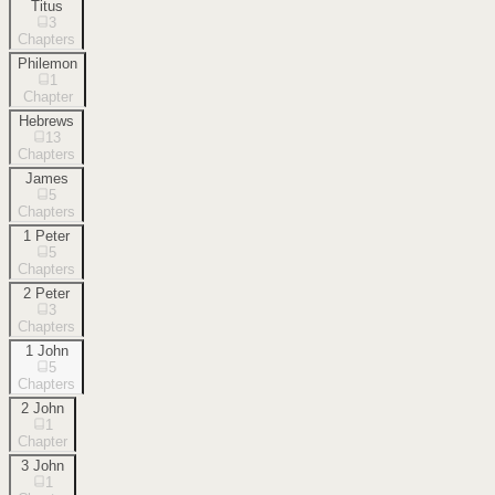
Titus
3
Chapters
Philemon
1
Chapter
Hebrews
13
Chapters
James
5
Chapters
1 Peter
5
Chapters
2 Peter
3
Chapters
1 John
5
Chapters
2 John
1
Chapter
3 John
1