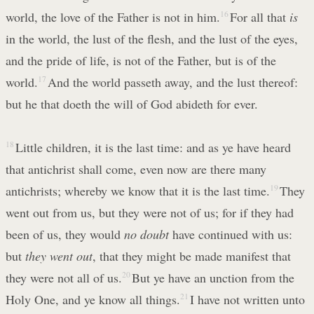
world, the love of the Father is not in him.
16
For all that
is
in the world, the lust of the flesh, and the lust of the eyes,
and the pride of life, is not of the Father, but is of the
world.
17
And the world passeth away, and the lust thereof:
but he that doeth the will of God abideth for ever.
18
Little children, it is the last time: and as ye have heard
that antichrist shall come, even now are there many
antichrists; whereby we know that it is the last time.
19
They
went out from us, but they were not of us; for if they had
been of us, they would
no doubt
have continued with us:
but
they went out
, that they might be made manifest that
they were not all of us.
20
But ye have an unction from the
Holy One, and ye know all things.
21
I have not written unto