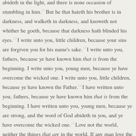
abideth in the light, and there is none occasion of
stumbling in him.
11
But he that hateth his brother is in
darkness, and walketh in darkness, and knoweth not
whither he goeth, because that darkness hath blinded his
eyes.
12
I write unto you, little children, because your sins
are forgiven you for his name's sake.
13
I write unto you,
fathers, because ye have known him
that is
from the
beginning. I write unto you, young men, because ye have
overcome the wicked one. I write unto you, little children,
because ye have known the Father.
14
I have written unto
you, fathers, because ye have known him
that is
from the
beginning. I have written unto you, young men, because ye
are strong, and the word of God abideth in you, and ye
have overcome the wicked one.
15
Love not the world,
neither the things
that are
in the world. If any man love the