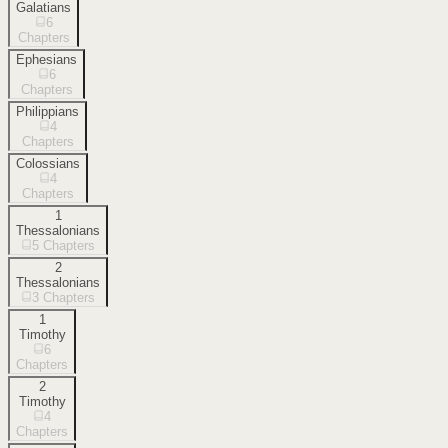
Galatians
6
Chapters
Ephesians
6
Chapters
Philippians
4
Chapters
Colossians
4
Chapters
1
Thessalonians
5
Chapters
2
Thessalonians
3
Chapters
1
Timothy
6
Chapters
2
Timothy
4
Chapters