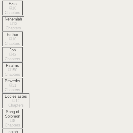
Ezra
10
Chapters
Nehemiah
13
Chapters
Esther
10
Chapters
Job
42
Chapters
Psalms
150
Chapters
Proverbs
31
Chapters
Ecclesiastes
12
Chapters
Song of
Solomon
8
Chapters
Isaiah