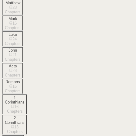
Matthew
28
Chapters
Mark
16
Chapters
Luke
24
Chapters
John
21
Chapters
Acts
28
Chapters
Romans
16
Chapters
1
Corinthians
16
Chapters
2
Corinthians
13
Chapters