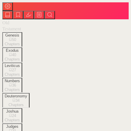
Old
Testament
Genesis
50
Chapters
Exodus
40
Chapters
Leviticus
27
Chapters
Numbers
36
Chapters
Deuteronomy
34
Chapters
Joshua
24
Chapters
Judges
21