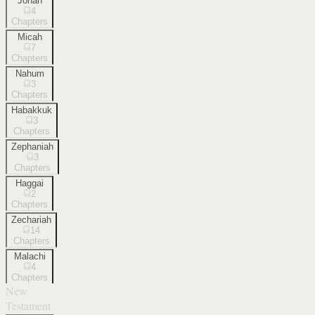
Jonah
4
Chapters
Micah
7
Chapters
Nahum
3
Chapters
Habakkuk
3
Chapters
Zephaniah
3
Chapters
Haggai
2
Chapters
Zechariah
14
Chapters
Malachi
4
Chapters
New
Testament