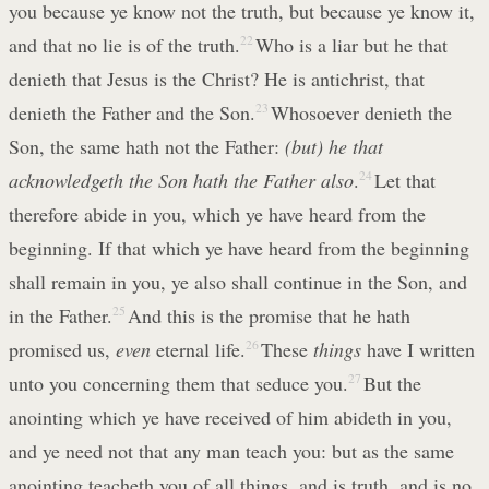
you because ye know not the truth, but because ye know it,
and that no lie is of the truth.
22
Who is a liar but he that
denieth that Jesus is the Christ? He is antichrist, that
denieth the Father and the Son.
23
Whosoever denieth the
Son, the same hath not the Father:
(but) he that
acknowledgeth the Son hath the Father also
.
24
Let that
therefore abide in you, which ye have heard from the
beginning. If that which ye have heard from the beginning
shall remain in you, ye also shall continue in the Son, and
in the Father.
25
And this is the promise that he hath
promised us,
even
eternal life.
26
These
things
have I written
unto you concerning them that seduce you.
27
But the
anointing which ye have received of him abideth in you,
and ye need not that any man teach you: but as the same
anointing teacheth you of all things, and is truth, and is no