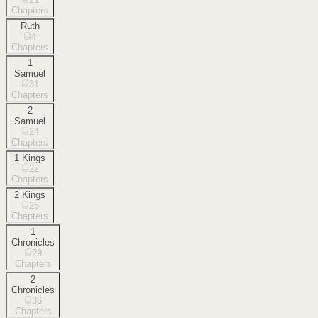
Chapters
Ruth
4
Chapters
1
Samuel
31
Chapters
2
Samuel
24
Chapters
1 Kings
22
Chapters
2 Kings
25
Chapters
1
Chronicles
29
Chapters
2
Chronicles
36
Chapters