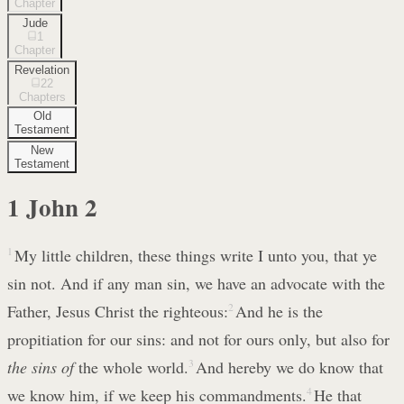
Chapter
Jude
1
Chapter
Revelation
22
Chapters
Old
Testament
New
Testament
1 John
2
1
My little children, these things write I unto you, that ye
sin not. And if any man sin, we have an advocate with the
Father, Jesus Christ the righteous:
2
And he is the
propitiation for our sins: and not for ours only, but also for
the sins of
the whole world.
3
And hereby we do know that
we know him, if we keep his commandments.
4
He that