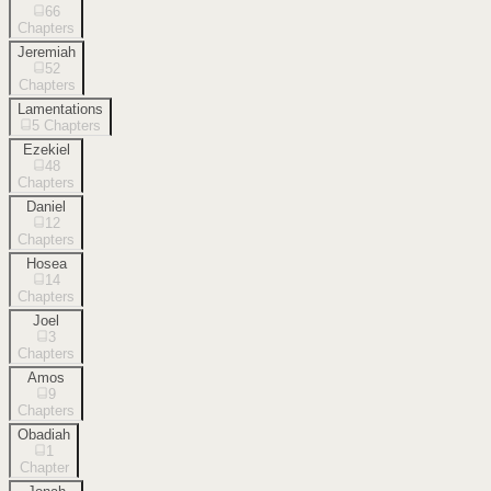
66
Chapters
Jeremiah
52
Chapters
Lamentations
5
Chapters
Ezekiel
48
Chapters
Daniel
12
Chapters
Hosea
14
Chapters
Joel
3
Chapters
Amos
9
Chapters
Obadiah
1
Chapter