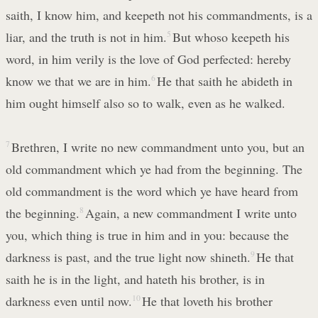
saith, I know him, and keepeth not his commandments, is a
liar, and the truth is not in him.
5
But whoso keepeth his
word, in him verily is the love of God perfected: hereby
know we that we are in him.
6
He that saith he abideth in
him ought himself also so to walk, even as he walked.
7
Brethren, I write no new commandment unto you, but an
old commandment which ye had from the beginning. The
old commandment is the word which ye have heard from
the beginning.
8
Again, a new commandment I write unto
you, which thing is true in him and in you: because the
darkness is past, and the true light now shineth.
9
He that
saith he is in the light, and hateth his brother, is in
darkness even until now.
10
He that loveth his brother