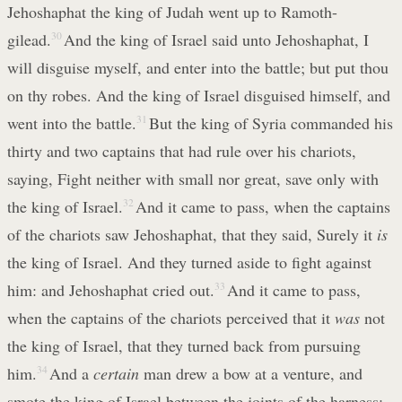
Jehoshaphat the king of Judah went up to Ramoth-
gilead.
30
And the king of Israel said unto Jehoshaphat, I
will disguise myself, and enter into the battle; but put thou
on thy robes. And the king of Israel disguised himself, and
went into the battle.
31
But the king of Syria commanded his
thirty and two captains that had rule over his chariots,
saying, Fight neither with small nor great, save only with
the king of Israel.
32
And it came to pass, when the captains
of the chariots saw Jehoshaphat, that they said, Surely it
is
the king of Israel. And they turned aside to fight against
him: and Jehoshaphat cried out.
33
And it came to pass,
when the captains of the chariots perceived that it
was
not
the king of Israel, that they turned back from pursuing
him.
34
And a
certain
man drew a bow at a venture, and
smote the king of Israel between the joints of the harness: