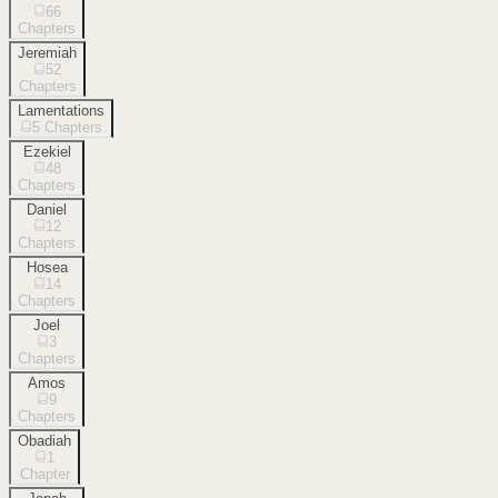
66
Chapters
Jeremiah
52
Chapters
Lamentations
5
Chapters
Ezekiel
48
Chapters
Daniel
12
Chapters
Hosea
14
Chapters
Joel
3
Chapters
Amos
9
Chapters
Obadiah
1
Chapter