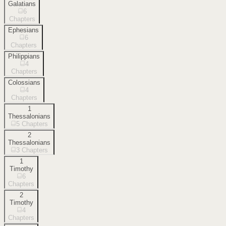
Galatians
6
Chapters
Ephesians
6
Chapters
Philippians
4
Chapters
Colossians
4
Chapters
1
Thessalonians
5
Chapters
2
Thessalonians
3
Chapters
1
Timothy
6
Chapters
2
Timothy
4
Chapters