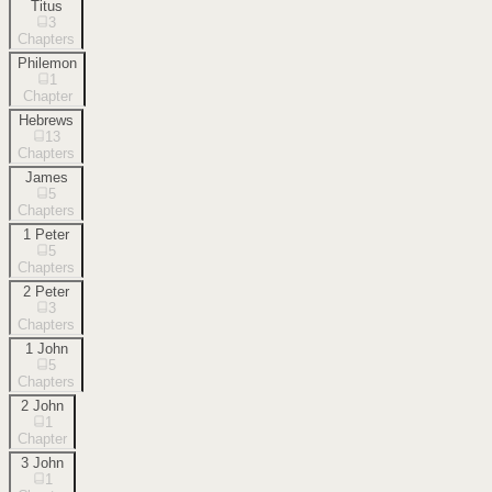
Titus
3
Chapters
Philemon
1
Chapter
Hebrews
13
Chapters
James
5
Chapters
1 Peter
5
Chapters
2 Peter
3
Chapters
1 John
5
Chapters
2 John
1
Chapter
3 John
1