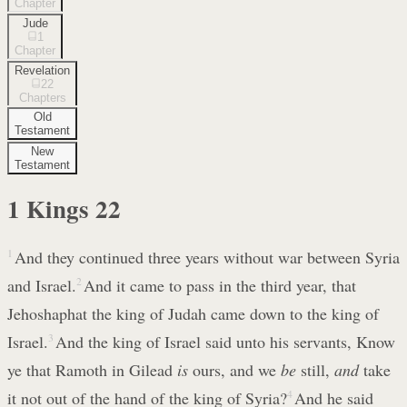
Chapter
Jude
1
Chapter
Revelation
22
Chapters
Old
Testament
New
Testament
1 Kings
22
1
And they continued three years without war between Syria
and Israel.
2
And it came to pass in the third year, that
Jehoshaphat the king of Judah came down to the king of
Israel.
3
And the king of Israel said unto his servants, Know
ye that Ramoth in Gilead
is
ours, and we
be
still,
and
take
it not out of the hand of the king of Syria?
4
And he said