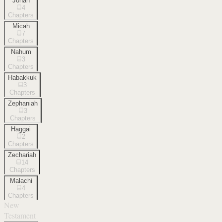
Jonah
4
Chapters
Micah
7
Chapters
Nahum
3
Chapters
Habakkuk
3
Chapters
Zephaniah
3
Chapters
Haggai
2
Chapters
Zechariah
14
Chapters
Malachi
4
Chapters
New
Testament