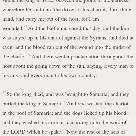
wherefore he said unto the driver of his chariot, Turn thine
hand, and carry me out of the host; for I am
wounded.
35
And the battle increased that day: and the king
was stayed up in his chariot against the Syrians, and died at
even: and the blood ran out of the wound into the midst of
the chariot.
36
And there went a proclamation throughout the
host about the going down of the sun, saying, Every man to
his city, and every man to his own country.
37
So the king died, and was brought to Samaria; and they
buried the king in Samaria.
38
And
one
washed the chariot
in the pool of Samaria; and the dogs licked up his blood;
and they washed his armour; according unto the word of
the LORD which he spake.
39
Now the rest of the acts of