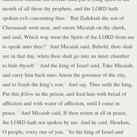
mouth of all these thy prophets, and the LORD hath
spoken evil concerning thee.
24
But Zedekiah the son of
Chenaanah went near, and smote Micaiah on the cheek,
and said, Which way went the Spirit of the LORD from me
to speak unto thee?
25
And Micaiah said, Behold, thou shalt
see in that day, when thou shalt go into an inner chamber
to hide thyself.
26
And the king of Israel said, Take Micaiah,
and carry him back unto Amon the governor of the city,
and to Joash the king’s son;
27
And say, Thus saith the king,
Put this
fellow
in the prison, and feed him with bread of
affliction and with water of affliction, until I come in
peace.
28
And Micaiah said, If thou return at all in peace,
the LORD hath not spoken by me. And he said, Hearken,
O people, every one of you.
29
So the king of Israel and