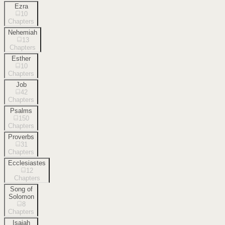
Ezra
10
Chapters
Nehemiah
13
Chapters
Esther
10
Chapters
Job
42
Chapters
Psalms
150
Chapters
Proverbs
31
Chapters
Ecclesiastes
12
Chapters
Song of
Solomon
8
Chapters
Isaiah