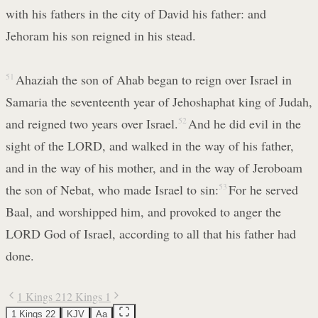
with his fathers in the city of David his father: and
Jehoram his son reigned in his stead.
51
Ahaziah the son of Ahab began to reign over Israel in
Samaria the seventeenth year of Jehoshaphat king of Judah,
and reigned two years over Israel.
52
And he did evil in the
sight of the LORD, and walked in the way of his father,
and in the way of his mother, and in the way of Jeroboam
the son of Nebat, who made Israel to sin:
53
For he served
Baal, and worshipped him, and provoked to anger the
LORD God of Israel, according to all that his father had
done.
1 Kings 21
2 Kings 1
1 Kings 22
KJV
Aa