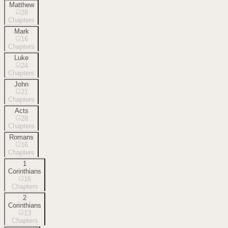
Matthew
28
Chapters
Mark
16
Chapters
Luke
24
Chapters
John
21
Chapters
Acts
28
Chapters
Romans
16
Chapters
1
Corinthians
16
Chapters
2
Corinthians
13
Chapters