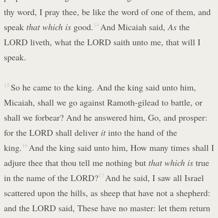
thy word, I pray thee, be like the word of one of them, and
speak
that which is
good.
14
And Micaiah said,
As
the
LORD liveth, what the LORD saith unto me, that will I
speak.
15
So he came to the king. And the king said unto him,
Micaiah, shall we go against Ramoth-gilead to battle, or
shall we forbear? And he answered him, Go, and prosper:
for the LORD shall deliver
it
into the hand of the
king.
16
And the king said unto him, How many times shall I
adjure thee that thou tell me nothing but
that which is
true
in the name of the LORD?
17
And he said, I saw all Israel
scattered upon the hills, as sheep that have not a shepherd:
and the LORD said, These have no master: let them return