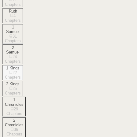
Chapters
Ruth
4
Chapters
1
Samuel
31
Chapters
2
Samuel
24
Chapters
1 Kings
22
Chapters
2 Kings
25
Chapters
1
Chronicles
29
Chapters
2
Chronicles
36
Chapters