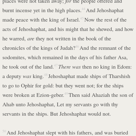
places were not taken away;
for
the people offered and
burnt incense yet in the high places.
44
And Jehoshaphat
made peace with the king of Israel.
45
Now the rest of the
acts of Jehoshaphat, and his might that he shewed, and how
he warred,
are
they not written in the book of the
chronicles of the kings of Judah?
46
And the remnant of the
sodomites, which remained in the days of his father Asa,
he took out of the land.
47
There was
then no king in Edom:
a deputy
was
king.
48
Jehoshaphat made ships of Tharshish
to go to Ophir for gold: but they went not; for the ships
were broken at Ezion-geber.
49
Then said Ahaziah the son of
Ahab unto Jehoshaphat, Let my servants go with thy
servants in the ships. But Jehoshaphat would not.
50
And Jehoshaphat slept with his fathers, and was buried