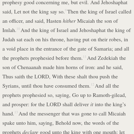
prophesy good concerning me, but evil. And Jehoshaphat
said, Let not the king say so.
9
Then the king of Israel called
an officer, and said, Hasten
hither
Micaiah the son of
Imlah.
10
And the king of Israel and Jehoshaphat the king of
Judah sat each on his throne, having put on their robes, in
a void place in the entrance of the gate of Samaria; and all
the prophets prophesied before them.
11
And Zedekiah the
son of Chenaanah made him horns of iron: and he said,
Thus saith the LORD, With these shalt thou push the
Syrians, until thou have consumed them.
12
And all the
prophets prophesied so, saying, Go up to Ramoth-gilead,
and prosper: for the LORD shall deliver
it
into the king’s
hand.
13
And the messenger that was gone to call Micaiah
spake unto him, saying, Behold now, the words of the
prophets
declare
good unto the king with one mouth: let