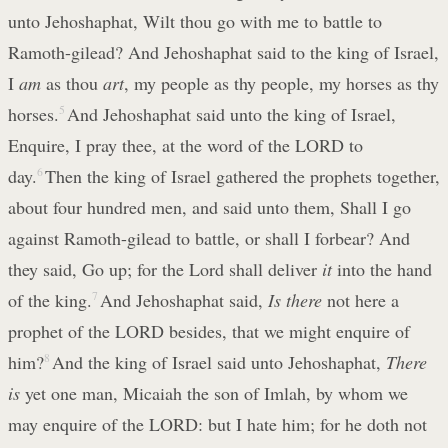
unto Jehoshaphat, Wilt thou go with me to battle to
Ramoth-gilead? And Jehoshaphat said to the king of Israel,
I
am
as thou
art
, my people as thy people, my horses as thy
horses.
5
And Jehoshaphat said unto the king of Israel,
Enquire, I pray thee, at the word of the LORD to
day.
6
Then the king of Israel gathered the prophets together,
about four hundred men, and said unto them, Shall I go
against Ramoth-gilead to battle, or shall I forbear? And
they said, Go up; for the Lord shall deliver
it
into the hand
of the king.
7
And Jehoshaphat said,
Is there
not here a
prophet of the LORD besides, that we might enquire of
him?
8
And the king of Israel said unto Jehoshaphat,
There
is
yet one man, Micaiah the son of Imlah, by whom we
may enquire of the LORD: but I hate him; for he doth not