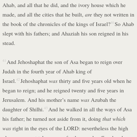
Ahab, and all that he did, and the ivory house which he
made, and all the cities that he built,
are
they not written in
the book of the chronicles of the kings of Israel?
40
So Ahab
slept with his fathers; and Ahaziah his son reigned in his
stead.
41
And Jehoshaphat the son of Asa began to reign over
Judah in the fourth year of Ahab king of
Israel.
42
Jehoshaphat
was
thirty and five years old when he
began to reign; and he reigned twenty and five years in
Jerusalem. And his mother’s name
was
Azubah the
daughter of Shilhi.
43
And he walked in all the ways of Asa
his father; he turned not aside from it, doing
that which
was
right in the eyes of the LORD: nevertheless the high