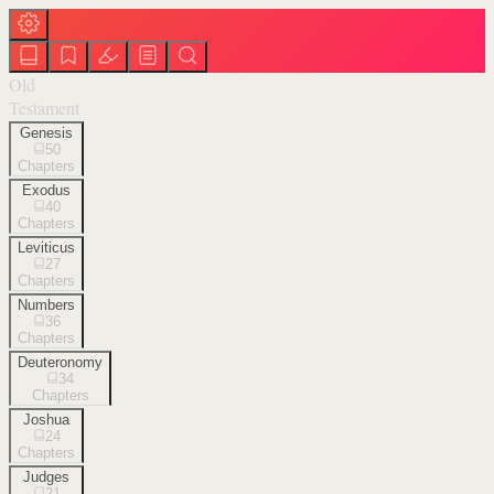
Old
Testament
Genesis
50
Chapters
Exodus
40
Chapters
Leviticus
27
Chapters
Numbers
36
Chapters
Deuteronomy
34
Chapters
Joshua
24
Chapters
Judges
21