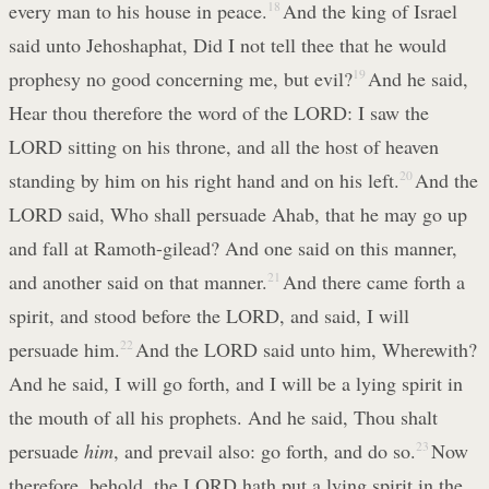
every man to his house in peace.
18
And the king of Israel
said unto Jehoshaphat, Did I not tell thee that he would
prophesy no good concerning me, but evil?
19
And he said,
Hear thou therefore the word of the LORD: I saw the
LORD sitting on his throne, and all the host of heaven
standing by him on his right hand and on his left.
20
And the
LORD said, Who shall persuade Ahab, that he may go up
and fall at Ramoth-gilead? And one said on this manner,
and another said on that manner.
21
And there came forth a
spirit, and stood before the LORD, and said, I will
persuade him.
22
And the LORD said unto him, Wherewith?
And he said, I will go forth, and I will be a lying spirit in
the mouth of all his prophets. And he said, Thou shalt
persuade
him
, and prevail also: go forth, and do so.
23
Now
therefore, behold, the LORD hath put a lying spirit in the