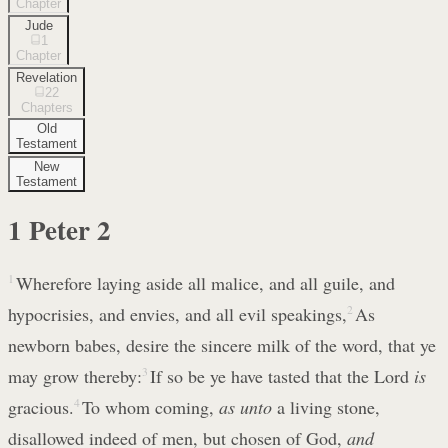
Chapter
Jude
1
Chapter
Revelation
22
Chapters
Old
Testament
New
Testament
1 Peter
2
1
Wherefore laying aside all malice, and all guile, and
hypocrisies, and envies, and all evil speakings,
2
As
newborn babes, desire the sincere milk of the word, that ye
may grow thereby:
3
If so be ye have tasted that the Lord
is
gracious.
4
To whom coming,
as unto
a living stone,
disallowed indeed of men, but chosen of God,
and