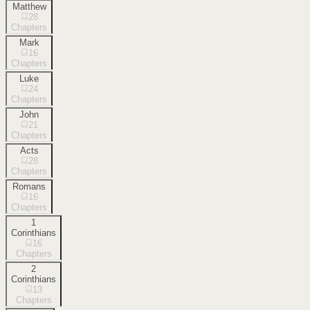
Matthew
28
Chapters
Mark
16
Chapters
Luke
24
Chapters
John
21
Chapters
Acts
28
Chapters
Romans
16
Chapters
1
Corinthians
16
Chapters
2
Corinthians
13
Chapters