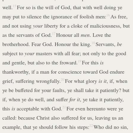
well.
15
For so is the will of God, that with well doing ye
may put to silence the ignorance of foolish men:
16
As free,
and not using
your
liberty for a cloke of maliciousness, but
as the servants of God.
17
Honour all
men
. Love the
brotherhood. Fear God. Honour the king.
18
Servants,
be
subject to
your
masters with all fear; not only to the good
and gentle, but also to the froward.
19
For this
is
thankworthy, if a man for conscience toward God endure
grief, suffering wrongfully.
20
For what glory
is it
, if, when
ye be buffeted for your faults, ye shall take it patiently? but
if, when ye do well, and suffer
for it
, ye take it patiently,
this
is
acceptable with God.
21
For even hereunto were ye
called: because Christ also suffered for us, leaving us an
example, that ye should follow his steps:
22
Who did no sin,