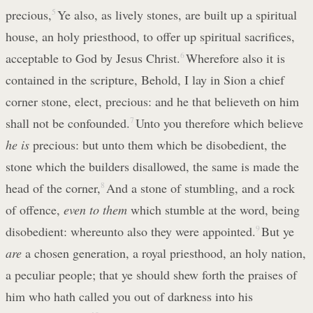
precious,
5
Ye also, as lively stones, are built up a spiritual
house, an holy priesthood, to offer up spiritual sacrifices,
acceptable to God by Jesus Christ.
6
Wherefore also it is
contained in the scripture, Behold, I lay in Sion a chief
corner stone, elect, precious: and he that believeth on him
shall not be confounded.
7
Unto you therefore which believe
he is
precious: but unto them which be disobedient, the
stone which the builders disallowed, the same is made the
head of the corner,
8
And a stone of stumbling, and a rock
of offence,
even to them
which stumble at the word, being
disobedient: whereunto also they were appointed.
9
But ye
are
a chosen generation, a royal priesthood, an holy nation,
a peculiar people; that ye should shew forth the praises of
him who hath called you out of darkness into his