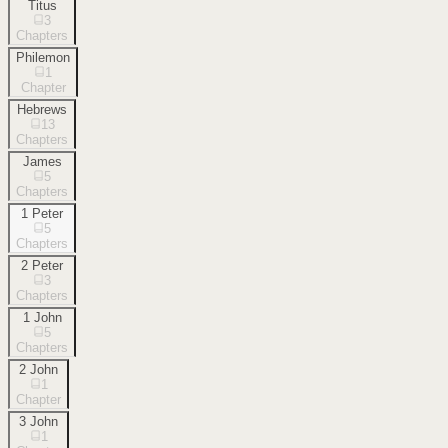
Titus
3
Chapters
Philemon
1
Chapter
Hebrews
13
Chapters
James
5
Chapters
1 Peter
5
Chapters
2 Peter
3
Chapters
1 John
5
Chapters
2 John
1
Chapter
3 John
1