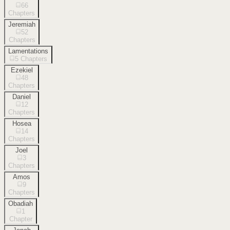
66
Chapters
Jeremiah
52
Chapters
Lamentations
5
Chapters
Ezekiel
48
Chapters
Daniel
12
Chapters
Hosea
14
Chapters
Joel
3
Chapters
Amos
9
Chapters
Obadiah
1
Chapter