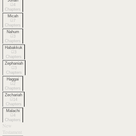
Jonah
4
Chapters
Micah
7
Chapters
Nahum
3
Chapters
Habakkuk
3
Chapters
Zephaniah
3
Chapters
Haggai
2
Chapters
Zechariah
14
Chapters
Malachi
4
Chapters
New
Testament