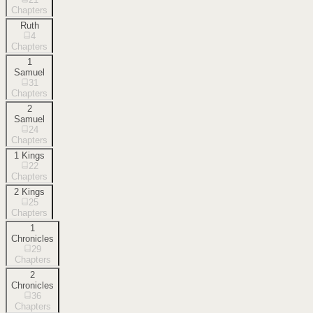
Chapters
Ruth
4
Chapters
1
Samuel
31
Chapters
2
Samuel
24
Chapters
1 Kings
22
Chapters
2 Kings
25
Chapters
1
Chronicles
29
Chapters
2
Chronicles
36
Chapters