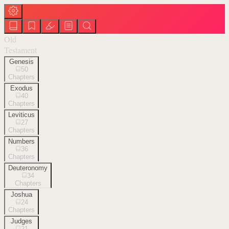
Old
Testament
Genesis
50
Chapters
Exodus
40
Chapters
Leviticus
27
Chapters
Numbers
36
Chapters
Deuteronomy
34
Chapters
Joshua
24
Chapters
Judges
21