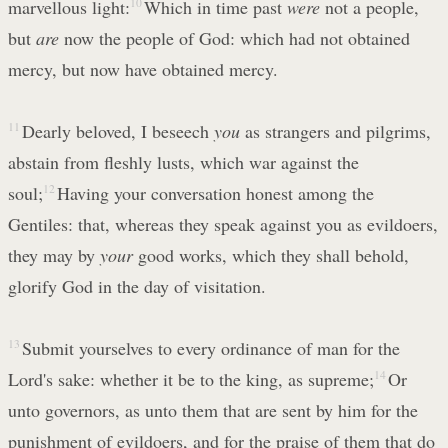
marvellous light:
10
Which in time past
were
not a people,
but
are
now the people of God: which had not obtained
mercy, but now have obtained mercy.
11
Dearly beloved, I beseech
you
as strangers and pilgrims,
abstain from fleshly lusts, which war against the
soul;
12
Having your conversation honest among the
Gentiles: that, whereas they speak against you as evildoers,
they may by
your
good works, which they shall behold,
glorify God in the day of visitation.
13
Submit yourselves to every ordinance of man for the
Lord's sake: whether it be to the king, as supreme;
14
Or
unto governors, as unto them that are sent by him for the
punishment of evildoers, and for the praise of them that do