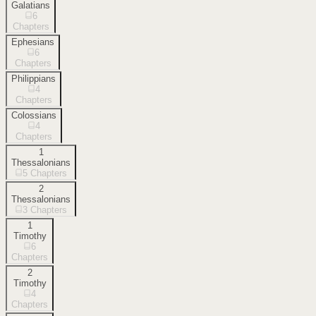
Galatians
6
Chapters
Ephesians
6
Chapters
Philippians
4
Chapters
Colossians
4
Chapters
1
Thessalonians
5
Chapters
2
Thessalonians
3
Chapters
1
Timothy
6
Chapters
2
Timothy
4
Chapters