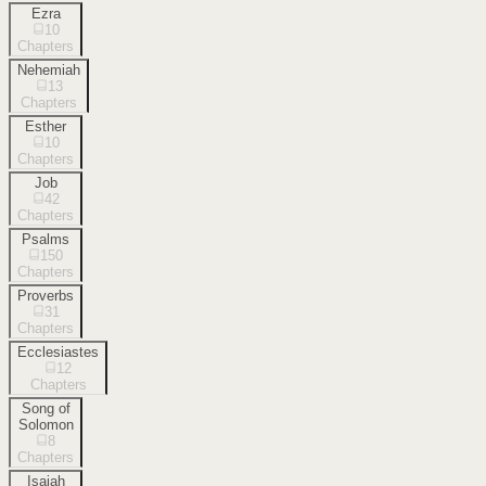
Ezra
10
Chapters
Nehemiah
13
Chapters
Esther
10
Chapters
Job
42
Chapters
Psalms
150
Chapters
Proverbs
31
Chapters
Ecclesiastes
12
Chapters
Song of
Solomon
8
Chapters
Isaiah