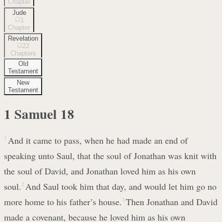
Chapter
Jude
1
Chapter
Revelation
22
Chapters
Old
Testament
New
Testament
1 Samuel
18
1
And it came to pass, when he had made an end of
speaking unto Saul, that the soul of Jonathan was knit with
the soul of David, and Jonathan loved him as his own
soul.
2
And Saul took him that day, and would let him go no
more home to his father’s house.
3
Then Jonathan and David
made a covenant, because he loved him as his own