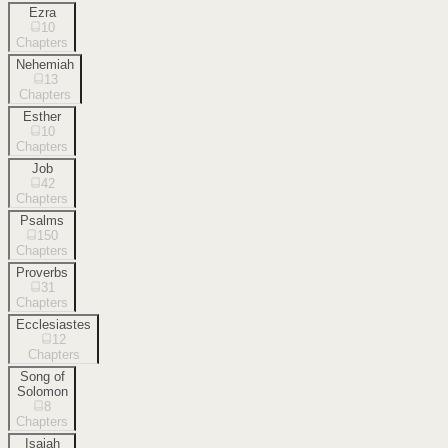
Ezra
10
Chapters
Nehemiah
13
Chapters
Esther
10
Chapters
Job
42
Chapters
Psalms
150
Chapters
Proverbs
31
Chapters
Ecclesiastes
12
Chapters
Song of
Solomon
8
Chapters
Isaiah