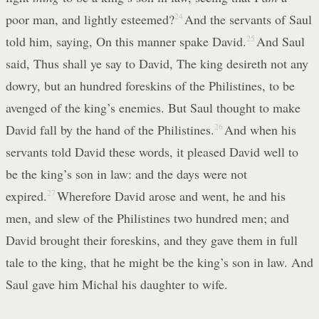
poor man, and lightly esteemed?
24
And the servants of Saul
told him, saying, On this manner spake David.
25
And Saul
said, Thus shall ye say to David, The king desireth not any
dowry, but an hundred foreskins of the Philistines, to be
avenged of the king’s enemies. But Saul thought to make
David fall by the hand of the Philistines.
26
And when his
servants told David these words, it pleased David well to
be the king’s son in law: and the days were not
expired.
27
Wherefore David arose and went, he and his
men, and slew of the Philistines two hundred men; and
David brought their foreskins, and they gave them in full
tale to the king, that he might be the king’s son in law. And
Saul gave him Michal his daughter to wife.