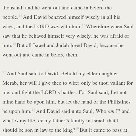
thousand; and he went out and came in before the
people.
14
And David behaved himself wisely in all his
ways; and the LORD
was
with him.
15
Wherefore when Saul
saw that he behaved himself very wisely, he was afraid of
him.
16
But all Israel and Judah loved David, because he
went out and came in before them.
17
And Saul said to David, Behold my elder daughter
Merab, her will I give thee to wife: only be thou valiant for
me, and fight the LORD’s battles. For Saul said, Let not
mine hand be upon him, but let the hand of the Philistines
be upon him.
18
And David said unto Saul, Who
am
I? and
what
is
my life,
or
my father’s family in Israel, that I
should be son in law to the king?
19
But it came to pass at