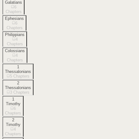
Galatians
6
Chapters
Ephesians
6
Chapters
Philippians
4
Chapters
Colossians
4
Chapters
1
Thessalonians
5
Chapters
2
Thessalonians
3
Chapters
1
Timothy
6
Chapters
2
Timothy
4
Chapters