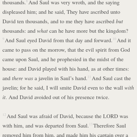
thousands.
8
And Saul was very wroth, and the saying
displeased him; and he said, They have ascribed unto
David ten thousands, and to me they have ascribed
but
thousands: and
what
can he have more but the kingdom?
9
And Saul eyed David from that day and forward.
10
And it
came to pass on the morrow, that the evil spirit from God
came upon Saul, and he prophesied in the midst of the
house: and David played with his hand, as at other times:
and
there was
a javelin in Saul’s hand.
11
And Saul cast the
javelin; for he said, I will smite David even to the wall
with
it
. And David avoided out of his presence twice.
12
And Saul was afraid of David, because the LORD was
with him, and was departed from Saul.
13
Therefore Saul
removed him from him, and made him his captain over a