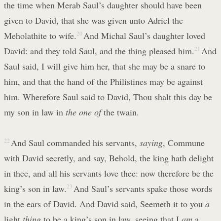
the time when Merab Saul’s daughter should have been
given to David, that she was given unto Adriel the
Meholathite to wife.
20
And Michal Saul’s daughter loved
David: and they told Saul, and the thing pleased him.
21
And
Saul said, I will give him her, that she may be a snare to
him, and that the hand of the Philistines may be against
him. Wherefore Saul said to David, Thou shalt this day be
my son in law in
the one of
the twain.
22
And Saul commanded his servants,
saying
, Commune
with David secretly, and say, Behold, the king hath delight
in thee, and all his servants love thee: now therefore be the
king’s son in law.
23
And Saul’s servants spake those words
in the ears of David. And David said, Seemeth it to you
a
light
thing
to be a king’s son in law, seeing that I
am
a