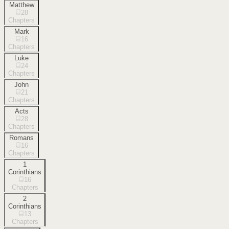
Matthew
28
Chapters
Mark
16
Chapters
Luke
24
Chapters
John
21
Chapters
Acts
28
Chapters
Romans
16
Chapters
1
Corinthians
16
Chapters
2
Corinthians
13
Chapters