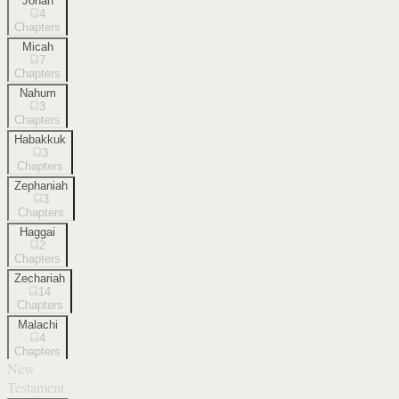
Jonah
4
Chapters
Micah
7
Chapters
Nahum
3
Chapters
Habakkuk
3
Chapters
Zephaniah
3
Chapters
Haggai
2
Chapters
Zechariah
14
Chapters
Malachi
4
Chapters
New
Testament