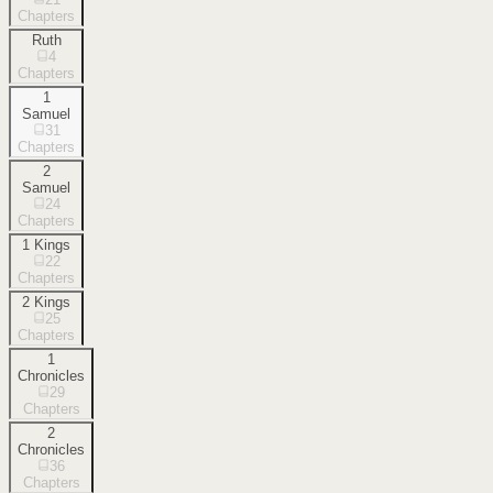
Chapters
Ruth
4
Chapters
1
Samuel
31
Chapters
2
Samuel
24
Chapters
1 Kings
22
Chapters
2 Kings
25
Chapters
1
Chronicles
29
Chapters
2
Chronicles
36
Chapters