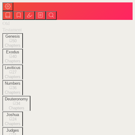
Old
Testament
Genesis
50
Chapters
Exodus
40
Chapters
Leviticus
27
Chapters
Numbers
36
Chapters
Deuteronomy
34
Chapters
Joshua
24
Chapters
Judges
21