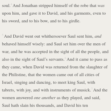
soul.
4
And Jonathan stripped himself of the robe that
was
upon him, and gave it to David, and his garments, even to
his sword, and to his bow, and to his girdle.
5
And David went out whithersoever Saul sent him,
and
behaved himself wisely: and Saul set him over the men of
war, and he was accepted in the sight of all the people, and
also in the sight of Saul’s servants.
6
And it came to pass as
they came, when David was returned from the slaughter of
the Philistine, that the women came out of all cities of
Israel, singing and dancing, to meet king Saul, with
tabrets, with joy, and with instruments of musick.
7
And the
women answered
one another
as they played, and said,
Saul hath slain his thousands, and David his ten