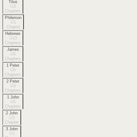
Titus
3
Chapters
Philemon
1
Chapter
Hebrews
13
Chapters
James
5
Chapters
1 Peter
5
Chapters
2 Peter
3
Chapters
1 John
5
Chapters
2 John
1
Chapter
3 John
1