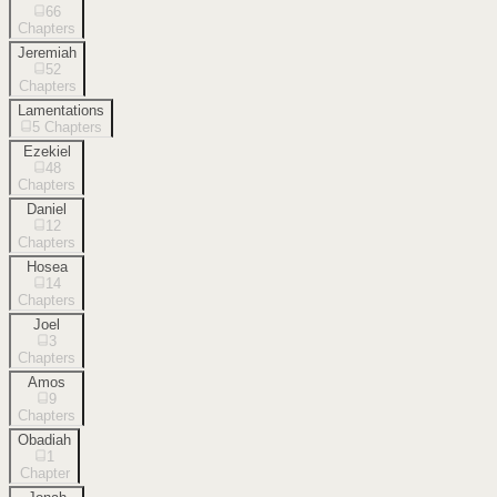
66
Chapters
Jeremiah
52
Chapters
Lamentations
5
Chapters
Ezekiel
48
Chapters
Daniel
12
Chapters
Hosea
14
Chapters
Joel
3
Chapters
Amos
9
Chapters
Obadiah
1
Chapter