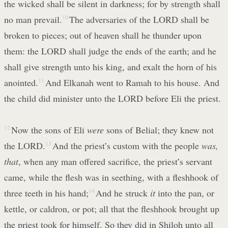
the wicked shall be silent in darkness; for by strength shall
no man prevail.
10
The adversaries of the LORD shall be
broken to pieces; out of heaven shall he thunder upon
them: the LORD shall judge the ends of the earth; and he
shall give strength unto his king, and exalt the horn of his
anointed.
11
And Elkanah went to Ramah to his house. And
the child did minister unto the LORD before Eli the priest.
12
Now the sons of Eli
were
sons of Belial; they knew not
the LORD.
13
And the priest’s custom with the people
was,
that
, when any man offered sacrifice, the priest’s servant
came, while the flesh was in seething, with a fleshhook of
three teeth in his hand;
14
And he struck
it
into the pan, or
kettle, or caldron, or pot; all that the fleshhook brought up
the priest took for himself. So they did in Shiloh unto all