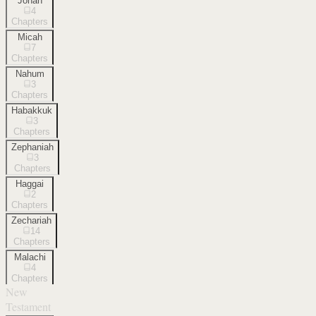
Jonah
4
Chapters
Micah
7
Chapters
Nahum
3
Chapters
Habakkuk
3
Chapters
Zephaniah
3
Chapters
Haggai
2
Chapters
Zechariah
14
Chapters
Malachi
4
Chapters
New
Testament