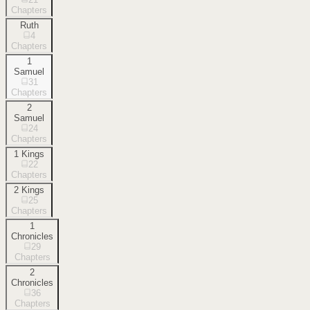
Chapters
Ruth
4
Chapters
1
Samuel
31
Chapters
2
Samuel
24
Chapters
1 Kings
22
Chapters
2 Kings
25
Chapters
1
Chronicles
29
Chapters
2
Chronicles
36
Chapters