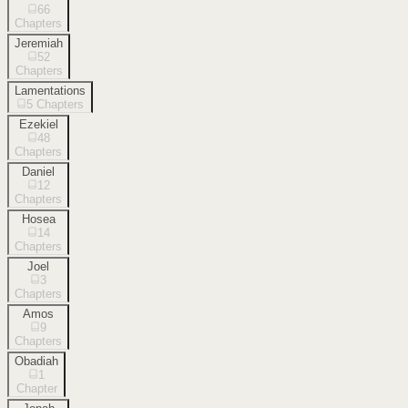
66
Chapters
Jeremiah
52
Chapters
Lamentations
5
Chapters
Ezekiel
48
Chapters
Daniel
12
Chapters
Hosea
14
Chapters
Joel
3
Chapters
Amos
9
Chapters
Obadiah
1
Chapter