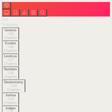
Old
Testament
Genesis
50
Chapters
Exodus
40
Chapters
Leviticus
27
Chapters
Numbers
36
Chapters
Deuteronomy
34
Chapters
Joshua
24
Chapters
Judges
21