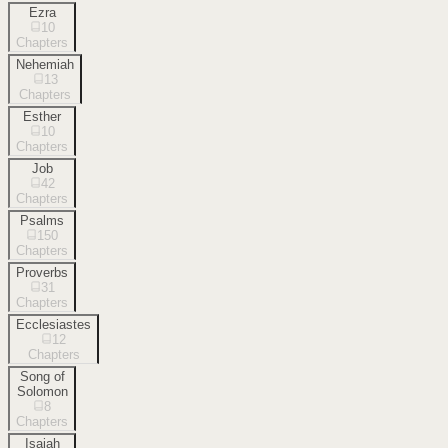
Ezra
10
Chapters
Nehemiah
13
Chapters
Esther
10
Chapters
Job
42
Chapters
Psalms
150
Chapters
Proverbs
31
Chapters
Ecclesiastes
12
Chapters
Song of
Solomon
8
Chapters
Isaiah