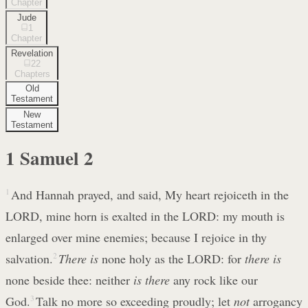
Chapter
Jude
1
Chapter
Revelation
22
Chapters
Old
Testament
New
Testament
1 Samuel
2
1
And Hannah prayed, and said, My heart rejoiceth in the
LORD, mine horn is exalted in the LORD: my mouth is
enlarged over mine enemies; because I rejoice in thy
salvation.
2
There is
none holy as the LORD: for
there is
none beside thee: neither
is there
any rock like our
God.
3
Talk no more so exceeding proudly; let
not
arrogancy