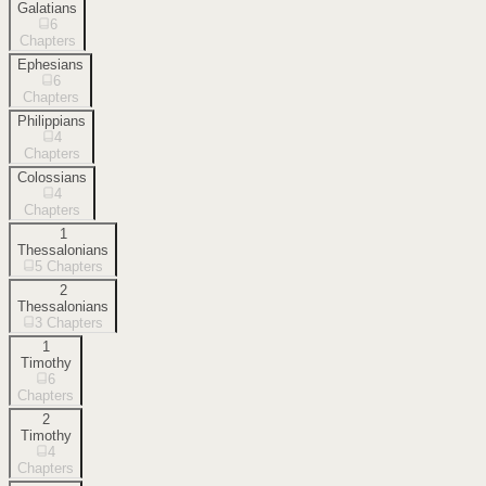
Galatians
6
Chapters
Ephesians
6
Chapters
Philippians
4
Chapters
Colossians
4
Chapters
1
Thessalonians
5
Chapters
2
Thessalonians
3
Chapters
1
Timothy
6
Chapters
2
Timothy
4
Chapters