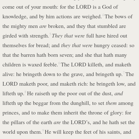
come out of your mouth: for the LORD is a God of
knowledge, and by him actions are weighed.
4
The bows of
the mighty men
are
broken, and they that stumbled are
girded with strength.
5
They that were
full have hired out
themselves for bread; and
they that were
hungry ceased: so
that the barren hath born seven; and she that hath many
children is waxed feeble.
6
The LORD killeth, and maketh
alive: he bringeth down to the grave, and bringeth up.
7
The
LORD maketh poor, and maketh rich: he bringeth low, and
lifteth up.
8
He raiseth up the poor out of the dust,
and
lifteth up the beggar from the dunghill, to set
them
among
princes, and to make them inherit the throne of glory: for
the pillars of the earth
are
the LORD’s, and he hath set the
world upon them.
9
He will keep the feet of his saints, and