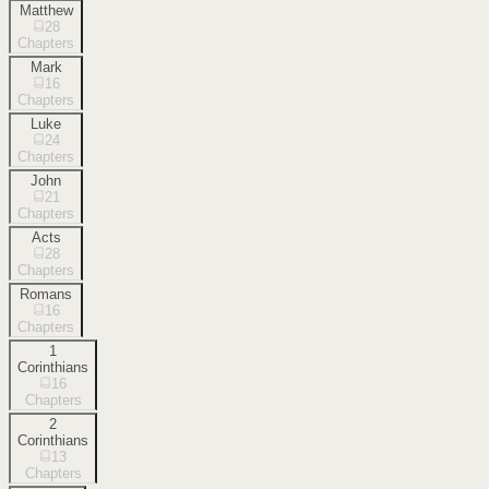
Matthew
28
Chapters
Mark
16
Chapters
Luke
24
Chapters
John
21
Chapters
Acts
28
Chapters
Romans
16
Chapters
1
Corinthians
16
Chapters
2
Corinthians
13
Chapters