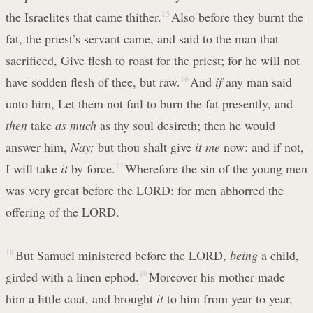
the Israelites that came thither.
15
Also before they burnt the
fat, the priest’s servant came, and said to the man that
sacrificed, Give flesh to roast for the priest; for he will not
have sodden flesh of thee, but raw.
16
And
if
any man said
unto him, Let them not fail to burn the fat presently, and
then
take
as much
as thy soul desireth; then he would
answer him,
Nay;
but thou shalt give
it me
now: and if not,
I will take
it
by force.
17
Wherefore the sin of the young men
was very great before the LORD: for men abhorred the
offering of the LORD.
18
But Samuel ministered before the LORD,
being
a child,
girded with a linen ephod.
19
Moreover his mother made
him a little coat, and brought
it
to him from year to year,