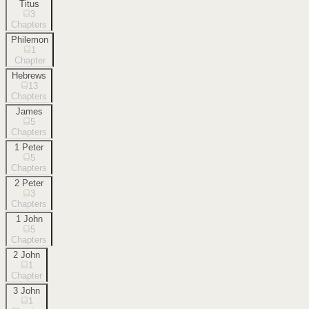
Titus
3
Chapters
Philemon
1
Chapter
Hebrews
13
Chapters
James
5
Chapters
1 Peter
5
Chapters
2 Peter
3
Chapters
1 John
5
Chapters
2 John
1
Chapter
3 John
1