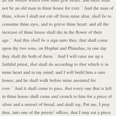
not be an old man in thine house for ever.
33
And the man of
thine,
whom
I shall not cut off from mine altar,
shall be
to
consume thine eyes, and to grieve thine heart: and all the
increase of thine house shall die in the flower of their
age.
34
And this
shall be
a sign unto thee, that shall come
upon thy two sons, on Hophni and Phinehas; in one day
they shall die both of them.
35
And I will raise me up a
faithful priest,
that
shall do according to
that
which
is
in
mine heart and in my mind: and I will build him a sure
house; and he shall walk before mine anointed for
ever.
36
And it shall come to pass,
that
every one that is left
in thine house shall come
and
crouch to him for a piece of
silver and a morsel of bread, and shall say, Put me, I pray
thee, into one of the priests’ offices, that I may eat a piece