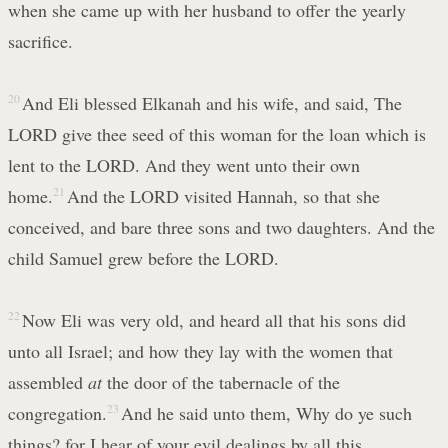
when she came up with her husband to offer the yearly
sacrifice.
20
And Eli blessed Elkanah and his wife, and said, The
LORD give thee seed of this woman for the loan which is
lent to the LORD. And they went unto their own
home.
21
And the LORD visited Hannah, so that she
conceived, and bare three sons and two daughters. And the
child Samuel grew before the LORD.
22
Now Eli was very old, and heard all that his sons did
unto all Israel; and how they lay with the women that
assembled
at
the door of the tabernacle of the
congregation.
23
And he said unto them, Why do ye such
things? for I hear of your evil dealings by all this