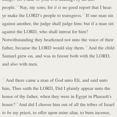
people.
24
Nay, my sons; for
it is
no good report that I hear:
ye make the LORD’s people to transgress.
25
If one man sin
against another, the judge shall judge him: but if a man sin
against the LORD, who shall intreat for him?
Notwithstanding they hearkened not unto the voice of their
father, because the LORD would slay them.
26
And the child
Samuel grew on, and was in favour both with the LORD,
and also with men.
27
And there came a man of God unto Eli, and said unto
him, Thus saith the LORD, Did I plainly appear unto the
house of thy father, when they were in Egypt in Pharaoh’s
house?
28
And did I choose him out of all the tribes of Israel
to be
my priest, to offer upon mine altar, to burn incense,