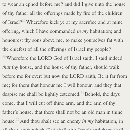
to wear an ephod before me? and did I give unto the house
of thy father all the offerings made by fire of the children
of Israel?
29
Wherefore kick ye at my sacrifice and at mine
offering, which I have commanded
in my
habitation; and
honourest thy sons above me, to make yourselves fat with
the chiefest of all the offerings of Israel my people?
30
Wherefore the LORD God of Israel saith, I said indeed
that
thy house, and the house of thy father, should walk
before me for ever: but now the LORD saith, Be it far from
me; for them that honour me I will honour, and they that
despise me shall be lightly esteemed.
31
Behold, the days
come, that I will cut off thine arm, and the arm of thy
father’s house, that there shall not be an old man in thine
house.
32
And thou shalt see an enemy
in my
habitation, in
all
the wealth
which
God
shall give Israel: and there shall