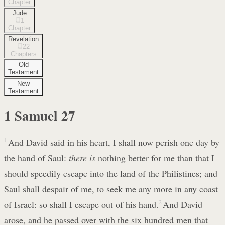
Chapter
Jude
1
Chapter
Revelation
22
Chapters
Old
Testament
New
Testament
1 Samuel
27
1
And David said in his heart, I shall now perish one day by
the hand of Saul:
there is
nothing better for me than that I
should speedily escape into the land of the Philistines; and
Saul shall despair of me, to seek me any more in any coast
of Israel: so shall I escape out of his hand.
2
And David
arose, and he passed over with the six hundred men that