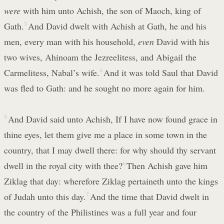
were
with him unto Achish, the son of Maoch, king of
Gath.
3
And David dwelt with Achish at Gath, he and his
men, every man with his household,
even
David with his
two wives, Ahinoam the Jezreelitess, and Abigail the
Carmelitess, Nabal’s wife.
4
And it was told Saul that David
was fled to Gath: and he sought no more again for him.
5
And David said unto Achish, If I have now found grace in
thine eyes, let them give me a place in some town in the
country, that I may dwell there: for why should thy servant
dwell in the royal city with thee?
6
Then Achish gave him
Ziklag that day: wherefore Ziklag pertaineth unto the kings
of Judah unto this day.
7
And the time that David dwelt in
the country of the Philistines was a full year and four