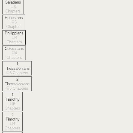
Galatians
6
Chapters
Ephesians
6
Chapters
Philippians
4
Chapters
Colossians
4
Chapters
1
Thessalonians
5
Chapters
2
Thessalonians
3
Chapters
1
Timothy
6
Chapters
2
Timothy
4
Chapters