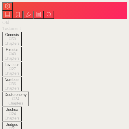
Old
Testament
Genesis
50
Chapters
Exodus
40
Chapters
Leviticus
27
Chapters
Numbers
36
Chapters
Deuteronomy
34
Chapters
Joshua
24
Chapters
Judges
21