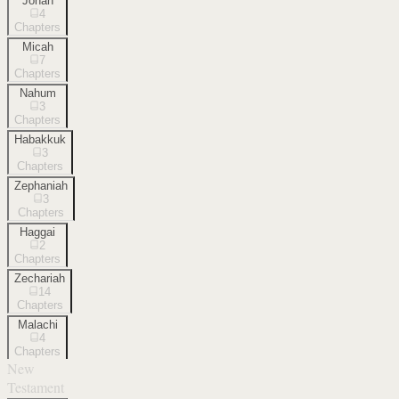
Jonah
4
Chapters
Micah
7
Chapters
Nahum
3
Chapters
Habakkuk
3
Chapters
Zephaniah
3
Chapters
Haggai
2
Chapters
Zechariah
14
Chapters
Malachi
4
Chapters
New
Testament