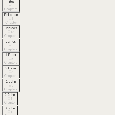
Titus
3
Chapters
Philemon
1
Chapter
Hebrews
13
Chapters
James
5
Chapters
1 Peter
5
Chapters
2 Peter
3
Chapters
1 John
5
Chapters
2 John
1
Chapter
3 John
1