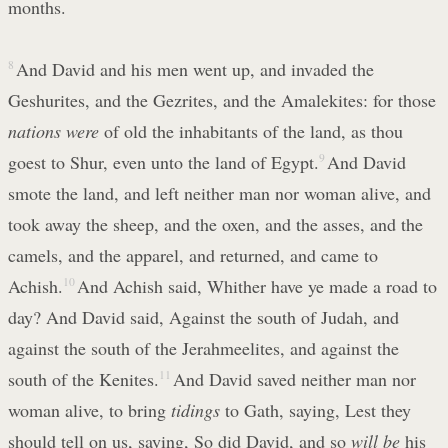
months.
8
And David and his men went up, and invaded the
Geshurites, and the Gezrites, and the Amalekites: for those
nations were
of old the inhabitants of the land, as thou
goest to Shur, even unto the land of Egypt.
9
And David
smote the land, and left neither man nor woman alive, and
took away the sheep, and the oxen, and the asses, and the
camels, and the apparel, and returned, and came to
Achish.
10
And Achish said, Whither have ye made a road to
day? And David said, Against the south of Judah, and
against the south of the Jerahmeelites, and against the
south of the Kenites.
11
And David saved neither man nor
woman alive, to bring
tidings
to Gath, saying, Lest they
should tell on us, saying, So did David, and so
will be
his