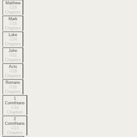
Matthew
28
Chapters
Mark
16
Chapters
Luke
24
Chapters
John
21
Chapters
Acts
28
Chapters
Romans
16
Chapters
1
Corinthians
16
Chapters
2
Corinthians
13
Chapters