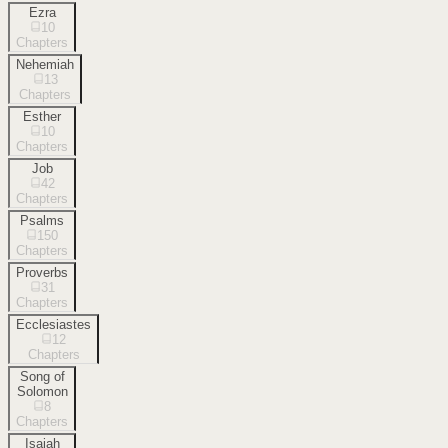
Ezra
10
Chapters
Nehemiah
13
Chapters
Esther
10
Chapters
Job
42
Chapters
Psalms
150
Chapters
Proverbs
31
Chapters
Ecclesiastes
12
Chapters
Song of
Solomon
8
Chapters
Isaiah