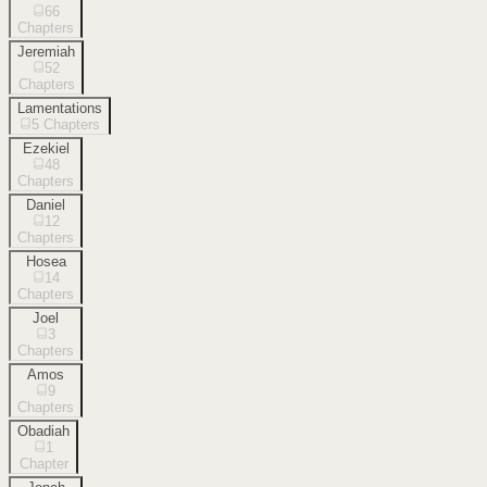
66
Chapters
Jeremiah
52
Chapters
Lamentations
5
Chapters
Ezekiel
48
Chapters
Daniel
12
Chapters
Hosea
14
Chapters
Joel
3
Chapters
Amos
9
Chapters
Obadiah
1
Chapter