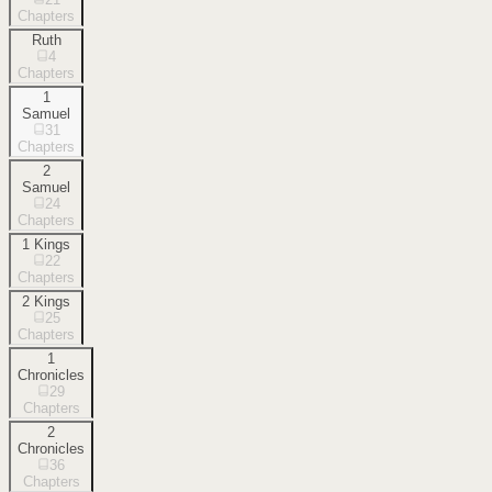
Chapters
Ruth
4
Chapters
1
Samuel
31
Chapters
2
Samuel
24
Chapters
1 Kings
22
Chapters
2 Kings
25
Chapters
1
Chronicles
29
Chapters
2
Chronicles
36
Chapters