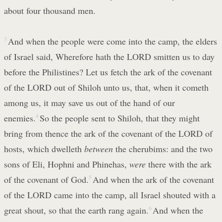
about four thousand men.
3
And when the people were come into the camp, the elders
of Israel said, Wherefore hath the LORD smitten us to day
before the Philistines? Let us fetch the ark of the covenant
of the LORD out of Shiloh unto us, that, when it cometh
among us, it may save us out of the hand of our
enemies.
4
So the people sent to Shiloh, that they might
bring from thence the ark of the covenant of the LORD of
hosts, which dwelleth
between
the cherubims: and the two
sons of Eli, Hophni and Phinehas,
were
there with the ark
of the covenant of God.
5
And when the ark of the covenant
of the LORD came into the camp, all Israel shouted with a
great shout, so that the earth rang again.
6
And when the