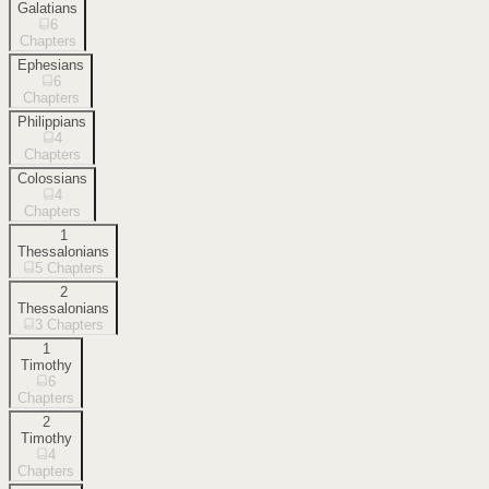
Galatians
6
Chapters
Ephesians
6
Chapters
Philippians
4
Chapters
Colossians
4
Chapters
1
Thessalonians
5
Chapters
2
Thessalonians
3
Chapters
1
Timothy
6
Chapters
2
Timothy
4
Chapters