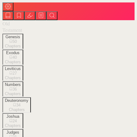
Old
Testament
Genesis
50
Chapters
Exodus
40
Chapters
Leviticus
27
Chapters
Numbers
36
Chapters
Deuteronomy
34
Chapters
Joshua
24
Chapters
Judges
21