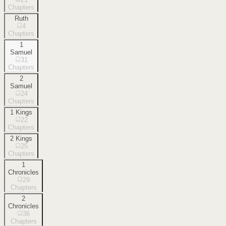
Chapters
Ruth
4
Chapters
1
Samuel
31
Chapters
2
Samuel
24
Chapters
1 Kings
22
Chapters
2 Kings
25
Chapters
1
Chronicles
29
Chapters
2
Chronicles
36
Chapters