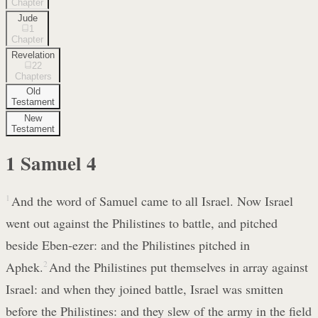
Chapter
Jude
1
Chapter
Revelation
22
Chapters
Old
Testament
New
Testament
1 Samuel
4
1
And the word of Samuel came to all Israel. Now Israel
went out against the Philistines to battle, and pitched
beside Eben-ezer: and the Philistines pitched in
Aphek.
2
And the Philistines put themselves in array against
Israel: and when they joined battle, Israel was smitten
before the Philistines: and they slew of the army in the field