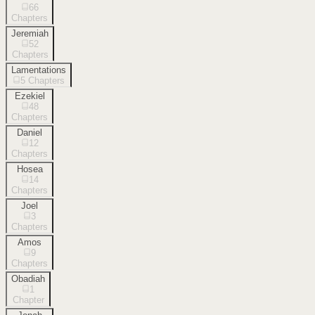
66
Chapters
Jeremiah
52
Chapters
Lamentations
5
Chapters
Ezekiel
48
Chapters
Daniel
12
Chapters
Hosea
14
Chapters
Joel
3
Chapters
Amos
9
Chapters
Obadiah
1
Chapter