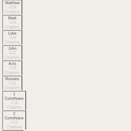
Matthew
28
Chapters
Mark
16
Chapters
Luke
24
Chapters
John
21
Chapters
Acts
28
Chapters
Romans
16
Chapters
1
Corinthians
16
Chapters
2
Corinthians
13
Chapters