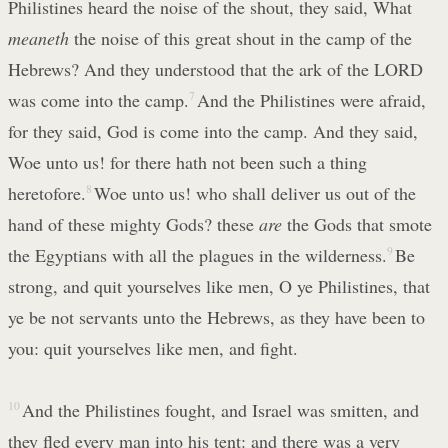
Philistines heard the noise of the shout, they said, What
meaneth
the noise of this great shout in the camp of the
Hebrews? And they understood that the ark of the LORD
was come into the camp.
7
And the Philistines were afraid,
for they said, God is come into the camp. And they said,
Woe unto us! for there hath not been such a thing
heretofore.
8
Woe unto us! who shall deliver us out of the
hand of these mighty Gods? these
are
the Gods that smote
the Egyptians with all the plagues in the wilderness.
9
Be
strong, and quit yourselves like men, O ye Philistines, that
ye be not servants unto the Hebrews, as they have been to
you: quit yourselves like men, and fight.
10
And the Philistines fought, and Israel was smitten, and
they fled every man into his tent: and there was a very