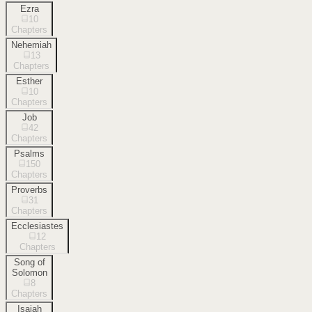
Ezra
10
Chapters
Nehemiah
13
Chapters
Esther
10
Chapters
Job
42
Chapters
Psalms
150
Chapters
Proverbs
31
Chapters
Ecclesiastes
12
Chapters
Song of
Solomon
8
Chapters
Isaiah