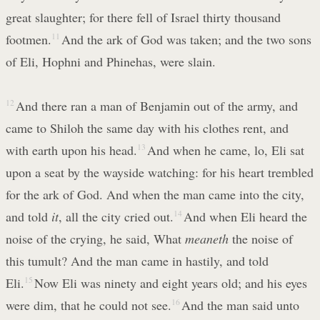
great slaughter; for there fell of Israel thirty thousand
footmen.
11
And the ark of God was taken; and the two sons
of Eli, Hophni and Phinehas, were slain.
12
And there ran a man of Benjamin out of the army, and
came to Shiloh the same day with his clothes rent, and
with earth upon his head.
13
And when he came, lo, Eli sat
upon a seat by the wayside watching: for his heart trembled
for the ark of God. And when the man came into the city,
and told
it
, all the city cried out.
14
And when Eli heard the
noise of the crying, he said, What
meaneth
the noise of
this tumult? And the man came in hastily, and told
Eli.
15
Now Eli was ninety and eight years old; and his eyes
were dim, that he could not see.
16
And the man said unto