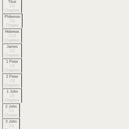
Titus
3
Chapters
Philemon
1
Chapter
Hebrews
13
Chapters
James
5
Chapters
1 Peter
5
Chapters
2 Peter
3
Chapters
1 John
5
Chapters
2 John
1
Chapter
3 John
1