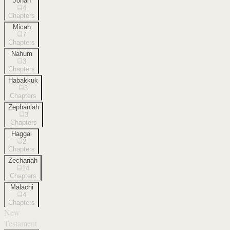
Jonah
4
Chapters
Micah
7
Chapters
Nahum
3
Chapters
Habakkuk
3
Chapters
Zephaniah
3
Chapters
Haggai
2
Chapters
Zechariah
14
Chapters
Malachi
4
Chapters
New
Testament