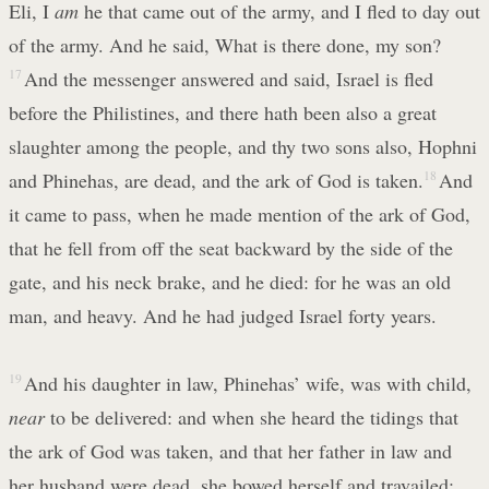
Eli, I
am
he that came out of the army, and I fled to day out
of the army. And he said, What is there done, my son?
17
And the messenger answered and said, Israel is fled
before the Philistines, and there hath been also a great
slaughter among the people, and thy two sons also, Hophni
and Phinehas, are dead, and the ark of God is taken.
18
And
it came to pass, when he made mention of the ark of God,
that he fell from off the seat backward by the side of the
gate, and his neck brake, and he died: for he was an old
man, and heavy. And he had judged Israel forty years.
19
And his daughter in law, Phinehas’ wife, was with child,
near
to be delivered: and when she heard the tidings that
the ark of God was taken, and that her father in law and
her husband were dead, she bowed herself and travailed;