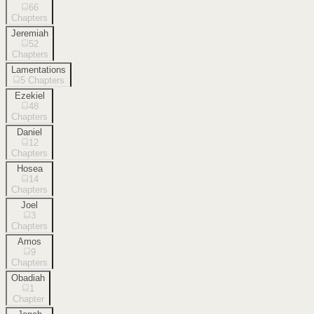
66
Chapters
Jeremiah
52
Chapters
Lamentations
5
Chapters
Ezekiel
48
Chapters
Daniel
12
Chapters
Hosea
14
Chapters
Joel
3
Chapters
Amos
9
Chapters
Obadiah
1
Chapter