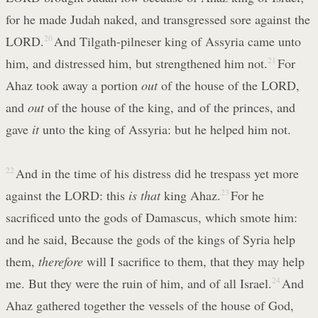
for he made Judah naked, and transgressed sore against the
LORD.
20
And Tilgath-pilneser king of Assyria came unto
him, and distressed him, but strengthened him not.
21
For
Ahaz took away a portion
out
of the house of the LORD,
and
out
of the house of the king, and of the princes, and
gave
it
unto the king of Assyria: but he helped him not.
22
And in the time of his distress did he trespass yet more
against the LORD: this
is that
king Ahaz.
23
For he
sacrificed unto the gods of Damascus, which smote him:
and he said, Because the gods of the kings of Syria help
them,
therefore
will I sacrifice to them, that they may help
me. But they were the ruin of him, and of all Israel.
24
And
Ahaz gathered together the vessels of the house of God,