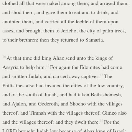
clothed all that were naked among them, and arrayed them,
and shod them, and gave them to eat and to drink, and
anointed them, and carried all the feeble of them upon
asses, and brought them to Jericho, the city of palm trees,
to their brethren: then they returned to Samaria.
16
At that time did king Ahaz send unto the kings of
Assyria to help him.
17
For again the Edomites had come
and smitten Judah, and carried away captives.
18
The
Philistines also had invaded the cities of the low country,
and of the south of Judah, and had taken Beth-shemesh,
and Ajalon, and Gederoth, and Shocho with the villages
thereof, and Timnah with the villages thereof, Gimzo also
and the villages thereof: and they dwelt there.
19
For the
LORD brought Judah low because of Ahaz king of Israel;