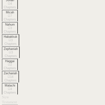
Jonah
4
Chapters
Micah
7
Chapters
Nahum
3
Chapters
Habakkuk
3
Chapters
Zephaniah
3
Chapters
Haggai
2
Chapters
Zechariah
14
Chapters
Malachi
4
Chapters
New
Testament