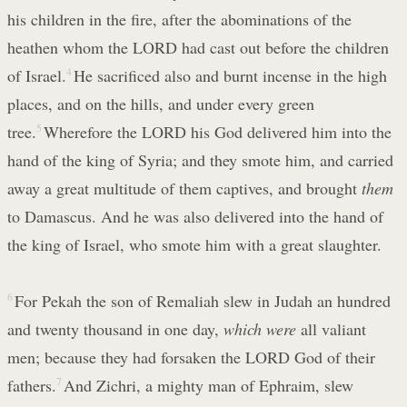
his children in the fire, after the abominations of the
heathen whom the LORD had cast out before the children
of Israel.
4
He sacrificed also and burnt incense in the high
places, and on the hills, and under every green
tree.
5
Wherefore the LORD his God delivered him into the
hand of the king of Syria; and they smote him, and carried
away a great multitude of them captives, and brought
them
to Damascus. And he was also delivered into the hand of
the king of Israel, who smote him with a great slaughter.
6
For Pekah the son of Remaliah slew in Judah an hundred
and twenty thousand in one day,
which were
all valiant
men; because they had forsaken the LORD God of their
fathers.
7
And Zichri, a mighty man of Ephraim, slew