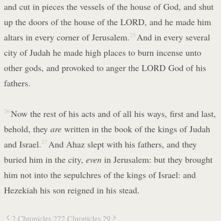
and cut in pieces the vessels of the house of God, and shut
up the doors of the house of the LORD, and he made him
altars in every corner of Jerusalem.
25
And in every several
city of Judah he made high places to burn incense unto
other gods, and provoked to anger the LORD God of his
fathers.
26
Now the rest of his acts and of all his ways, first and last,
behold, they
are
written in the book of the kings of Judah
and Israel.
27
And Ahaz slept with his fathers, and they
buried him in the city,
even
in Jerusalem: but they brought
him not into the sepulchres of the kings of Israel: and
Hezekiah his son reigned in his stead.
2 Chronicles 27
2 Chronicles 29