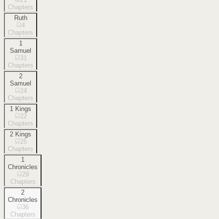
Chapters
Ruth
4
Chapters
1
Samuel
31
Chapters
2
Samuel
24
Chapters
1 Kings
22
Chapters
2 Kings
25
Chapters
1
Chronicles
29
Chapters
2
Chronicles
36
Chapters