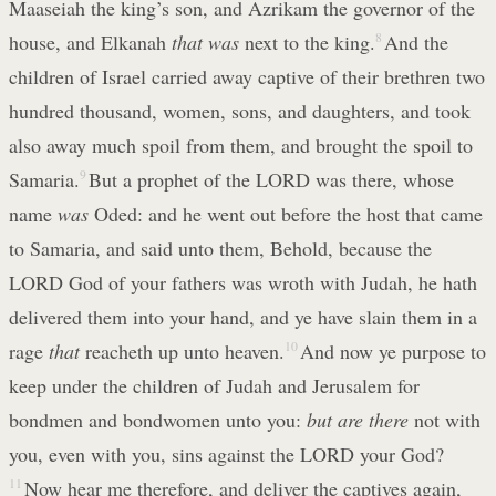
Maaseiah the king’s son, and Azrikam the governor of the
house, and Elkanah
that was
next to the king.
8
And the
children of Israel carried away captive of their brethren two
hundred thousand, women, sons, and daughters, and took
also away much spoil from them, and brought the spoil to
Samaria.
9
But a prophet of the LORD was there, whose
name
was
Oded: and he went out before the host that came
to Samaria, and said unto them, Behold, because the
LORD God of your fathers was wroth with Judah, he hath
delivered them into your hand, and ye have slain them in a
rage
that
reacheth up unto heaven.
10
And now ye purpose to
keep under the children of Judah and Jerusalem for
bondmen and bondwomen unto you:
but are there
not with
you, even with you, sins against the LORD your God?
11
Now hear me therefore, and deliver the captives again,