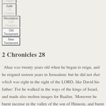
Chapter
Jude
1
Chapter
Revelation
22
Chapters
Old
Testament
New
Testament
2 Chronicles
28
1
Ahaz
was
twenty years old when he began to reign, and
he reigned sixteen years in Jerusalem: but he did not
that
which was
right in the sight of the LORD, like David his
father:
2
For he walked in the ways of the kings of Israel,
and made also molten images for Baalim.
3
Moreover he
burnt incense in the valley of the son of Hinnom, and burnt