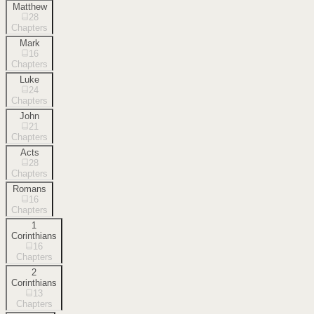
Matthew
28
Chapters
Mark
16
Chapters
Luke
24
Chapters
John
21
Chapters
Acts
28
Chapters
Romans
16
Chapters
1
Corinthians
16
Chapters
2
Corinthians
13
Chapters