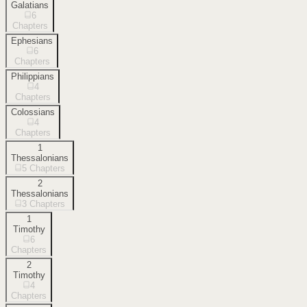
Galatians
6
Chapters
Ephesians
6
Chapters
Philippians
4
Chapters
Colossians
4
Chapters
1
Thessalonians
5
Chapters
2
Thessalonians
3
Chapters
1
Timothy
6
Chapters
2
Timothy
4
Chapters