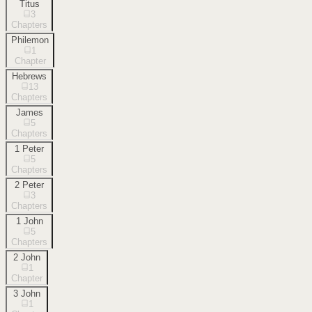
Titus
3
Chapters
Philemon
1
Chapter
Hebrews
13
Chapters
James
5
Chapters
1 Peter
5
Chapters
2 Peter
3
Chapters
1 John
5
Chapters
2 John
1
Chapter
3 John
1