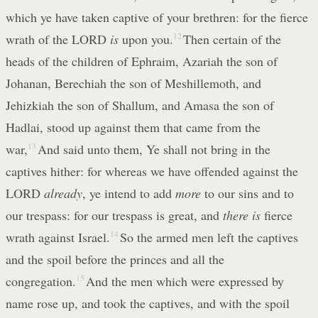
which ye have taken captive of your brethren: for the fierce
wrath of the LORD
is
upon you.
12
Then certain of the
heads of the children of Ephraim, Azariah the son of
Johanan, Berechiah the son of Meshillemoth, and
Jehizkiah the son of Shallum, and Amasa the son of
Hadlai, stood up against them that came from the
war,
13
And said unto them, Ye shall not bring in the
captives hither: for whereas we have offended against the
LORD
already
, ye intend to add
more
to our sins and to
our trespass: for our trespass is great, and
there is
fierce
wrath against Israel.
14
So the armed men left the captives
and the spoil before the princes and all the
congregation.
15
And the men which were expressed by
name rose up, and took the captives, and with the spoil