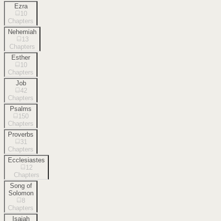
Ezra
10
Chapters
Nehemiah
13
Chapters
Esther
10
Chapters
Job
42
Chapters
Psalms
150
Chapters
Proverbs
31
Chapters
Ecclesiastes
12
Chapters
Song of
Solomon
8
Chapters
Isaiah