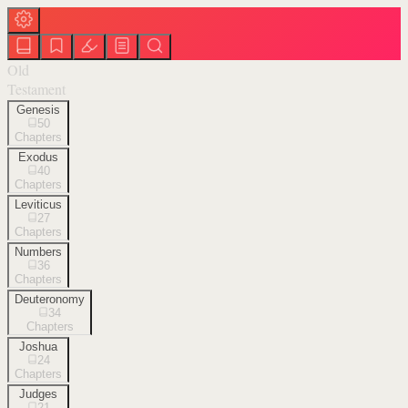
Old
Testament
Genesis
50
Chapters
Exodus
40
Chapters
Leviticus
27
Chapters
Numbers
36
Chapters
Deuteronomy
34
Chapters
Joshua
24
Chapters
Judges
21