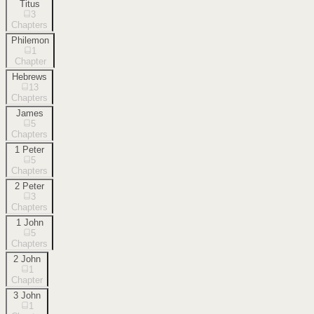
Titus
3
Chapters
Philemon
1
Chapter
Hebrews
13
Chapters
James
5
Chapters
1 Peter
5
Chapters
2 Peter
3
Chapters
1 John
5
Chapters
2 John
1
Chapter
3 John
1