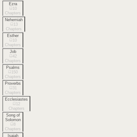
Ezra
10
Chapters
Nehemiah
13
Chapters
Esther
10
Chapters
Job
42
Chapters
Psalms
150
Chapters
Proverbs
31
Chapters
Ecclesiastes
12
Chapters
Song of
Solomon
8
Chapters
Isaiah