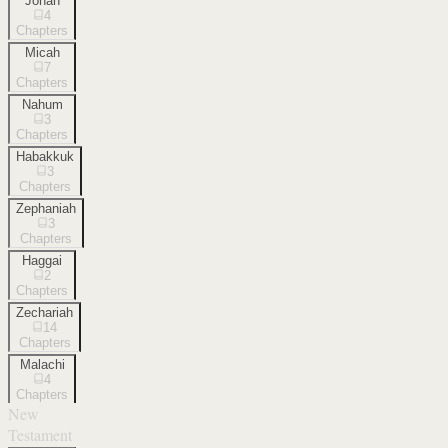
Jonah
4
Chapters
Micah
7
Chapters
Nahum
3
Chapters
Habakkuk
3
Chapters
Zephaniah
3
Chapters
Haggai
2
Chapters
Zechariah
14
Chapters
Malachi
4
Chapters
New
Testament