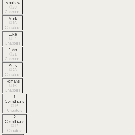
Matthew
28
Chapters
Mark
16
Chapters
Luke
24
Chapters
John
21
Chapters
Acts
28
Chapters
Romans
16
Chapters
1
Corinthians
16
Chapters
2
Corinthians
13
Chapters