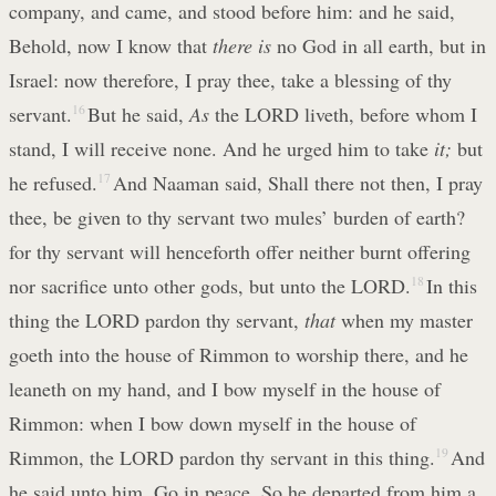
company, and came, and stood before him: and he said,
Behold, now I know that
there is
no God in all earth, but in
Israel: now therefore, I pray thee, take a blessing of thy
servant.
16
But he said,
As
the LORD liveth, before whom I
stand, I will receive none. And he urged him to take
it;
but
he refused.
17
And Naaman said, Shall there not then, I pray
thee, be given to thy servant two mules’ burden of earth?
for thy servant will henceforth offer neither burnt offering
nor sacrifice unto other gods, but unto the LORD.
18
In this
thing the LORD pardon thy servant,
that
when my master
goeth into the house of Rimmon to worship there, and he
leaneth on my hand, and I bow myself in the house of
Rimmon: when I bow down myself in the house of
Rimmon, the LORD pardon thy servant in this thing.
19
And
he said unto him, Go in peace. So he departed from him a