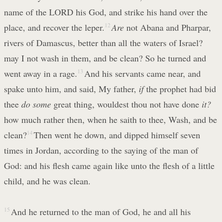
name of the LORD his God, and strike his hand over the
place, and recover the leper.
12
Are
not Abana and Pharpar,
rivers of Damascus, better than all the waters of Israel?
may I not wash in them, and be clean? So he turned and
went away in a rage.
13
And his servants came near, and
spake unto him, and said, My father,
if
the prophet had bid
thee
do some
great thing, wouldest thou not have done
it?
how much rather then, when he saith to thee, Wash, and be
clean?
14
Then went he down, and dipped himself seven
times in Jordan, according to the saying of the man of
God: and his flesh came again like unto the flesh of a little
child, and he was clean.
15
And he returned to the man of God, he and all his