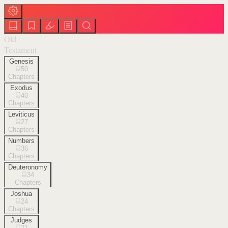
Old
Testament
Genesis
50
Chapters
Exodus
40
Chapters
Leviticus
27
Chapters
Numbers
36
Chapters
Deuteronomy
34
Chapters
Joshua
24
Chapters
Judges
21