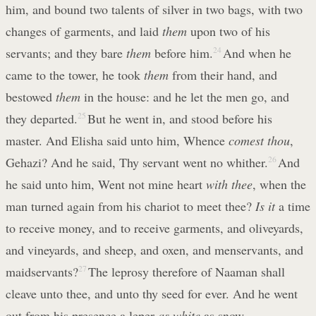
him, and bound two talents of silver in two bags, with two
changes of garments, and laid
them
upon two of his
servants; and they bare
them
before him.
24
And when he
came to the tower, he took
them
from their hand, and
bestowed
them
in the house: and he let the men go, and
they departed.
25
But he went in, and stood before his
master. And Elisha said unto him, Whence
comest thou
,
Gehazi? And he said, Thy servant went no whither.
26
And
he said unto him, Went not mine heart
with thee
, when the
man turned again from his chariot to meet thee?
Is it
a time
to receive money, and to receive garments, and oliveyards,
and vineyards, and sheep, and oxen, and menservants, and
maidservants?
27
The leprosy therefore of Naaman shall
cleave unto thee, and unto thy seed for ever. And he went
out from his presence a leper
as white
as snow.