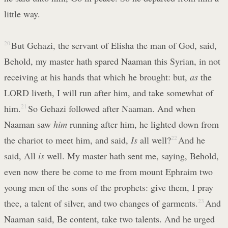
little way.
20
But Gehazi, the servant of Elisha the man of God, said,
Behold, my master hath spared Naaman this Syrian, in not
receiving at his hands that which he brought: but,
as
the
LORD liveth, I will run after him, and take somewhat of
him.
21
So Gehazi followed after Naaman. And when
Naaman saw
him
running after him, he lighted down from
the chariot to meet him, and said,
Is
all well?
22
And he
said, All
is
well. My master hath sent me, saying, Behold,
even now there be come to me from mount Ephraim two
young men of the sons of the prophets: give them, I pray
thee, a talent of silver, and two changes of garments.
23
And
Naaman said, Be content, take two talents. And he urged