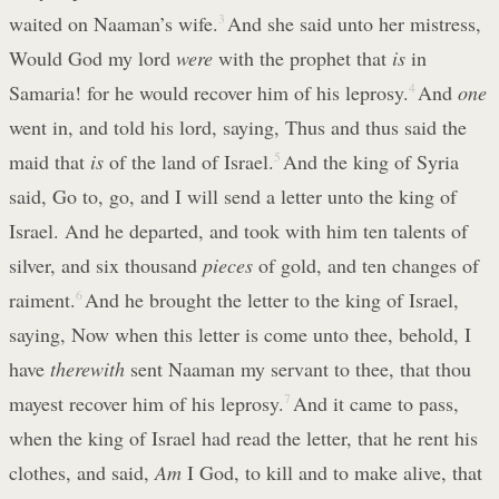
waited on Naaman’s wife.
3
And she said unto her mistress,
Would God my lord
were
with the prophet that
is
in
Samaria! for he would recover him of his leprosy.
4
And
one
went in, and told his lord, saying, Thus and thus said the
maid that
is
of the land of Israel.
5
And the king of Syria
said, Go to, go, and I will send a letter unto the king of
Israel. And he departed, and took with him ten talents of
silver, and six thousand
pieces
of gold, and ten changes of
raiment.
6
And he brought the letter to the king of Israel,
saying, Now when this letter is come unto thee, behold, I
have
therewith
sent Naaman my servant to thee, that thou
mayest recover him of his leprosy.
7
And it came to pass,
when the king of Israel had read the letter, that he rent his
clothes, and said,
Am
I God, to kill and to make alive, that