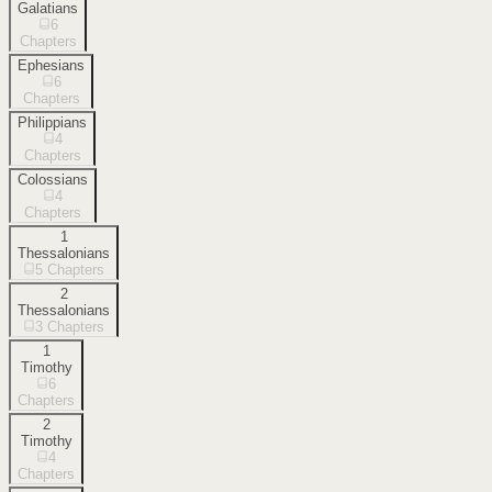
Galatians
6
Chapters
Ephesians
6
Chapters
Philippians
4
Chapters
Colossians
4
Chapters
1
Thessalonians
5
Chapters
2
Thessalonians
3
Chapters
1
Timothy
6
Chapters
2
Timothy
4
Chapters