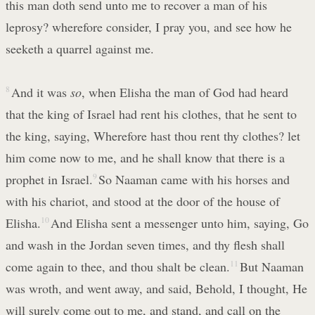
this man doth send unto me to recover a man of his
leprosy? wherefore consider, I pray you, and see how he
seeketh a quarrel against me.
8
And it was
so
, when Elisha the man of God had heard
that the king of Israel had rent his clothes, that he sent to
the king, saying, Wherefore hast thou rent thy clothes? let
him come now to me, and he shall know that there is a
prophet in Israel.
9
So Naaman came with his horses and
with his chariot, and stood at the door of the house of
Elisha.
10
And Elisha sent a messenger unto him, saying, Go
and wash in the Jordan seven times, and thy flesh shall
come again to thee, and thou shalt be clean.
11
But Naaman
was wroth, and went away, and said, Behold, I thought, He
will surely come out to me, and stand, and call on the