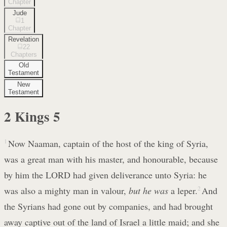
Chapter
Jude
1
Chapter
Revelation
22
Chapters
Old
Testament
New
Testament
2 Kings
5
1
Now Naaman, captain of the host of the king of Syria,
was a great man with his master, and honourable, because
by him the LORD had given deliverance unto Syria: he
was also a mighty man in valour,
but he was
a leper.
2
And
the Syrians had gone out by companies, and had brought
away captive out of the land of Israel a little maid; and she