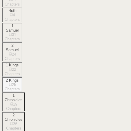
Chapters
Ruth
4
Chapters
1
Samuel
31
Chapters
2
Samuel
24
Chapters
1 Kings
22
Chapters
2 Kings
25
Chapters
1
Chronicles
29
Chapters
2
Chronicles
36
Chapters