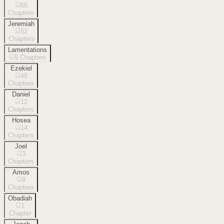
66
Chapters
Jeremiah
52
Chapters
Lamentations
5
Chapters
Ezekiel
48
Chapters
Daniel
12
Chapters
Hosea
14
Chapters
Joel
3
Chapters
Amos
9
Chapters
Obadiah
1
Chapter