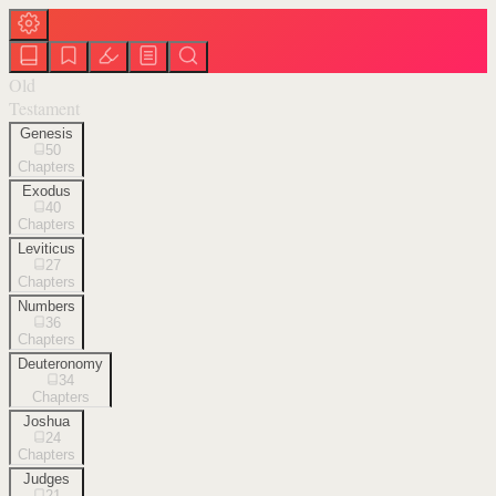
Old
Testament
Genesis
50
Chapters
Exodus
40
Chapters
Leviticus
27
Chapters
Numbers
36
Chapters
Deuteronomy
34
Chapters
Joshua
24
Chapters
Judges
21