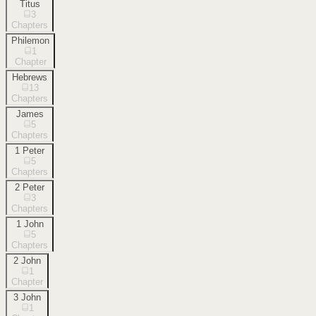
Titus
3
Chapters
Philemon
1
Chapter
Hebrews
13
Chapters
James
5
Chapters
1 Peter
5
Chapters
2 Peter
3
Chapters
1 John
5
Chapters
2 John
1
Chapter
3 John
1