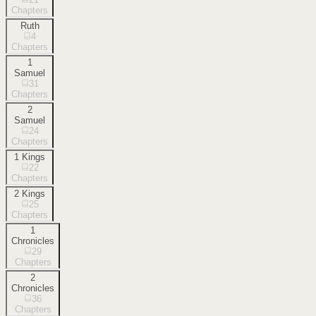
Chapters
Ruth
4
Chapters
1
Samuel
31
Chapters
2
Samuel
24
Chapters
1 Kings
22
Chapters
2 Kings
25
Chapters
1
Chronicles
29
Chapters
2
Chronicles
36
Chapters