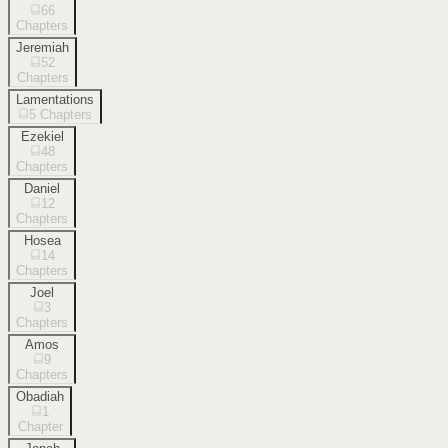
66
Chapters
Jeremiah
52
Chapters
Lamentations
5
Chapters
Ezekiel
48
Chapters
Daniel
12
Chapters
Hosea
14
Chapters
Joel
3
Chapters
Amos
9
Chapters
Obadiah
1
Chapter