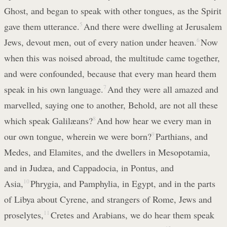
Ghost, and began to speak with other tongues, as the Spirit
gave them utterance.
5
And there were dwelling at Jerusalem
Jews, devout men, out of every nation under heaven.
6
Now
when this was noised abroad, the multitude came together,
and were confounded, because that every man heard them
speak in his own language.
7
And they were all amazed and
marvelled, saying one to another, Behold, are not all these
which speak Galilæans?
8
And how hear we every man in
our own tongue, wherein we were born?
9
Parthians, and
Medes, and Elamites, and the dwellers in Mesopotamia,
and in Judæa, and Cappadocia, in Pontus, and
Asia,
10
Phrygia, and Pamphylia, in Egypt, and in the parts
of Libya about Cyrene, and strangers of Rome, Jews and
proselytes,
11
Cretes and Arabians, we do hear them speak