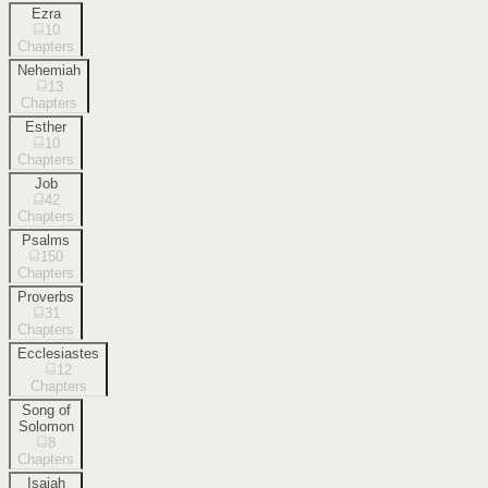
Ezra
10
Chapters
Nehemiah
13
Chapters
Esther
10
Chapters
Job
42
Chapters
Psalms
150
Chapters
Proverbs
31
Chapters
Ecclesiastes
12
Chapters
Song of
Solomon
8
Chapters
Isaiah