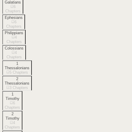
Galatians
6
Chapters
Ephesians
6
Chapters
Philippians
4
Chapters
Colossians
4
Chapters
1
Thessalonians
5
Chapters
2
Thessalonians
3
Chapters
1
Timothy
6
Chapters
2
Timothy
4
Chapters