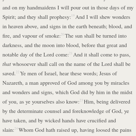
and on my handmaidens I will pour out in those days of my
Spirit; and they shall prophesy:
19
And I will shew wonders
in heaven above, and signs in the earth beneath; blood, and
fire, and vapour of smoke:
20
The sun shall be turned into
darkness, and the moon into blood, before that great and
notable day of the Lord come:
21
And it shall come to pass,
that
whosoever shall call on the name of the Lord shall be
saved.
22
Ye men of Israel, hear these words; Jesus of
Nazareth, a man approved of God among you by miracles
and wonders and signs, which God did by him in the midst
of you, as ye yourselves also know:
23
Him, being delivered
by the determinate counsel and foreknowledge of God, ye
have taken, and by wicked hands have crucified and
slain:
24
Whom God hath raised up, having loosed the pains