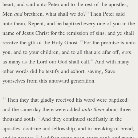
heart, and said unto Peter and to the rest of the apostles,
Men
and
brethren, what shall we do?
38
Then Peter said
unto them, Repent, and be baptized every one of you in the
name of Jesus Christ for the remission of sins, and ye shall
receive the gift of the Holy Ghost.
39
For the promise is unto
you, and to your children, and to all that are afar off,
even
as many as the Lord our God shall call.
40
And with many
other words did he testify and exhort, saying, Save
yourselves from this untoward generation.
41
Then they that gladly received his word were baptized:
and the same day there were added
unto them
about three
thousand souls.
42
And they continued stedfastly in the
apostles' doctrine and fellowship, and in breaking of bread,
and in prayers.
43
And fear came upon every soul: and many