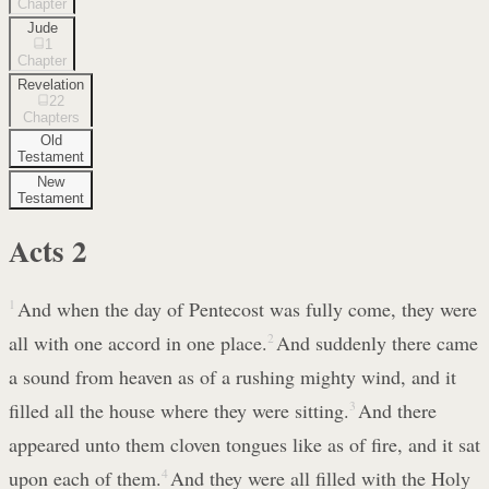
Chapter
Jude
1
Chapter
Revelation
22
Chapters
Old
Testament
New
Testament
Acts
2
1
And when the day of Pentecost was fully come, they were
all with one accord in one place.
2
And suddenly there came
a sound from heaven as of a rushing mighty wind, and it
filled all the house where they were sitting.
3
And there
appeared unto them cloven tongues like as of fire, and it sat
upon each of them.
4
And they were all filled with the Holy