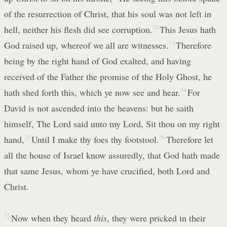
of the resurrection of Christ, that his soul was not left in
hell, neither his flesh did see corruption.
32
This Jesus hath
God raised up, whereof we all are witnesses.
33
Therefore
being by the right hand of God exalted, and having
received of the Father the promise of the Holy Ghost, he
hath shed forth this, which ye now see and hear.
34
For
David is not ascended into the heavens: but he saith
himself, The Lord said unto my Lord, Sit thou on my right
hand,
35
Until I make thy foes thy footstool.
36
Therefore let
all the house of Israel know assuredly, that God hath made
that same Jesus, whom ye have crucified, both Lord and
Christ.
37
Now when they heard
this
, they were pricked in their