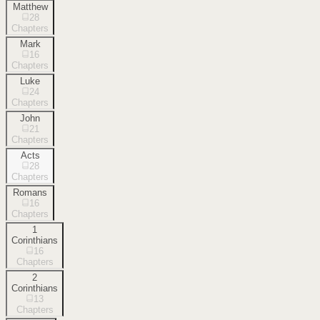
Matthew
28
Chapters
Mark
16
Chapters
Luke
24
Chapters
John
21
Chapters
Acts
28
Chapters
Romans
16
Chapters
1
Corinthians
16
Chapters
2
Corinthians
13
Chapters