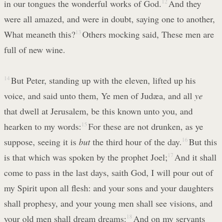
in our tongues the wonderful works of God.
12
And they
were all amazed, and were in doubt, saying one to another,
What meaneth this?
13
Others mocking said, These men are
full of new wine.
14
But Peter, standing up with the eleven, lifted up his
voice, and said unto them, Ye men of Judæa, and all
ye
that dwell at Jerusalem, be this known unto you, and
hearken to my words:
15
For these are not drunken, as ye
suppose, seeing it is
but
the third hour of the day.
16
But this
is that which was spoken by the prophet Joel;
17
And it shall
come to pass in the last days, saith God, I will pour out of
my Spirit upon all flesh: and your sons and your daughters
shall prophesy, and your young men shall see visions, and
your old men shall dream dreams:
18
And on my servants