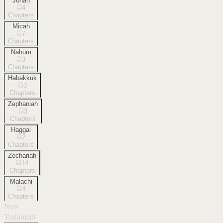
Jonah
4
Chapters
Micah
7
Chapters
Nahum
3
Chapters
Habakkuk
3
Chapters
Zephaniah
3
Chapters
Haggai
2
Chapters
Zechariah
14
Chapters
Malachi
4
Chapters
New
Testament