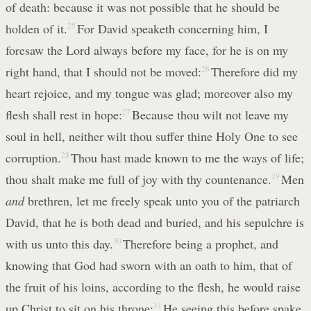
of death: because it was not possible that he should be
holden of it.
25
For David speaketh concerning him, I
foresaw the Lord always before my face, for he is on my
right hand, that I should not be moved:
26
Therefore did my
heart rejoice, and my tongue was glad; moreover also my
flesh shall rest in hope:
27
Because thou wilt not leave my
soul in hell, neither wilt thou suffer thine Holy One to see
corruption.
28
Thou hast made known to me the ways of life;
thou shalt make me full of joy with thy countenance.
29
Men
and
brethren, let me freely speak unto you of the patriarch
David, that he is both dead and buried, and his sepulchre is
with us unto this day.
30
Therefore being a prophet, and
knowing that God had sworn with an oath to him, that of
the fruit of his loins, according to the flesh, he would raise
up Christ to sit on his throne;
31
He seeing this before spake