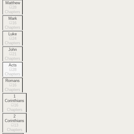
Matthew
28
Chapters
Mark
16
Chapters
Luke
24
Chapters
John
21
Chapters
Acts
28
Chapters
Romans
16
Chapters
1
Corinthians
16
Chapters
2
Corinthians
13
Chapters