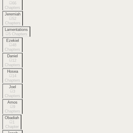
66
Chapters
Jeremiah
52
Chapters
Lamentations
5
Chapters
Ezekiel
48
Chapters
Daniel
12
Chapters
Hosea
14
Chapters
Joel
3
Chapters
Amos
9
Chapters
Obadiah
1
Chapter