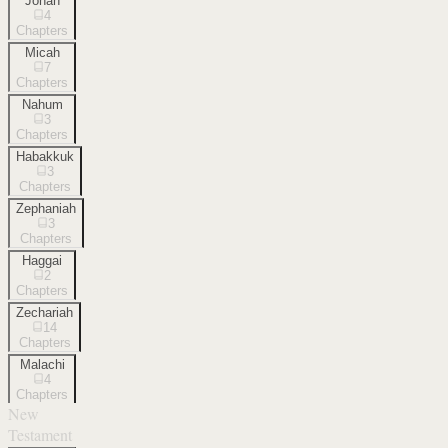
Jonah
4
Chapters
Micah
7
Chapters
Nahum
3
Chapters
Habakkuk
3
Chapters
Zephaniah
3
Chapters
Haggai
2
Chapters
Zechariah
14
Chapters
Malachi
4
Chapters
New
Testament