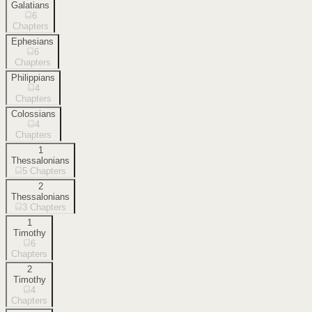
Galatians
6
Chapters
Ephesians
6
Chapters
Philippians
4
Chapters
Colossians
4
Chapters
1
Thessalonians
5
Chapters
2
Thessalonians
3
Chapters
1
Timothy
6
Chapters
2
Timothy
4
Chapters