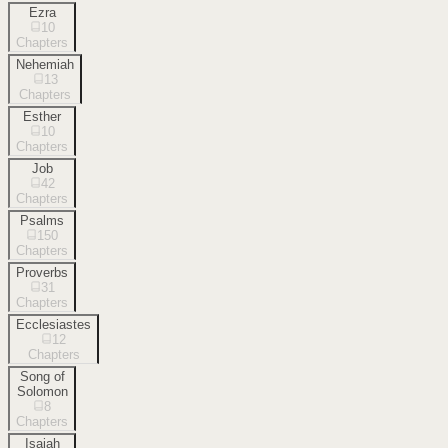
Ezra
10
Chapters
Nehemiah
13
Chapters
Esther
10
Chapters
Job
42
Chapters
Psalms
150
Chapters
Proverbs
31
Chapters
Ecclesiastes
12
Chapters
Song of
Solomon
8
Chapters
Isaiah