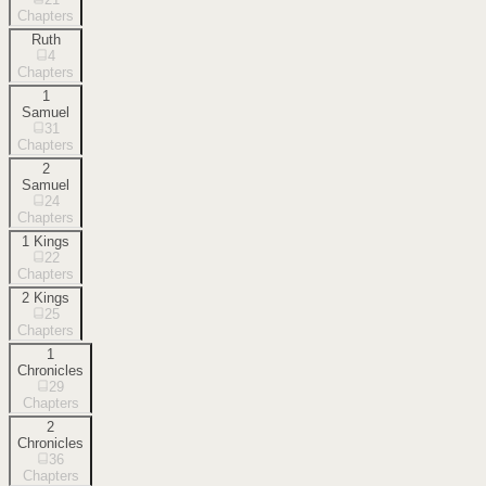
Chapters
Ruth
4
Chapters
1
Samuel
31
Chapters
2
Samuel
24
Chapters
1 Kings
22
Chapters
2 Kings
25
Chapters
1
Chronicles
29
Chapters
2
Chronicles
36
Chapters