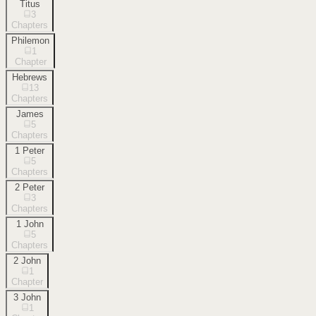
Titus
3
Chapters
Philemon
1
Chapter
Hebrews
13
Chapters
James
5
Chapters
1 Peter
5
Chapters
2 Peter
3
Chapters
1 John
5
Chapters
2 John
1
Chapter
3 John
1