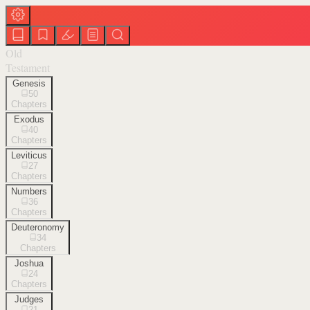
Old
Testament
Genesis
50
Chapters
Exodus
40
Chapters
Leviticus
27
Chapters
Numbers
36
Chapters
Deuteronomy
34
Chapters
Joshua
24
Chapters
Judges
21