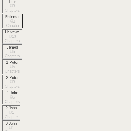
Titus
3
Chapters
Philemon
1
Chapter
Hebrews
13
Chapters
James
5
Chapters
1 Peter
5
Chapters
2 Peter
3
Chapters
1 John
5
Chapters
2 John
1
Chapter
3 John
1