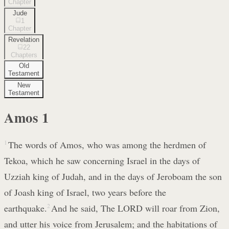
Chapter
Jude
1
Chapter
Revelation
22
Chapters
Old
Testament
New
Testament
Amos
1
1
The words of Amos, who was among the herdmen of
Tekoa, which he saw concerning Israel in the days of
Uzziah king of Judah, and in the days of Jeroboam the son
of Joash king of Israel, two years before the
earthquake.
2
And he said, The LORD will roar from Zion,
and utter his voice from Jerusalem; and the habitations of