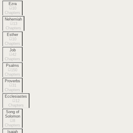
Ezra
10
Chapters
Nehemiah
13
Chapters
Esther
10
Chapters
Job
42
Chapters
Psalms
150
Chapters
Proverbs
31
Chapters
Ecclesiastes
12
Chapters
Song of
Solomon
8
Chapters
Isaiah