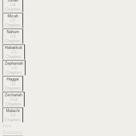
Jonah
4
Chapters
Micah
7
Chapters
Nahum
3
Chapters
Habakkuk
3
Chapters
Zephaniah
3
Chapters
Haggai
2
Chapters
Zechariah
14
Chapters
Malachi
4
Chapters
New
Testament