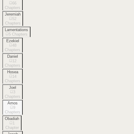
66
Chapters
Jeremiah
52
Chapters
Lamentations
5
Chapters
Ezekiel
48
Chapters
Daniel
12
Chapters
Hosea
14
Chapters
Joel
3
Chapters
Amos
9
Chapters
Obadiah
1
Chapter