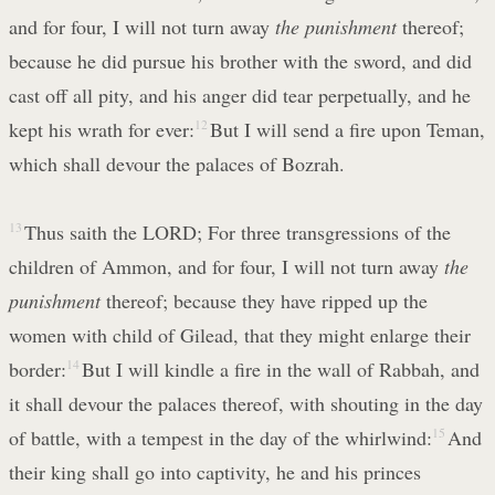
and for four, I will not turn away
the punishment
thereof;
because he did pursue his brother with the sword, and did
cast off all pity, and his anger did tear perpetually, and he
kept his wrath for ever:
12
But I will send a fire upon Teman,
which shall devour the palaces of Bozrah.
13
Thus saith the LORD; For three transgressions of the
children of Ammon, and for four, I will not turn away
the
punishment
thereof; because they have ripped up the
women with child of Gilead, that they might enlarge their
border:
14
But I will kindle a fire in the wall of Rabbah, and
it shall devour the palaces thereof, with shouting in the day
of battle, with a tempest in the day of the whirlwind:
15
And
their king shall go into captivity, he and his princes