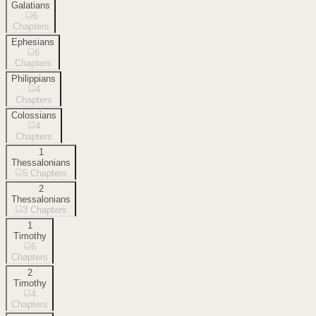
Galatians
6
Chapters
Ephesians
6
Chapters
Philippians
4
Chapters
Colossians
4
Chapters
1
Thessalonians
5
Chapters
2
Thessalonians
3
Chapters
1
Timothy
6
Chapters
2
Timothy
4
Chapters