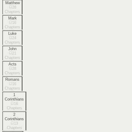
Matthew
28
Chapters
Mark
16
Chapters
Luke
24
Chapters
John
21
Chapters
Acts
28
Chapters
Romans
16
Chapters
1
Corinthians
16
Chapters
2
Corinthians
13
Chapters