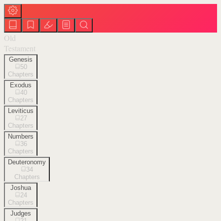
Old
Testament
Genesis
50
Chapters
Exodus
40
Chapters
Leviticus
27
Chapters
Numbers
36
Chapters
Deuteronomy
34
Chapters
Joshua
24
Chapters
Judges
21