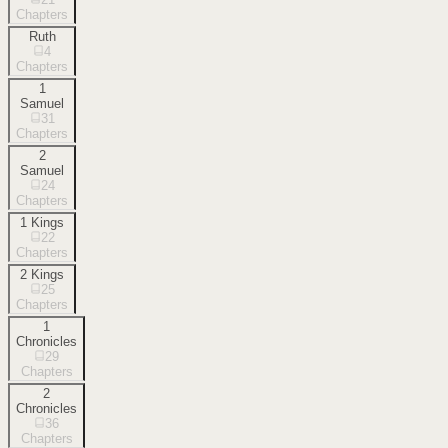
Chapters
Ruth
4
Chapters
1
Samuel
31
Chapters
2
Samuel
24
Chapters
1 Kings
22
Chapters
2 Kings
25
Chapters
1
Chronicles
29
Chapters
2
Chronicles
36
Chapters