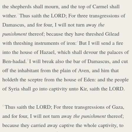
the shepherds shall mourn, and the top of Carmel shall
wither.
3
Thus saith the LORD; For three transgressions of
Damascus, and for four, I will not turn away
the
punishment
thereof; because they have threshed Gilead
with threshing instruments of iron:
4
But I will send a fire
into the house of Hazael, which shall devour the palaces of
Ben-hadad.
5
I will break also the bar of Damascus, and cut
off the inhabitant from the plain of Aven, and him that
holdeth the sceptre from the house of Eden: and the people
of Syria shall go into captivity unto Kir, saith the LORD.
6
Thus saith the LORD; For three transgressions of Gaza,
and for four, I will not turn away
the punishment
thereof;
because they carried away captive the whole captivity, to