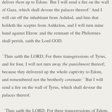
deliver
them
up to Edom:
7
But I will send a fire on the wall
of Gaza, which shall devour the palaces thereof:
8
And I
will cut off the inhabitant from Ashdod, and him that
holdeth the sceptre from Ashkelon, and I will turn mine
hand against Ekron: and the remnant of the Philistines
shall perish, saith the Lord GOD.
9
Thus saith the LORD; For three transgressions of Tyrus,
and for four, I will not turn away
the punishment
thereof;
because they delivered up the whole captivity to Edom,
and remembered not the brotherly covenant:
10
But I will
send a fire on the wall of Tyrus, which shall devour the
palaces thereof.
11
Thus saith the LORD; For three transgressions of Edom,