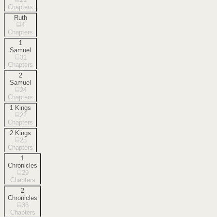
Chapters
Ruth
4
Chapters
1
Samuel
31
Chapters
2
Samuel
24
Chapters
1 Kings
22
Chapters
2 Kings
25
Chapters
1
Chronicles
29
Chapters
2
Chronicles
36
Chapters