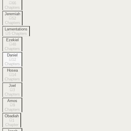
66
Chapters
Jeremiah
52
Chapters
Lamentations
5
Chapters
Ezekiel
48
Chapters
Daniel
12
Chapters
Hosea
14
Chapters
Joel
3
Chapters
Amos
9
Chapters
Obadiah
1
Chapter