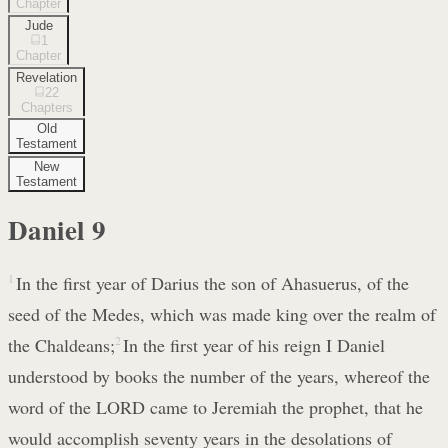
Chapter
Jude
1
Chapter
Revelation
22
Chapters
Old
Testament
New
Testament
Daniel
9
1
In the first year of Darius the son of Ahasuerus, of the
seed of the Medes, which was made king over the realm of
the Chaldeans;
2
In the first year of his reign I Daniel
understood by books the number of the years, whereof the
word of the LORD came to Jeremiah the prophet, that he
would accomplish seventy years in the desolations of