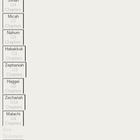
Jonah
4
Chapters
Micah
7
Chapters
Nahum
3
Chapters
Habakkuk
3
Chapters
Zephaniah
3
Chapters
Haggai
2
Chapters
Zechariah
14
Chapters
Malachi
4
Chapters
New
Testament