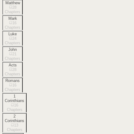
Matthew
28
Chapters
Mark
16
Chapters
Luke
24
Chapters
John
21
Chapters
Acts
28
Chapters
Romans
16
Chapters
1
Corinthians
16
Chapters
2
Corinthians
13
Chapters