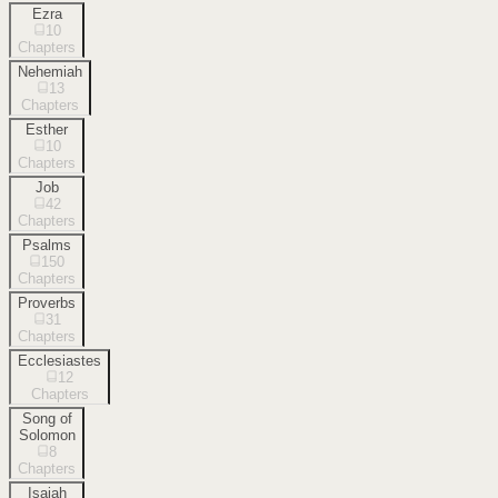
Ezra
10
Chapters
Nehemiah
13
Chapters
Esther
10
Chapters
Job
42
Chapters
Psalms
150
Chapters
Proverbs
31
Chapters
Ecclesiastes
12
Chapters
Song of
Solomon
8
Chapters
Isaiah