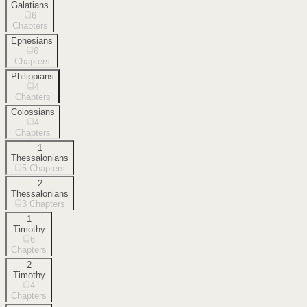
Galatians
6
Chapters
Ephesians
6
Chapters
Philippians
4
Chapters
Colossians
4
Chapters
1
Thessalonians
5
Chapters
2
Thessalonians
3
Chapters
1
Timothy
6
Chapters
2
Timothy
4
Chapters