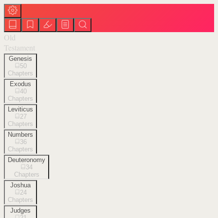
Old
Testament
Genesis
50
Chapters
Exodus
40
Chapters
Leviticus
27
Chapters
Numbers
36
Chapters
Deuteronomy
34
Chapters
Joshua
24
Chapters
Judges
21