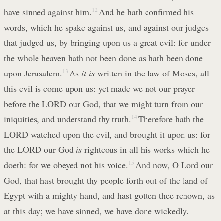
have sinned against him.
12
And he hath confirmed his
words, which he spake against us, and against our judges
that judged us, by bringing upon us a great evil: for under
the whole heaven hath not been done as hath been done
upon Jerusalem.
13
As
it is
written in the law of Moses, all
this evil is come upon us: yet made we not our prayer
before the LORD our God, that we might turn from our
iniquities, and understand thy truth.
14
Therefore hath the
LORD watched upon the evil, and brought it upon us: for
the LORD our God
is
righteous in all his works which he
doeth: for we obeyed not his voice.
15
And now, O Lord our
God, that hast brought thy people forth out of the land of
Egypt with a mighty hand, and hast gotten thee renown, as
at this day; we have sinned, we have done wickedly.