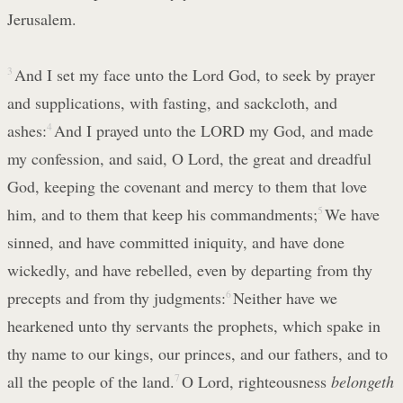
Jerusalem.
3
And I set my face unto the Lord God, to seek by prayer
and supplications, with fasting, and sackcloth, and
ashes:
4
And I prayed unto the LORD my God, and made
my confession, and said, O Lord, the great and dreadful
God, keeping the covenant and mercy to them that love
him, and to them that keep his commandments;
5
We have
sinned, and have committed iniquity, and have done
wickedly, and have rebelled, even by departing from thy
precepts and from thy judgments:
6
Neither have we
hearkened unto thy servants the prophets, which spake in
thy name to our kings, our princes, and our fathers, and to
all the people of the land.
7
O Lord, righteousness
belongeth