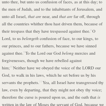
unto thee, but unto us confusion of faces, as at this day; to
the men of Judah, and to the inhabitants of Jerusalem, and
unto all Israel,
that are
near, and
that are
far off, through
all the countries whither thou hast driven them, because of
their trespass that they have trespassed against thee.
8
O
Lord, to us
belongeth
confusion of face, to our kings, to
our princes, and to our fathers, because we have sinned
against thee.
9
To the Lord our God
belong
mercies and
forgivenesses, though we have rebelled against
him;
10
Neither have we obeyed the voice of the LORD our
God, to walk in his laws, which he set before us by his
servants the prophets.
11
Yea, all Israel have transgressed thy
law, even by departing, that they might not obey thy voice;
therefore the curse is poured upon us, and the oath that
is
written in the law of Moses the servant of God, because we