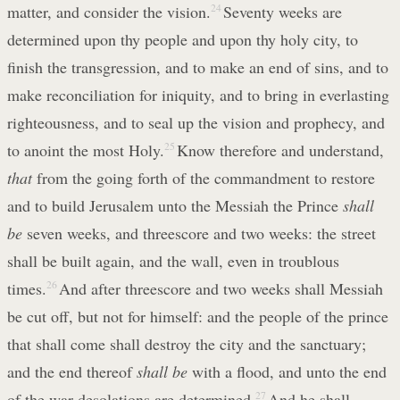
matter, and consider the vision.
24
Seventy weeks are
determined upon thy people and upon thy holy city, to
finish the transgression, and to make an end of sins, and to
make reconciliation for iniquity, and to bring in everlasting
righteousness, and to seal up the vision and prophecy, and
to anoint the most Holy.
25
Know therefore and understand,
that
from the going forth of the commandment to restore
and to build Jerusalem unto the Messiah the Prince
shall
be
seven weeks, and threescore and two weeks: the street
shall be built again, and the wall, even in troublous
times.
26
And after threescore and two weeks shall Messiah
be cut off, but not for himself: and the people of the prince
that shall come shall destroy the city and the sanctuary;
and the end thereof
shall be
with a flood, and unto the end
of the war desolations are determined.
27
And he shall