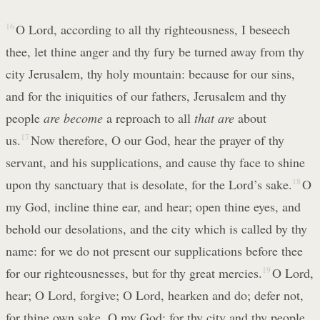
16
O Lord, according to all thy righteousness, I beseech
thee, let thine anger and thy fury be turned away from thy
city Jerusalem, thy holy mountain: because for our sins,
and for the iniquities of our fathers, Jerusalem and thy
people
are become
a reproach to all
that are
about
us.
17
Now therefore, O our God, hear the prayer of thy
servant, and his supplications, and cause thy face to shine
upon thy sanctuary that is desolate, for the Lord’s sake.
18
O
my God, incline thine ear, and hear; open thine eyes, and
behold our desolations, and the city which is called by thy
name: for we do not present our supplications before thee
for our righteousnesses, but for thy great mercies.
19
O Lord,
hear; O Lord, forgive; O Lord, hearken and do; defer not,
for thine own sake, O my God: for thy city and thy people