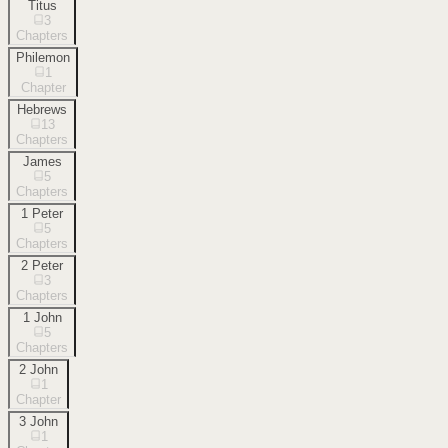
Titus
3
Chapters
Philemon
1
Chapter
Hebrews
13
Chapters
James
5
Chapters
1 Peter
5
Chapters
2 Peter
3
Chapters
1 John
5
Chapters
2 John
1
Chapter
3 John
1