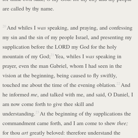
are called by thy name.
20
And whiles I
was
speaking, and praying, and confessing
my sin and the sin of my people Israel, and presenting my
supplication before the LORD my God for the holy
mountain of my God;
21
Yea, whiles I
was
speaking in
prayer, even the man Gabriel, whom I had seen in the
vision at the beginning, being caused to fly swiftly,
touched me about the time of the evening oblation.
22
And
he informed
me
, and talked with me, and said, O Daniel, I
am now come forth to give thee skill and
understanding.
23
At the beginning of thy supplications the
commandment came forth, and I am come to shew
thee;
for thou
art
greatly beloved: therefore understand the