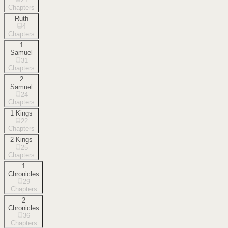
Chapters
Ruth
4
Chapters
1
Samuel
31
Chapters
2
Samuel
24
Chapters
1 Kings
22
Chapters
2 Kings
25
Chapters
1
Chronicles
29
Chapters
2
Chronicles
36
Chapters