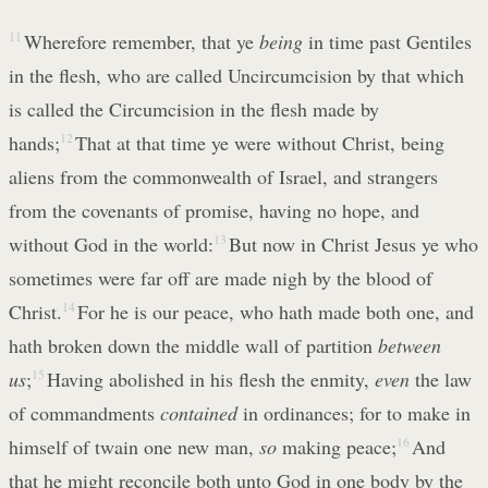
11
Wherefore remember, that ye
being
in time past Gentiles
in the flesh, who are called Uncircumcision by that which
is called the Circumcision in the flesh made by
hands;
12
That at that time ye were without Christ, being
aliens from the commonwealth of Israel, and strangers
from the covenants of promise, having no hope, and
without God in the world:
13
But now in Christ Jesus ye who
sometimes were far off are made nigh by the blood of
Christ.
14
For he is our peace, who hath made both one, and
hath broken down the middle wall of partition
between
us
;
15
Having abolished in his flesh the enmity,
even
the law
of commandments
contained
in ordinances; for to make in
himself of twain one new man,
so
making peace;
16
And
that he might reconcile both unto God in one body by the