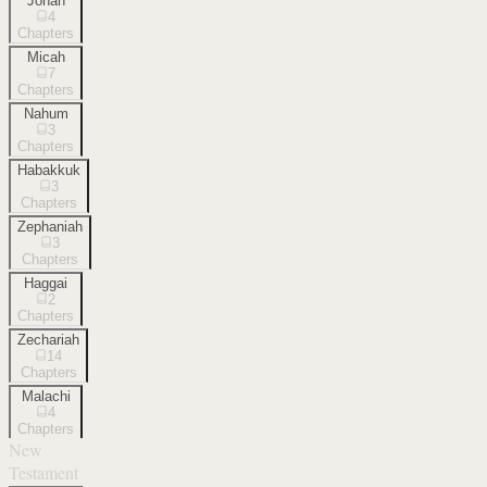
Jonah
4
Chapters
Micah
7
Chapters
Nahum
3
Chapters
Habakkuk
3
Chapters
Zephaniah
3
Chapters
Haggai
2
Chapters
Zechariah
14
Chapters
Malachi
4
Chapters
New
Testament