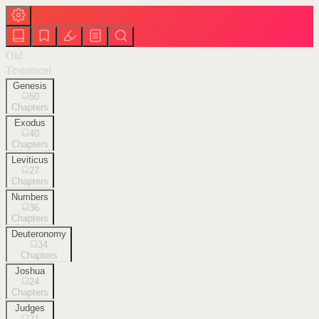
Old
Testament
Genesis
50
Chapters
Exodus
40
Chapters
Leviticus
27
Chapters
Numbers
36
Chapters
Deuteronomy
34
Chapters
Joshua
24
Chapters
Judges
21