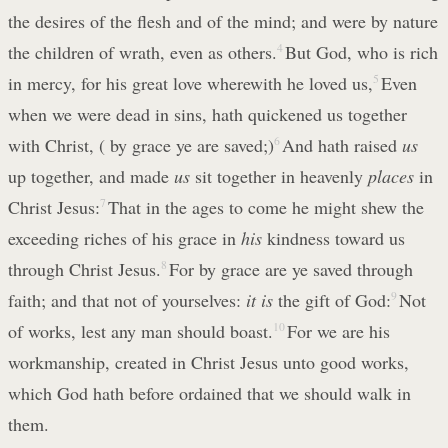
the desires of the flesh and of the mind; and were by nature
the children of wrath, even as others.
4
But God, who is rich
in mercy, for his great love wherewith he loved us,
5
Even
when we were dead in sins, hath quickened us together
with Christ, ( by grace ye are saved;)
6
And hath raised
us
up together, and made
us
sit together in heavenly
places
in
Christ Jesus:
7
That in the ages to come he might shew the
exceeding riches of his grace in
his
kindness toward us
through Christ Jesus.
8
For by grace are ye saved through
faith; and that not of yourselves:
it is
the gift of God:
9
Not
of works, lest any man should boast.
10
For we are his
workmanship, created in Christ Jesus unto good works,
which God hath before ordained that we should walk in
them.