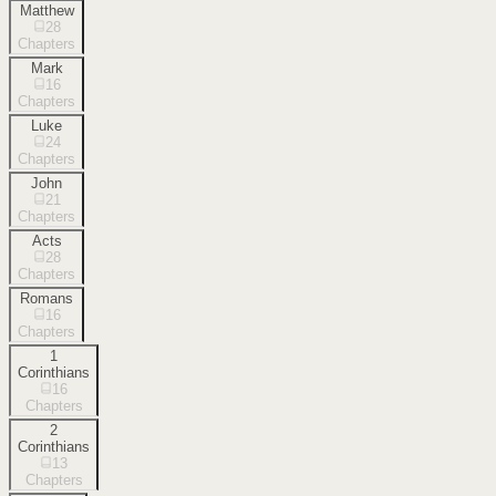
Matthew
28
Chapters
Mark
16
Chapters
Luke
24
Chapters
John
21
Chapters
Acts
28
Chapters
Romans
16
Chapters
1
Corinthians
16
Chapters
2
Corinthians
13
Chapters