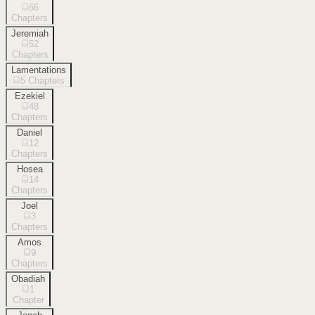
66
Chapters
Jeremiah
52
Chapters
Lamentations
5
Chapters
Ezekiel
48
Chapters
Daniel
12
Chapters
Hosea
14
Chapters
Joel
3
Chapters
Amos
9
Chapters
Obadiah
1
Chapter