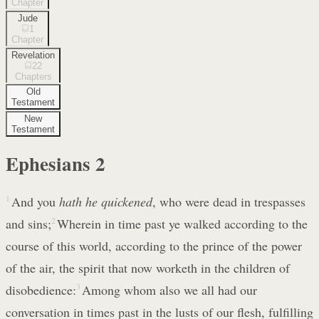
Chapter
Jude
1
Chapter
Revelation
22
Chapters
Old
Testament
New
Testament
Ephesians
2
1
And you
hath he quickened
, who were dead in trespasses
and sins;
2
Wherein in time past ye walked according to the
course of this world, according to the prince of the power
of the air, the spirit that now worketh in the children of
disobedience:
3
Among whom also we all had our
conversation in times past in the lusts of our flesh, fulfilling