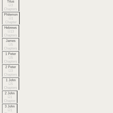
Titus
3
Chapters
Philemon
1
Chapter
Hebrews
13
Chapters
James
5
Chapters
1 Peter
5
Chapters
2 Peter
3
Chapters
1 John
5
Chapters
2 John
1
Chapter
3 John
1