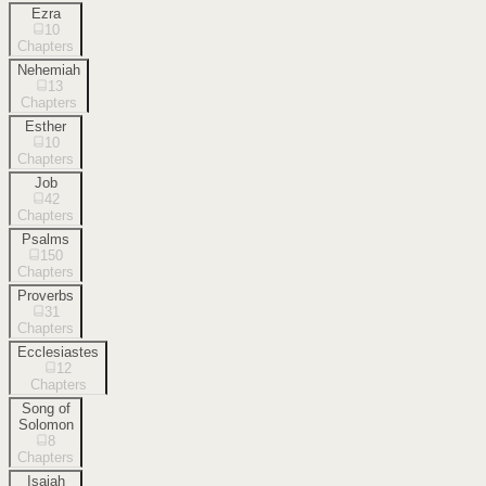
Ezra
10
Chapters
Nehemiah
13
Chapters
Esther
10
Chapters
Job
42
Chapters
Psalms
150
Chapters
Proverbs
31
Chapters
Ecclesiastes
12
Chapters
Song of
Solomon
8
Chapters
Isaiah