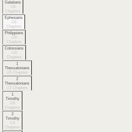
Galatians
6
Chapters
Ephesians
6
Chapters
Philippians
4
Chapters
Colossians
4
Chapters
1
Thessalonians
5
Chapters
2
Thessalonians
3
Chapters
1
Timothy
6
Chapters
2
Timothy
4
Chapters