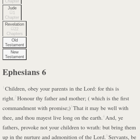
Chapter
Jude
1
Chapter
Revelation
22
Chapters
Old
Testament
New
Testament
Ephesians
6
1
Children, obey your parents in the Lord: for this is
right.
2
Honour thy father and mother; ( which is the first
commandment with promise;)
3
That it may be well with
thee, and thou mayest live long on the earth.
4
And, ye
fathers, provoke not your children to wrath: but bring them
up in the nurture and admonition of the Lord.
5
Servants, be