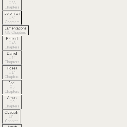
66
Chapters
Jeremiah
52
Chapters
Lamentations
5
Chapters
Ezekiel
48
Chapters
Daniel
12
Chapters
Hosea
14
Chapters
Joel
3
Chapters
Amos
9
Chapters
Obadiah
1
Chapter