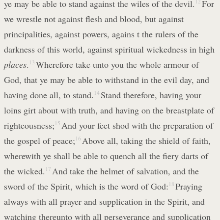
ye may be able to stand against the wiles of the devil.
12
For
we wrestle not against flesh and blood, but against
principalities, against powers, agains t the rulers of the
darkness of this world, against spiritual wickedness in high
places
.
13
Wherefore take unto you the whole armour of
God, that ye may be able to withstand in the evil day, and
having done all, to stand.
14
Stand therefore, having your
loins girt about with truth, and having on the breastplate of
righteousness;
15
And your feet shod with the preparation of
the gospel of peace;
16
Above all, taking the shield of faith,
wherewith ye shall be able to quench all the fiery darts of
the wicked.
17
And take the helmet of salvation, and the
sword of the Spirit, which is the word of God:
18
Praying
always with all prayer and supplication in the Spirit, and
watching thereunto with all perseverance and supplication