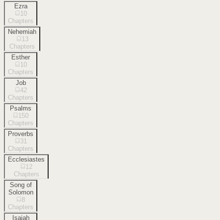
Ezra
10
Chapters
Nehemiah
13
Chapters
Esther
10
Chapters
Job
42
Chapters
Psalms
150
Chapters
Proverbs
31
Chapters
Ecclesiastes
12
Chapters
Song of
Solomon
8
Chapters
Isaiah