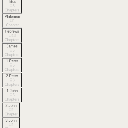
Titus
3
Chapters
Philemon
1
Chapter
Hebrews
13
Chapters
James
5
Chapters
1 Peter
5
Chapters
2 Peter
3
Chapters
1 John
5
Chapters
2 John
1
Chapter
3 John
1