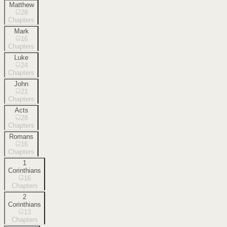
Matthew
28
Chapters
Mark
16
Chapters
Luke
24
Chapters
John
21
Chapters
Acts
28
Chapters
Romans
16
Chapters
1
Corinthians
16
Chapters
2
Corinthians
13
Chapters