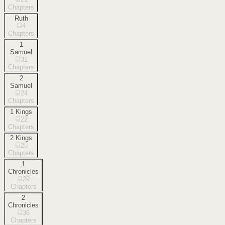
Chapters
Ruth
4
Chapters
1
Samuel
31
Chapters
2
Samuel
24
Chapters
1 Kings
22
Chapters
2 Kings
25
Chapters
1
Chronicles
29
Chapters
2
Chronicles
36
Chapters