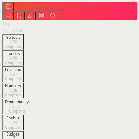
Old
Testament
Genesis
50
Chapters
Exodus
40
Chapters
Leviticus
27
Chapters
Numbers
36
Chapters
Deuteronomy
34
Chapters
Joshua
24
Chapters
Judges
21