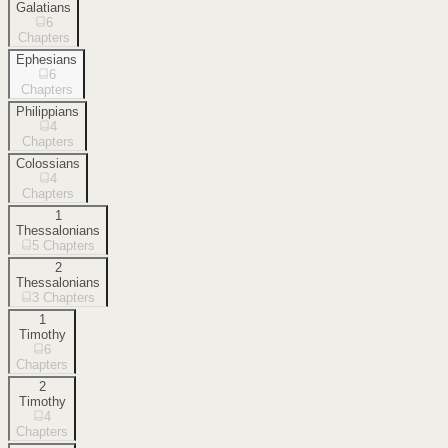
Galatians
6
Chapters
Ephesians
6
Chapters
Philippians
4
Chapters
Colossians
4
Chapters
1
Thessalonians
5
Chapters
2
Thessalonians
3
Chapters
1
Timothy
6
Chapters
2
Timothy
4
Chapters