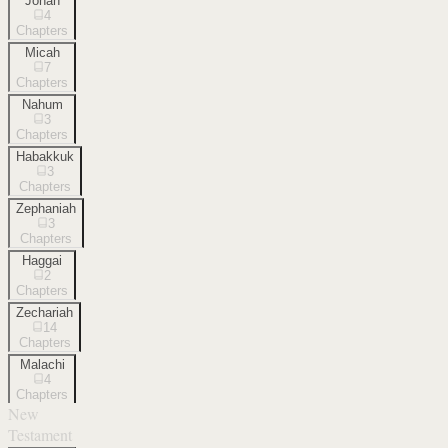
Jonah
4
Chapters
Micah
7
Chapters
Nahum
3
Chapters
Habakkuk
3
Chapters
Zephaniah
3
Chapters
Haggai
2
Chapters
Zechariah
14
Chapters
Malachi
4
Chapters
New
Testament