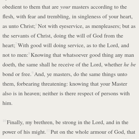
obedient to them that are
your
masters according to the
flesh, with fear and trembling, in singleness of your heart,
as unto Christ;
6
Not with eyeservice, as menpleasers; but as
the servants of Christ, doing the will of God from the
heart;
7
With good will doing service, as to the Lord, and
not to men:
8
Knowing that whatsoever good thing any man
doeth, the same shall he receive of the Lord, whether
he be
bond or free.
9
And, ye masters, do the same things unto
them, forbearing threatening: knowing that your Master
also is in heaven; neither is there respect of persons with
him.
10
Finally, my brethren, be strong in the Lord, and in the
power of his might.
11
Put on the whole armour of God, that