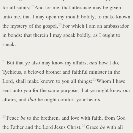
for all saints;
19
And for me, that utterance may be given
unto me, that I may open my mouth boldly, to make known
the mystery of the gospel,
20
For which I am an ambassador
in bonds: that therein I may speak boldly, as I ought to
speak.
21
But that ye also may know my affairs,
and
how I do,
Tychicus, a beloved brother and faithful minister in the
Lord, shall make known to you all things:
22
Whom I have
sent unto you for the same purpose, that ye might know our
affairs, and
that
he might comfort your hearts.
23
Peace
be
to the brethren, and love with faith, from God
the Father and the Lord Jesus Christ.
24
Grace
be
with all