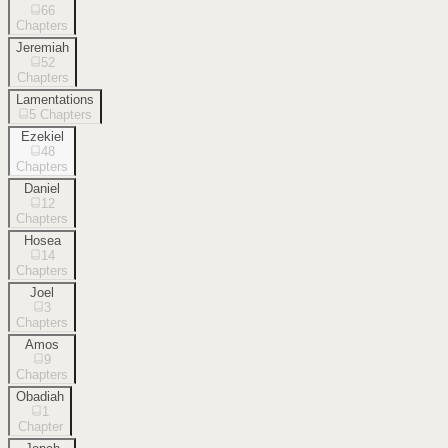
66
Chapters
Jeremiah
52
Chapters
Lamentations
5
Chapters
Ezekiel
48
Chapters
Daniel
12
Chapters
Hosea
14
Chapters
Joel
3
Chapters
Amos
9
Chapters
Obadiah
1
Chapter