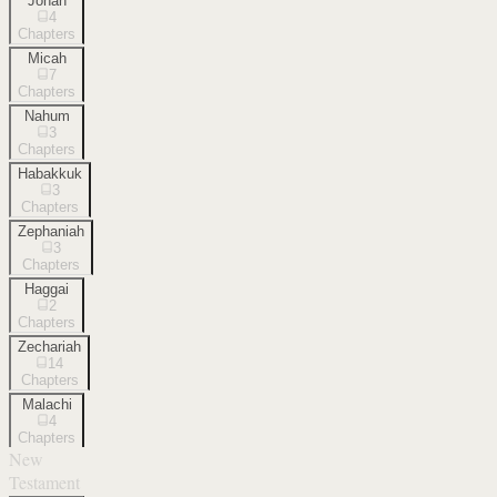
Jonah
4
Chapters
Micah
7
Chapters
Nahum
3
Chapters
Habakkuk
3
Chapters
Zephaniah
3
Chapters
Haggai
2
Chapters
Zechariah
14
Chapters
Malachi
4
Chapters
New
Testament