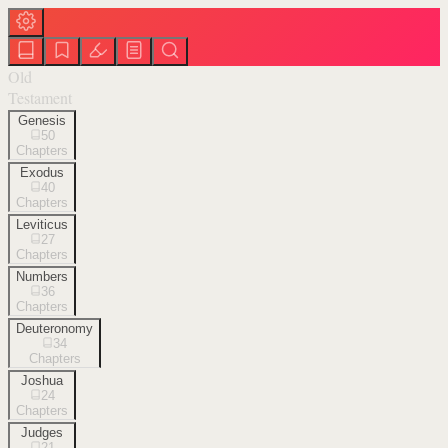
Old
Testament
Genesis
50
Chapters
Exodus
40
Chapters
Leviticus
27
Chapters
Numbers
36
Chapters
Deuteronomy
34
Chapters
Joshua
24
Chapters
Judges
21