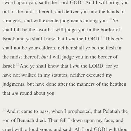
sword upon you, saith the Lord GOD.
9
And I will bring you
out of the midst thereof, and deliver you into the hands of
strangers, and will execute judgments among you.
10
Ye
shall fall by the sword; I will judge you in the border of
Israel; and ye shall know that I
am
the LORD.
11
This
city
shall not be your caldron, neither shall ye be the flesh in
the midst thereof;
but
I will judge you in the border of
Israel:
12
And ye shall know that I
am
the LORD: for ye
have not walked in my statutes, neither executed my
judgments, but have done after the manners of the heathen
that
are
round about you.
13
And it came to pass, when I prophesied, that Pelatiah the
son of Benaiah died. Then fell I down upon my face, and
cried with a loud voice, and said, Ah Lord GOD! wilt thou