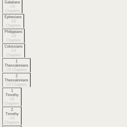
Galatians
6
Chapters
Ephesians
6
Chapters
Philippians
4
Chapters
Colossians
4
Chapters
1
Thessalonians
5
Chapters
2
Thessalonians
3
Chapters
1
Timothy
6
Chapters
2
Timothy
4
Chapters