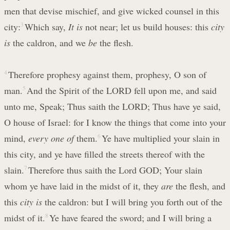
men that devise mischief, and give wicked counsel in this
city:
3
Which say,
It is
not near; let us build houses: this
city
is
the caldron, and we
be
the flesh.
4
Therefore prophesy against them, prophesy, O son of
man.
5
And the Spirit of the LORD fell upon me, and said
unto me, Speak; Thus saith the LORD; Thus have ye said,
O house of Israel: for I know the things that come into your
mind,
every one of
them.
6
Ye have multiplied your slain in
this city, and ye have filled the streets thereof with the
slain.
7
Therefore thus saith the Lord GOD; Your slain
whom ye have laid in the midst of it, they
are
the flesh, and
this
city is
the caldron: but I will bring you forth out of the
midst of it.
8
Ye have feared the sword; and I will bring a