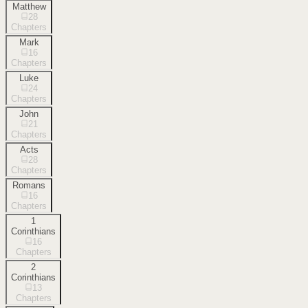
Matthew
28
Chapters
Mark
16
Chapters
Luke
24
Chapters
John
21
Chapters
Acts
28
Chapters
Romans
16
Chapters
1
Corinthians
16
Chapters
2
Corinthians
13
Chapters