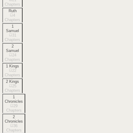
Chapters
Ruth
4
Chapters
1
Samuel
31
Chapters
2
Samuel
24
Chapters
1 Kings
22
Chapters
2 Kings
25
Chapters
1
Chronicles
29
Chapters
2
Chronicles
36
Chapters