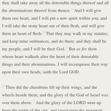
they shall take away all the detestable things thereof and all
the abominations thereof from thence.
19
And I will give
them one heart, and I will put a new spirit within you; and
I will take the stony heart out of their flesh, and will give
them an heart of flesh:
20
That they may walk in my statutes,
and keep mine ordinances, and do them: and they shall be
my people, and I will be their God.
21
But
as for them
whose heart walketh after the heart of their detestable
things and their abominations, I will recompense their way
upon their own heads, saith the Lord GOD.
22
Then did the cherubims lift up their wings, and the
wheels beside them; and the glory of the God of Israel
was
over them above.
23
And the glory of the LORD went up
from the midst of the city, and stood upon the mountain