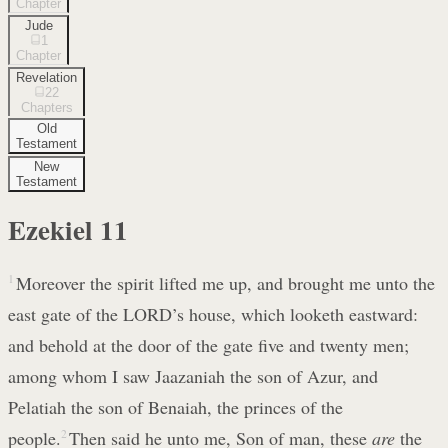
Chapter
Jude
1
Chapter
Revelation
22
Chapters
Old
Testament
New
Testament
Ezekiel
11
1
Moreover the spirit lifted me up, and brought me unto the
east gate of the LORD’s house, which looketh eastward:
and behold at the door of the gate five and twenty men;
among whom I saw Jaazaniah the son of Azur, and
Pelatiah the son of Benaiah, the princes of the
people.
2
Then said he unto me, Son of man, these
are
the