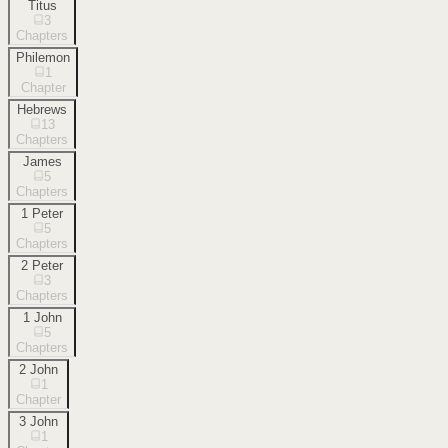
Titus
3
Chapters
Philemon
1
Chapter
Hebrews
13
Chapters
James
5
Chapters
1 Peter
5
Chapters
2 Peter
3
Chapters
1 John
5
Chapters
2 John
1
Chapter
3 John
1