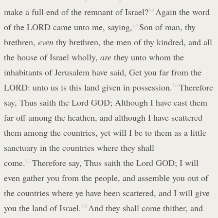
make a full end of the remnant of Israel?
14
Again the word
of the LORD came unto me, saying,
15
Son of man, thy
brethren,
even
thy brethren, the men of thy kindred, and all
the house of Israel wholly,
are
they unto whom the
inhabitants of Jerusalem have said, Get you far from the
LORD: unto us is this land given in possession.
16
Therefore
say, Thus saith the Lord GOD; Although I have cast them
far off among the heathen, and although I have scattered
them among the countries, yet will I be to them as a little
sanctuary in the countries where they shall
come.
17
Therefore say, Thus saith the Lord GOD; I will
even gather you from the people, and assemble you out of
the countries where ye have been scattered, and I will give
you the land of Israel.
18
And they shall come thither, and