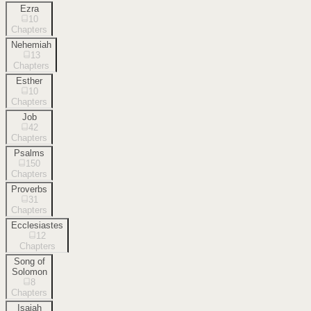
Ezra
10
Chapters
Nehemiah
13
Chapters
Esther
10
Chapters
Job
42
Chapters
Psalms
150
Chapters
Proverbs
31
Chapters
Ecclesiastes
12
Chapters
Song of
Solomon
8
Chapters
Isaiah