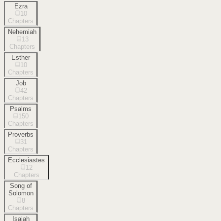
Ezra
10
Chapters
Nehemiah
13
Chapters
Esther
10
Chapters
Job
42
Chapters
Psalms
150
Chapters
Proverbs
31
Chapters
Ecclesiastes
12
Chapters
Song of
Solomon
8
Chapters
Isaiah