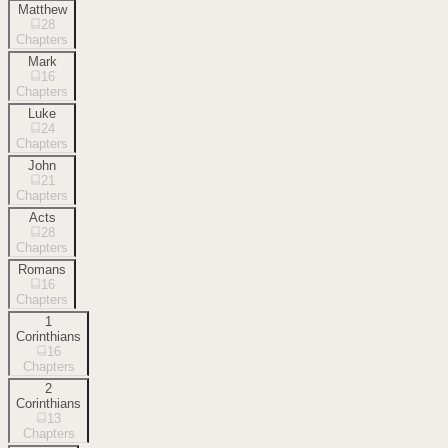
Matthew
28
Chapters
Mark
16
Chapters
Luke
24
Chapters
John
21
Chapters
Acts
28
Chapters
Romans
16
Chapters
1
Corinthians
16
Chapters
2
Corinthians
13
Chapters