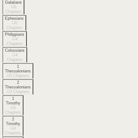
Galatians
6
Chapters
Ephesians
6
Chapters
Philippians
4
Chapters
Colossians
4
Chapters
1
Thessalonians
5
Chapters
2
Thessalonians
3
Chapters
1
Timothy
6
Chapters
2
Timothy
4
Chapters