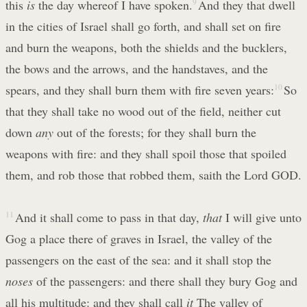
this
is
the day whereof I have spoken.
9
And they that dwell
in the cities of Israel shall go forth, and shall set on fire
and burn the weapons, both the shields and the bucklers,
the bows and the arrows, and the handstaves, and the
spears, and they shall burn them with fire seven years:
10
So
that they shall take no wood out of the field, neither cut
down
any
out of the forests; for they shall burn the
weapons with fire: and they shall spoil those that spoiled
them, and rob those that robbed them, saith the Lord GOD.
11
And it shall come to pass in that day,
that
I will give unto
Gog a place there of graves in Israel, the valley of the
passengers on the east of the sea: and it shall stop the
noses
of the passengers: and there shall they bury Gog and
all his multitude: and they shall call
it
The valley of