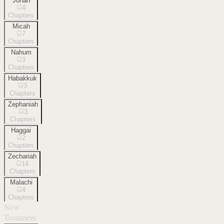
Jonah
4
Chapters
Micah
7
Chapters
Nahum
3
Chapters
Habakkuk
3
Chapters
Zephaniah
3
Chapters
Haggai
2
Chapters
Zechariah
14
Chapters
Malachi
4
Chapters
New
Testament