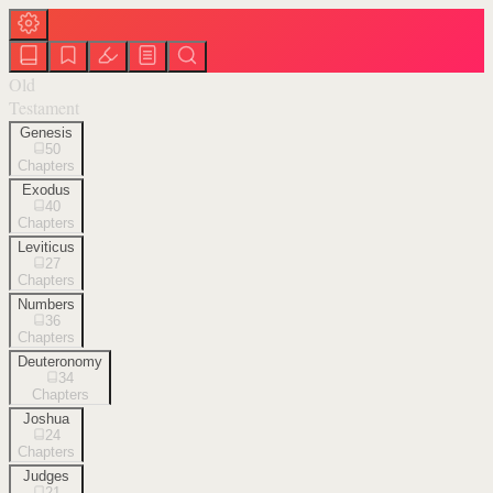
Old
Testament
Genesis
50
Chapters
Exodus
40
Chapters
Leviticus
27
Chapters
Numbers
36
Chapters
Deuteronomy
34
Chapters
Joshua
24
Chapters
Judges
21