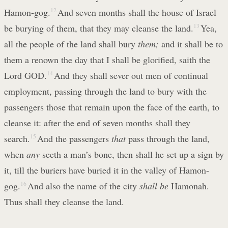
Hamon-gog.
12
And seven months shall the house of Israel
be burying of them, that they may cleanse the land.
13
Yea,
all the people of the land shall bury
them;
and it shall be to
them a renown the day that I shall be glorified, saith the
Lord GOD.
14
And they shall sever out men of continual
employment, passing through the land to bury with the
passengers those that remain upon the face of the earth, to
cleanse it: after the end of seven months shall they
search.
15
And the passengers
that
pass through the land,
when
any
seeth a man’s bone, then shall he set up a sign by
it, till the buriers have buried it in the valley of Hamon-
gog.
16
And also the name of the city
shall be
Hamonah.
Thus shall they cleanse the land.