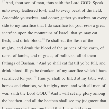
17
And, thou son of man, thus saith the Lord GOD; Speak
unto every feathered fowl, and to every beast of the field,
Assemble yourselves, and come; gather yourselves on every
side to my sacrifice that I do sacrifice for you,
even
a great
sacrifice upon the mountains of Israel, that ye may eat
flesh, and drink blood.
18
Ye shall eat the flesh of the
mighty, and drink the blood of the princes of the earth, of
rams, of lambs, and of goats, of bullocks, all of them
fatlings of Bashan.
19
And ye shall eat fat till ye be full, and
drink blood till ye be drunken, of my sacrifice which I have
sacrificed for you.
20
Thus ye shall be filled at my table with
horses and chariots, with mighty men, and with all men of
war, saith the Lord GOD.
21
And I will set my glory among
the heathen, and all the heathen shall see my judgment that
I have executed, and my hand that I have laid upon