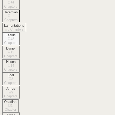
66
Chapters
Jeremiah
52
Chapters
Lamentations
5
Chapters
Ezekiel
48
Chapters
Daniel
12
Chapters
Hosea
14
Chapters
Joel
3
Chapters
Amos
9
Chapters
Obadiah
1
Chapter