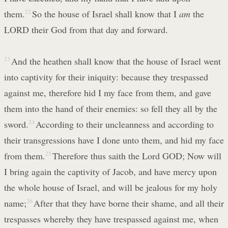
them.
22
So the house of Israel shall know that I
am
the
LORD their God from that day and forward.
23
And the heathen shall know that the house of Israel went
into captivity for their iniquity: because they trespassed
against me, therefore hid I my face from them, and gave
them into the hand of their enemies: so fell they all by the
sword.
24
According to their uncleanness and according to
their transgressions have I done unto them, and hid my face
from them.
25
Therefore thus saith the Lord GOD; Now will
I bring again the captivity of Jacob, and have mercy upon
the whole house of Israel, and will be jealous for my holy
name;
26
After that they have borne their shame, and all their
trespasses whereby they have trespassed against me, when