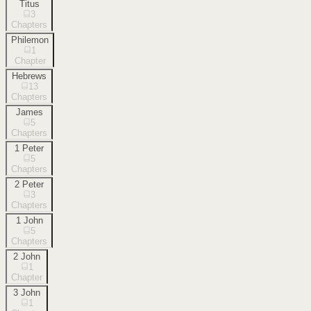
Titus
3
Chapters
Philemon
1
Chapter
Hebrews
13
Chapters
James
5
Chapters
1 Peter
5
Chapters
2 Peter
3
Chapters
1 John
5
Chapters
2 John
1
Chapter
3 John
1