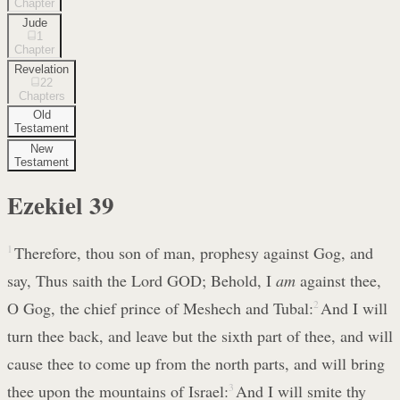
Chapter
Jude
1
Chapter
Revelation
22
Chapters
Old
Testament
New
Testament
Ezekiel
39
1
Therefore, thou son of man, prophesy against Gog, and
say, Thus saith the Lord GOD; Behold, I
am
against thee,
O Gog, the chief prince of Meshech and Tubal:
2
And I will
turn thee back, and leave but the sixth part of thee, and will
cause thee to come up from the north parts, and will bring
thee upon the mountains of Israel:
3
And I will smite thy