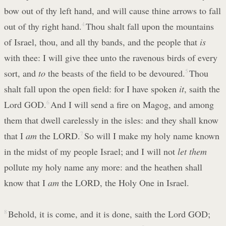
bow out of thy left hand, and will cause thine arrows to fall
out of thy right hand.
4
Thou shalt fall upon the mountains
of Israel, thou, and all thy bands, and the people that
is
with thee: I will give thee unto the ravenous birds of every
sort, and
to
the beasts of the field to be devoured.
5
Thou
shalt fall upon the open field: for I have spoken
it
, saith the
Lord GOD.
6
And I will send a fire on Magog, and among
them that dwell carelessly in the isles: and they shall know
that I
am
the LORD.
7
So will I make my holy name known
in the midst of my people Israel; and I will not
let them
pollute my holy name any more: and the heathen shall
know that I
am
the LORD, the Holy One in Israel.
8
Behold, it is come, and it is done, saith the Lord GOD;