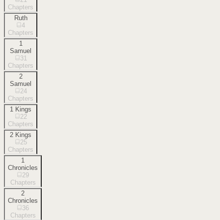
Chapters
Ruth
4
Chapters
1
Samuel
31
Chapters
2
Samuel
24
Chapters
1 Kings
22
Chapters
2 Kings
25
Chapters
1
Chronicles
29
Chapters
2
Chronicles
36
Chapters