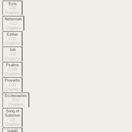
Ezra
10
Chapters
Nehemiah
13
Chapters
Esther
10
Chapters
Job
42
Chapters
Psalms
150
Chapters
Proverbs
31
Chapters
Ecclesiastes
12
Chapters
Song of
Solomon
8
Chapters
Isaiah