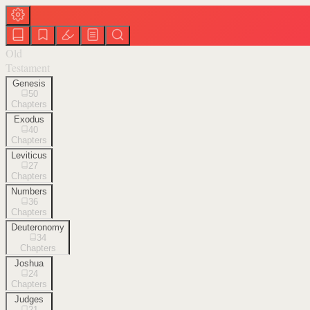
Old
Testament
Genesis
50
Chapters
Exodus
40
Chapters
Leviticus
27
Chapters
Numbers
36
Chapters
Deuteronomy
34
Chapters
Joshua
24
Chapters
Judges
21