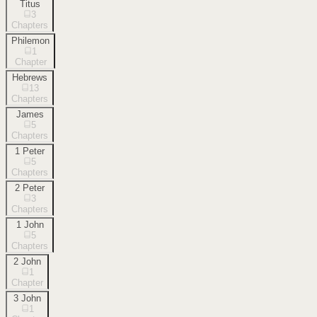
Titus
3
Chapters
Philemon
1
Chapter
Hebrews
13
Chapters
James
5
Chapters
1 Peter
5
Chapters
2 Peter
3
Chapters
1 John
5
Chapters
2 John
1
Chapter
3 John
1