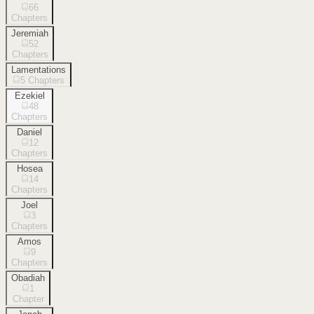
66
Chapters
Jeremiah
52
Chapters
Lamentations
5
Chapters
Ezekiel
48
Chapters
Daniel
12
Chapters
Hosea
14
Chapters
Joel
3
Chapters
Amos
9
Chapters
Obadiah
1
Chapter