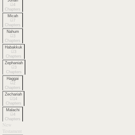
Jonah
4
Chapters
Micah
7
Chapters
Nahum
3
Chapters
Habakkuk
3
Chapters
Zephaniah
3
Chapters
Haggai
2
Chapters
Zechariah
14
Chapters
Malachi
4
Chapters
New
Testament