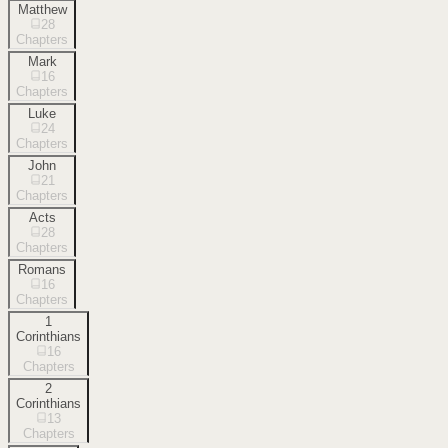
Matthew
28
Chapters
Mark
16
Chapters
Luke
24
Chapters
John
21
Chapters
Acts
28
Chapters
Romans
16
Chapters
1
Corinthians
16
Chapters
2
Corinthians
13
Chapters