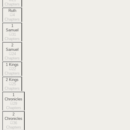
Chapters
Ruth
4
Chapters
1
Samuel
31
Chapters
2
Samuel
24
Chapters
1 Kings
22
Chapters
2 Kings
25
Chapters
1
Chronicles
29
Chapters
2
Chronicles
36
Chapters