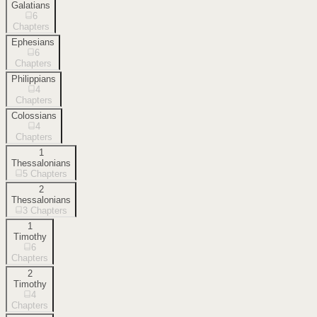
Galatians
6
Chapters
Ephesians
6
Chapters
Philippians
4
Chapters
Colossians
4
Chapters
1
Thessalonians
5
Chapters
2
Thessalonians
3
Chapters
1
Timothy
6
Chapters
2
Timothy
4
Chapters