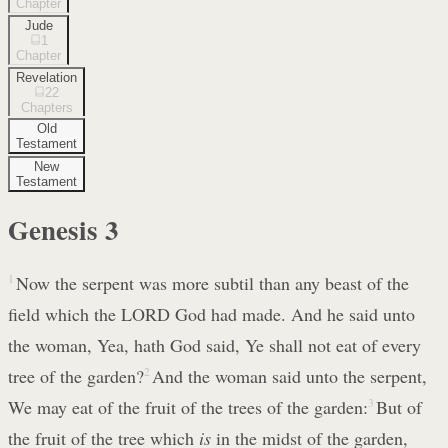
Chapter
Jude
1
Chapter
Revelation
22
Chapters
Old
Testament
New
Testament
Genesis
3
1
Now the serpent was more subtil than any beast of the
field which the LORD God had made. And he said unto
the woman, Yea, hath God said, Ye shall not eat of every
tree of the garden?
2
And the woman said unto the serpent,
We may eat of the fruit of the trees of the garden:
3
But of
the fruit of the tree which
is
in the midst of the garden,