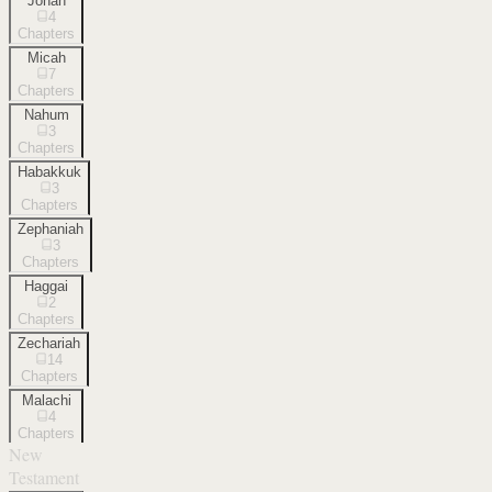
Jonah
4
Chapters
Micah
7
Chapters
Nahum
3
Chapters
Habakkuk
3
Chapters
Zephaniah
3
Chapters
Haggai
2
Chapters
Zechariah
14
Chapters
Malachi
4
Chapters
New
Testament