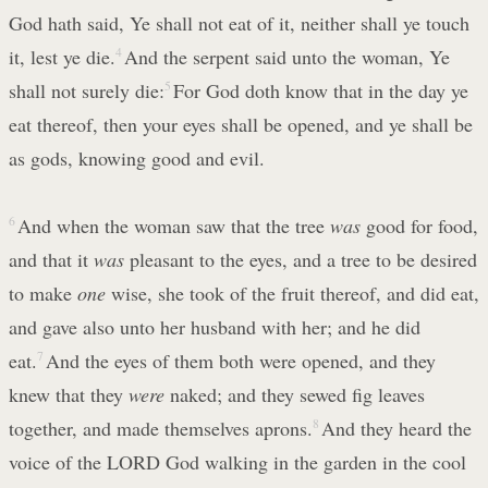
God hath said, Ye shall not eat of it, neither shall ye touch
it, lest ye die.
4
And the serpent said unto the woman, Ye
shall not surely die:
5
For God doth know that in the day ye
eat thereof, then your eyes shall be opened, and ye shall be
as gods, knowing good and evil.
6
And when the woman saw that the tree
was
good for food,
and that it
was
pleasant to the eyes, and a tree to be desired
to make
one
wise, she took of the fruit thereof, and did eat,
and gave also unto her husband with her; and he did
eat.
7
And the eyes of them both were opened, and they
knew that they
were
naked; and they sewed fig leaves
together, and made themselves aprons.
8
And they heard the
voice of the LORD God walking in the garden in the cool