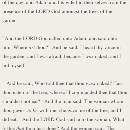
of the day: and Adam and his wife hid themselves from the
presence of the LORD God amongst the trees of the
garden.
9
And the LORD God called unto Adam, and said unto
him, Where
art
thou?
10
And he said, I heard thy voice in
the garden, and I was afraid, because I
was
naked; and I
hid myself.
11
And he said, Who told thee that thou
wast
naked? Hast
thou eaten of the tree, whereof I commanded thee that thou
shouldest not eat?
12
And the man said, The woman whom
thou gavest
to be
with me, she gave me of the tree, and I
did eat.
13
And the LORD God said unto the woman, What
is
this
that
thou hast done? And the woman said, The