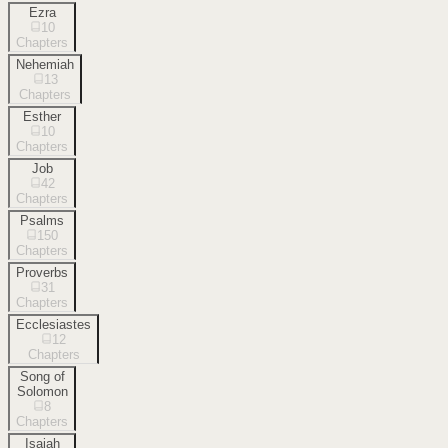
Ezra
10
Chapters
Nehemiah
13
Chapters
Esther
10
Chapters
Job
42
Chapters
Psalms
150
Chapters
Proverbs
31
Chapters
Ecclesiastes
12
Chapters
Song of
Solomon
8
Chapters
Isaiah