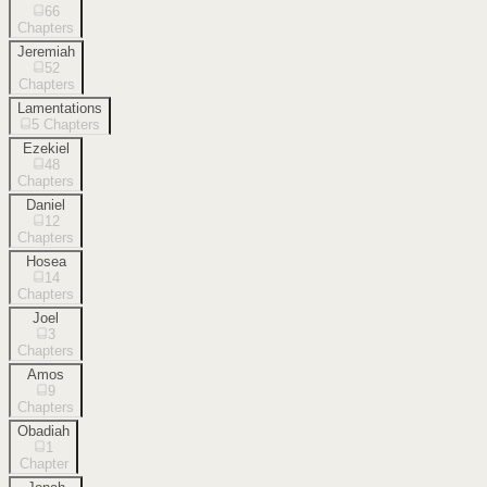
66
Chapters
Jeremiah
52
Chapters
Lamentations
5
Chapters
Ezekiel
48
Chapters
Daniel
12
Chapters
Hosea
14
Chapters
Joel
3
Chapters
Amos
9
Chapters
Obadiah
1
Chapter