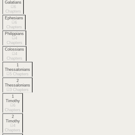
Galatians
6
Chapters
Ephesians
6
Chapters
Philippians
4
Chapters
Colossians
4
Chapters
1
Thessalonians
5
Chapters
2
Thessalonians
3
Chapters
1
Timothy
6
Chapters
2
Timothy
4
Chapters