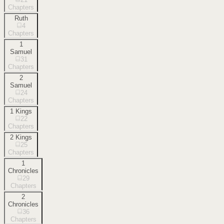
Chapters
Ruth
4
Chapters
1
Samuel
31
Chapters
2
Samuel
24
Chapters
1 Kings
22
Chapters
2 Kings
25
Chapters
1
Chronicles
29
Chapters
2
Chronicles
36
Chapters