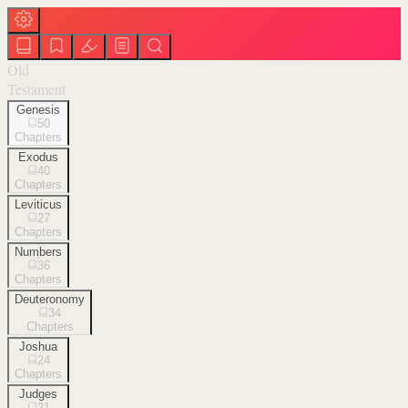
Old
Testament
Genesis
50
Chapters
Exodus
40
Chapters
Leviticus
27
Chapters
Numbers
36
Chapters
Deuteronomy
34
Chapters
Joshua
24
Chapters
Judges
21