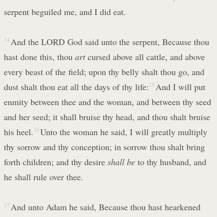
serpent beguiled me, and I did eat.
14
And the LORD God said unto the serpent, Because thou
hast done this, thou
art
cursed above all cattle, and above
every beast of the field; upon thy belly shalt thou go, and
dust shalt thou eat all the days of thy life:
15
And I will put
enmity between thee and the woman, and between thy seed
and her seed; it shall bruise thy head, and thou shalt bruise
his heel.
16
Unto the woman he said, I will greatly multiply
thy sorrow and thy conception; in sorrow thou shalt bring
forth children; and thy desire
shall be
to thy husband, and
he shall rule over thee.
17
And unto Adam he said, Because thou hast hearkened