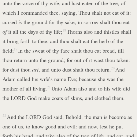
unto the voice of thy wife, and hast eaten of the tree, of
which I commanded thee, saying, Thou shalt not eat of it:
cursed
is
the ground for thy sake; in sorrow shalt thou eat
of
it all the days of thy life;
18
Thorns also and thistles shall
it bring forth to thee; and thou shalt eat the herb of the
field;
19
In the sweat of thy face shalt thou eat bread, till
thou return unto the ground; for out of it wast thou taken:
for dust thou
art
, and unto dust shalt thou return.
20
And
Adam called his wife’s name Eve; because she was the
mother of all living.
21
Unto Adam also and to his wife did
the LORD God make coats of skins, and clothed them.
22
And the LORD God said, Behold, the man is become as
one of us, to know good and evil: and now, lest he put
forth his hand, and take also of the tree of life, and eat, and