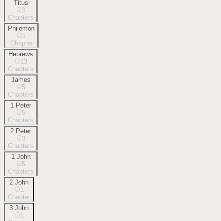
Titus
3
Chapters
Philemon
1
Chapter
Hebrews
13
Chapters
James
5
Chapters
1 Peter
5
Chapters
2 Peter
3
Chapters
1 John
5
Chapters
2 John
1
Chapter
3 John
1