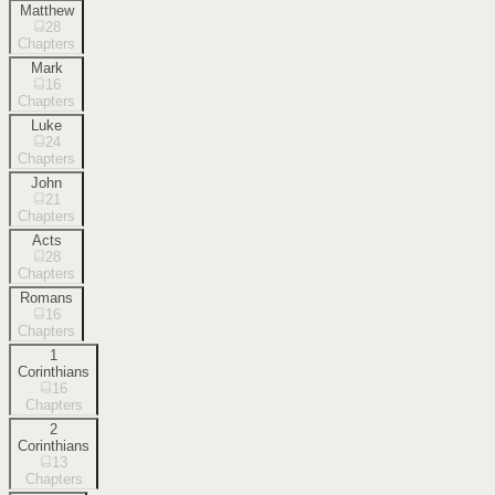
Matthew
28
Chapters
Mark
16
Chapters
Luke
24
Chapters
John
21
Chapters
Acts
28
Chapters
Romans
16
Chapters
1
Corinthians
16
Chapters
2
Corinthians
13
Chapters