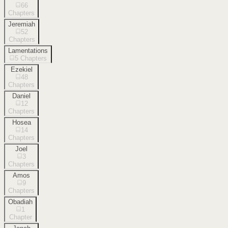
66
Chapters
Jeremiah
52
Chapters
Lamentations
5
Chapters
Ezekiel
48
Chapters
Daniel
12
Chapters
Hosea
14
Chapters
Joel
3
Chapters
Amos
9
Chapters
Obadiah
1
Chapter