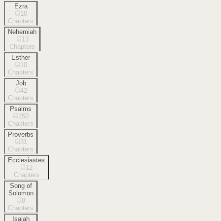
Ezra
10
Chapters
Nehemiah
13
Chapters
Esther
10
Chapters
Job
42
Chapters
Psalms
150
Chapters
Proverbs
31
Chapters
Ecclesiastes
12
Chapters
Song of
Solomon
8
Chapters
Isaiah