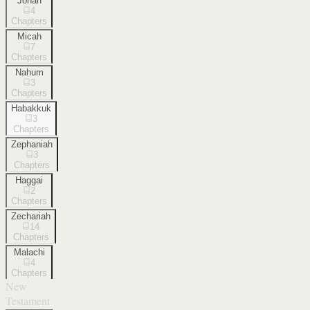
Jonah
4
Chapters
Micah
7
Chapters
Nahum
3
Chapters
Habakkuk
3
Chapters
Zephaniah
3
Chapters
Haggai
2
Chapters
Zechariah
14
Chapters
Malachi
4
Chapters
New
Testament