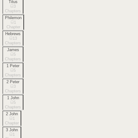
Titus
3
Chapters
Philemon
1
Chapter
Hebrews
13
Chapters
James
5
Chapters
1 Peter
5
Chapters
2 Peter
3
Chapters
1 John
5
Chapters
2 John
1
Chapter
3 John
1