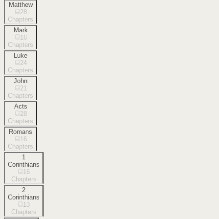
Matthew
28
Chapters
Mark
16
Chapters
Luke
24
Chapters
John
21
Chapters
Acts
28
Chapters
Romans
16
Chapters
1
Corinthians
16
Chapters
2
Corinthians
13
Chapters