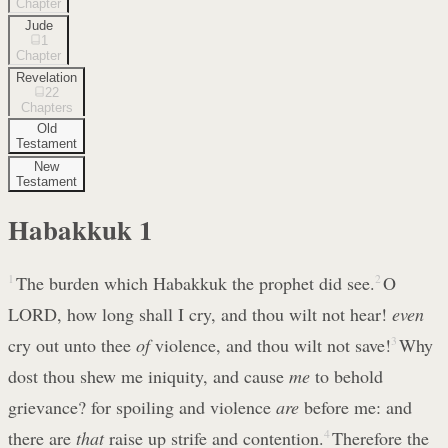
Chapter
Jude
1
Chapter
Revelation
22
Chapters
Old
Testament
New
Testament
Habakkuk
1
1
The burden which Habakkuk the prophet did see.
2
O
LORD, how long shall I cry, and thou wilt not hear!
even
cry out unto thee
of
violence, and thou wilt not save!
3
Why
dost thou shew me iniquity, and cause
me
to behold
grievance? for spoiling and violence
are
before me: and
there are
that
raise up strife and contention.
4
Therefore the