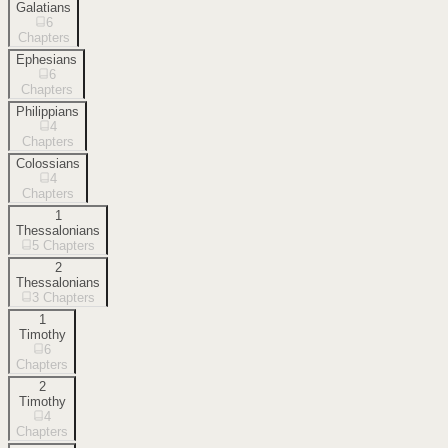
Galatians
6
Chapters
Ephesians
6
Chapters
Philippians
4
Chapters
Colossians
4
Chapters
1
Thessalonians
5
Chapters
2
Thessalonians
3
Chapters
1
Timothy
6
Chapters
2
Timothy
4
Chapters