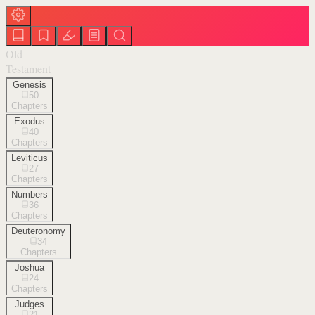
Old
Testament
Genesis
50
Chapters
Exodus
40
Chapters
Leviticus
27
Chapters
Numbers
36
Chapters
Deuteronomy
34
Chapters
Joshua
24
Chapters
Judges
21