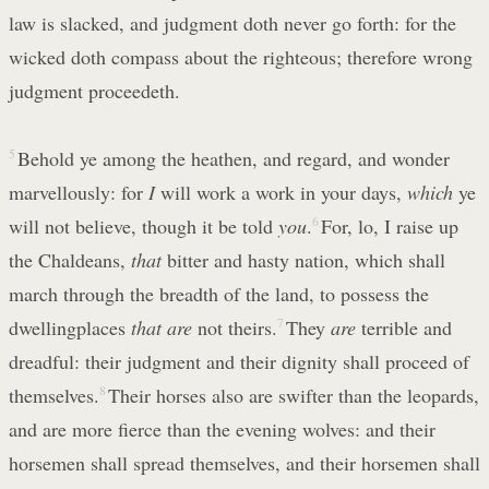
law is slacked, and judgment doth never go forth: for the
wicked doth compass about the righteous; therefore wrong
judgment proceedeth.
5
Behold ye among the heathen, and regard, and wonder
marvellously: for
I
will work a work in your days,
which
ye
will not believe, though it be told
you
.
6
For, lo, I raise up
the Chaldeans,
that
bitter and hasty nation, which shall
march through the breadth of the land, to possess the
dwellingplaces
that are
not theirs.
7
They
are
terrible and
dreadful: their judgment and their dignity shall proceed of
themselves.
8
Their horses also are swifter than the leopards,
and are more fierce than the evening wolves: and their
horsemen shall spread themselves, and their horsemen shall