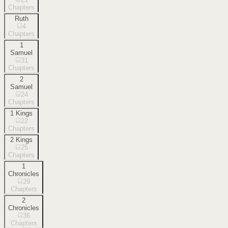
Chapters
Ruth
4
Chapters
1
Samuel
31
Chapters
2
Samuel
24
Chapters
1 Kings
22
Chapters
2 Kings
25
Chapters
1
Chronicles
29
Chapters
2
Chronicles
36
Chapters