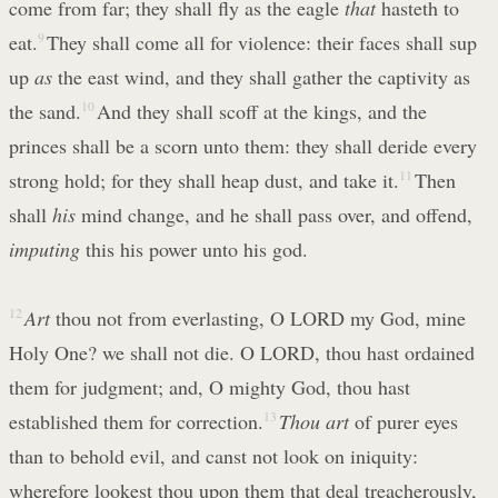
come from far; they shall fly as the eagle
that
hasteth to
eat.
9
They shall come all for violence: their faces shall sup
up
as
the east wind, and they shall gather the captivity as
the sand.
10
And they shall scoff at the kings, and the
princes shall be a scorn unto them: they shall deride every
strong hold; for they shall heap dust, and take it.
11
Then
shall
his
mind change, and he shall pass over, and offend,
imputing
this his power unto his god.
12
Art
thou not from everlasting, O LORD my God, mine
Holy One? we shall not die. O LORD, thou hast ordained
them for judgment; and, O mighty God, thou hast
established them for correction.
13
Thou art
of purer eyes
than to behold evil, and canst not look on iniquity:
wherefore lookest thou upon them that deal treacherously,