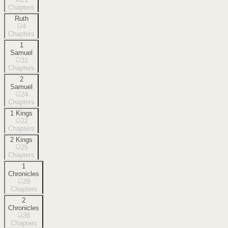
Chapters
Ruth
4
Chapters
1
Samuel
31
Chapters
2
Samuel
24
Chapters
1 Kings
22
Chapters
2 Kings
25
Chapters
1
Chronicles
29
Chapters
2
Chronicles
36
Chapters