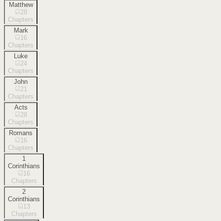
Matthew
28
Chapters
Mark
16
Chapters
Luke
24
Chapters
John
21
Chapters
Acts
28
Chapters
Romans
16
Chapters
1
Corinthians
16
Chapters
2
Corinthians
13
Chapters