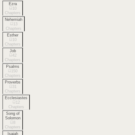
Ezra
10
Chapters
Nehemiah
13
Chapters
Esther
10
Chapters
Job
42
Chapters
Psalms
150
Chapters
Proverbs
31
Chapters
Ecclesiastes
12
Chapters
Song of
Solomon
8
Chapters
Isaiah