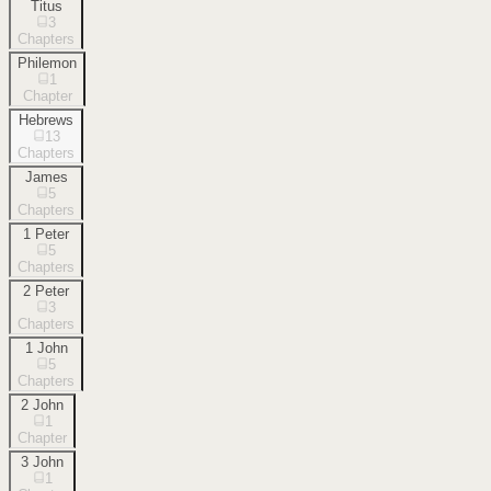
Titus
3
Chapters
Philemon
1
Chapter
Hebrews
13
Chapters
James
5
Chapters
1 Peter
5
Chapters
2 Peter
3
Chapters
1 John
5
Chapters
2 John
1
Chapter
3 John
1