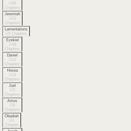
66
Chapters
Jeremiah
52
Chapters
Lamentations
5
Chapters
Ezekiel
48
Chapters
Daniel
12
Chapters
Hosea
14
Chapters
Joel
3
Chapters
Amos
9
Chapters
Obadiah
1
Chapter