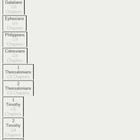
Galatians
6
Chapters
Ephesians
6
Chapters
Philippians
4
Chapters
Colossians
4
Chapters
1
Thessalonians
5
Chapters
2
Thessalonians
3
Chapters
1
Timothy
6
Chapters
2
Timothy
4
Chapters