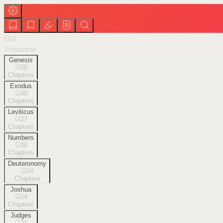
Old
Testament
Genesis
50
Chapters
Exodus
40
Chapters
Leviticus
27
Chapters
Numbers
36
Chapters
Deuteronomy
34
Chapters
Joshua
24
Chapters
Judges
21