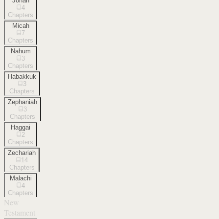
Jonah
4
Chapters
Micah
7
Chapters
Nahum
3
Chapters
Habakkuk
3
Chapters
Zephaniah
3
Chapters
Haggai
2
Chapters
Zechariah
14
Chapters
Malachi
4
Chapters
New
Testament