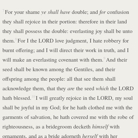
7
For your shame
ye shall have
double; and
for
confusion
they shall rejoice in their portion: therefore in their land
they shall possess the double: everlasting joy shall be unto
them.
8
For I the LORD love judgment, I hate robbery for
burnt offering; and I will direct their work in truth, and I
will make an everlasting covenant with them.
9
And their
seed shall be known among the Gentiles, and their
offspring among the people: all that see them shall
acknowledge them, that they
are
the seed
which
the LORD
hath blessed.
10
I will greatly rejoice in the LORD, my soul
shall be joyful in my God; for he hath clothed me with the
garments of salvation, he hath covered me with the robe of
righteousness, as a bridegroom decketh
himself
with
ornaments, and as a bride adorneth
herself
with her