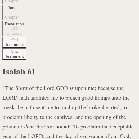
Chapter
Jude
1
Chapter
Revelation
22
Chapters
Old
Testament
New
Testament
Isaiah
61
1
The Spirit of the Lord GOD
is
upon me; because the
LORD hath anointed me to preach good tidings unto the
meek; he hath sent me to bind up the brokenhearted, to
proclaim liberty to the captives, and the opening of the
prison to
them that are
bound;
2
To proclaim the acceptable
year of the LORD, and the day of vengeance of our God;