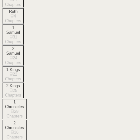
Chapters
Ruth
4
Chapters
1
Samuel
31
Chapters
2
Samuel
24
Chapters
1 Kings
22
Chapters
2 Kings
25
Chapters
1
Chronicles
29
Chapters
2
Chronicles
36
Chapters