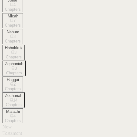
Jonah
4
Chapters
Micah
7
Chapters
Nahum
3
Chapters
Habakkuk
3
Chapters
Zephaniah
3
Chapters
Haggai
2
Chapters
Zechariah
14
Chapters
Malachi
4
Chapters
New
Testament