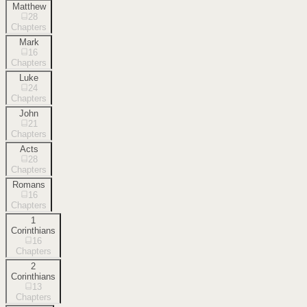
Matthew
28
Chapters
Mark
16
Chapters
Luke
24
Chapters
John
21
Chapters
Acts
28
Chapters
Romans
16
Chapters
1
Corinthians
16
Chapters
2
Corinthians
13
Chapters