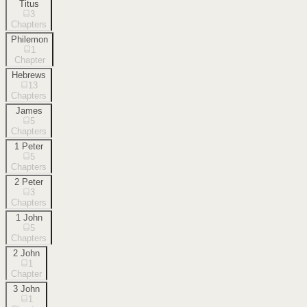
Titus
3
Chapters
Philemon
1
Chapter
Hebrews
13
Chapters
James
5
Chapters
1 Peter
5
Chapters
2 Peter
3
Chapters
1 John
5
Chapters
2 John
1
Chapter
3 John
1