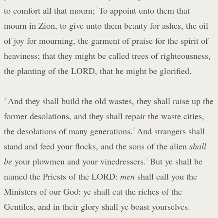
to comfort all that mourn;
3
To appoint unto them that
mourn in Zion, to give unto them beauty for ashes, the oil
of joy for mourning, the garment of praise for the spirit of
heaviness; that they might be called trees of righteousness,
the planting of the LORD, that he might be glorified.
4
And they shall build the old wastes, they shall raise up the
former desolations, and they shall repair the waste cities,
the desolations of many generations.
5
And strangers shall
stand and feed your flocks, and the sons of the alien
shall
be
your plowmen and your vinedressers.
6
But ye shall be
named the Priests of the LORD:
men
shall call you the
Ministers of our God: ye shall eat the riches of the
Gentiles, and in their glory shall ye boast yourselves.