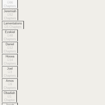
66
Chapters
Jeremiah
52
Chapters
Lamentations
5
Chapters
Ezekiel
48
Chapters
Daniel
12
Chapters
Hosea
14
Chapters
Joel
3
Chapters
Amos
9
Chapters
Obadiah
1
Chapter