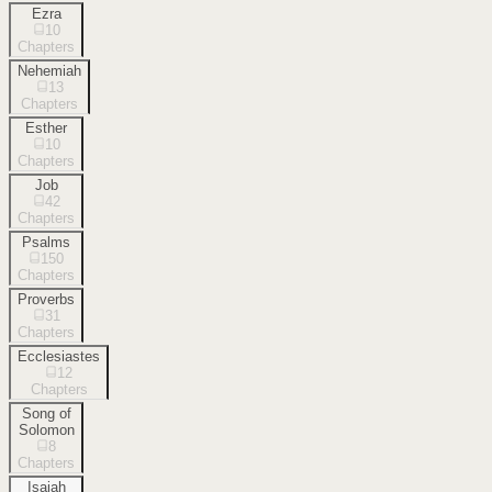
Ezra
10
Chapters
Nehemiah
13
Chapters
Esther
10
Chapters
Job
42
Chapters
Psalms
150
Chapters
Proverbs
31
Chapters
Ecclesiastes
12
Chapters
Song of
Solomon
8
Chapters
Isaiah