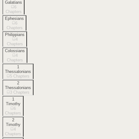
Galatians
6
Chapters
Ephesians
6
Chapters
Philippians
4
Chapters
Colossians
4
Chapters
1
Thessalonians
5
Chapters
2
Thessalonians
3
Chapters
1
Timothy
6
Chapters
2
Timothy
4
Chapters