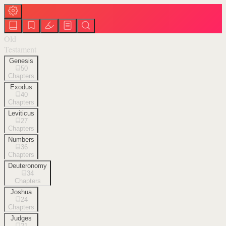
Old
Testament
Genesis
50
Chapters
Exodus
40
Chapters
Leviticus
27
Chapters
Numbers
36
Chapters
Deuteronomy
34
Chapters
Joshua
24
Chapters
Judges
21